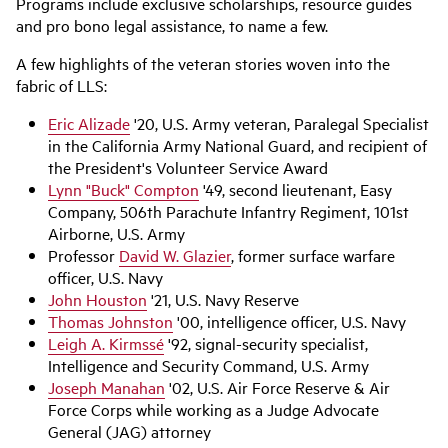
Programs include exclusive scholarships, resource guides
and pro bono legal assistance, to name a few.
A few highlights of the veteran stories woven into the
fabric of LLS:
Eric Alizade
'20, U.S. Army veteran, Paralegal Specialist
in the California Army National Guard, and recipient of
the President's Volunteer Service Award
Lynn "Buck" Compton
'49, second lieutenant, Easy
Company, 506th Parachute Infantry Regiment, 101st
Airborne, U.S. Army
Professor
David W. Glazier
, former surface warfare
officer, U.S. Navy
John Houston
'21, U.S. Navy Reserve
Thomas Johnston
'00, intelligence officer, U.S. Navy
Leigh A. Kirmssé
'92, signal-security specialist,
Intelligence and Security Command, U.S. Army
Joseph Manahan
'02, U.S. Air Force Reserve & Air
Force Corps while working as a Judge Advocate
General (JAG) attorney