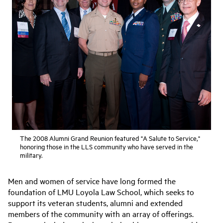
The 2008 Alumni Grand Reunion featured "A Salute to Service,"
honoring those in the LLS community who have served in the
military.
Men and women of service have long formed the
foundation of LMU Loyola Law School, which seeks to
support its veteran students, alumni and extended
members of the community with an array of offerings.