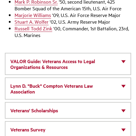
Mark P. Robinson Sr.
'50, second lieutenant, 425
Bomber Squad of the American 15th, U.S. Air Force
Marjorie Williams
'09, U.S. Air Force Reserve Major
Stuart A. Wolfer
'02, U.S. Army Reserve Major
Russell Todd Zink
'00, Commander, 1st Battalion, 23rd,
U.S. Marines
VALOR Guide: Veterans Access to Legal
Organizations & Resources
Lynn D. "Buck" Compton Veterans Law
Association
Veterans' Scholarships
Veterans Survey