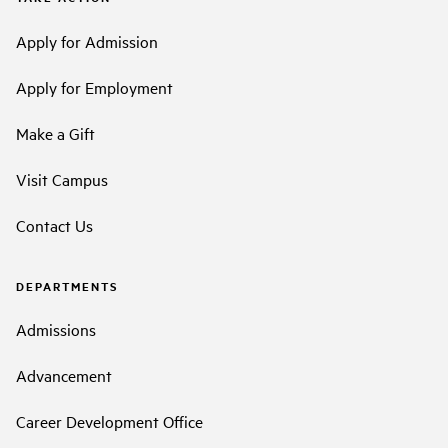
Apply for Admission
Apply for Employment
Make a Gift
Visit Campus
Contact Us
DEPARTMENTS
Admissions
Advancement
Career Development Office