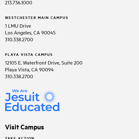
213.736.1000
WESTCHESTER MAIN CAMPUS
1 LMU Drive
Los Angeles, CA 90045
310.338.2700
PLAYA VISTA CAMPUS
12105 E. Waterfront Drive, Suite 200
Playa Vista, CA 90094
310.338.2700
Visit Campus
TAKE ACTION