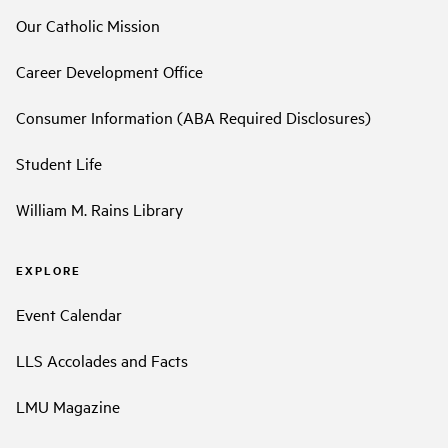
Our Catholic Mission
Career Development Office
Consumer Information (ABA Required Disclosures)
Student Life
William M. Rains Library
EXPLORE
Event Calendar
LLS Accolades and Facts
LMU Magazine