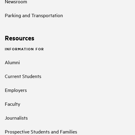
Newsroom
Parking and Transportation
Resources
INFORMATION FOR
Alumni
Current Students
Employers
Faculty
Journalists
Prospective Students and Families