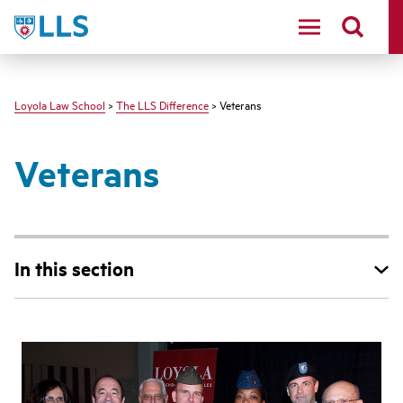
LLS
Loyola Law School
>
The LLS Difference
> Veterans
Veterans
In this section