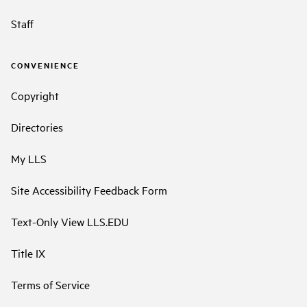
Staff
CONVENIENCE
Copyright
Directories
My LLS
Site Accessibility Feedback Form
Text-Only View LLS.EDU
Title IX
Terms of Service