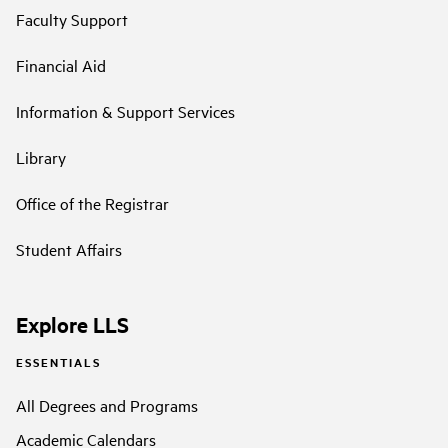
Faculty Support
Financial Aid
Information & Support Services
Library
Office of the Registrar
Student Affairs
Explore LLS
ESSENTIALS
All Degrees and Programs
Academic Calendars