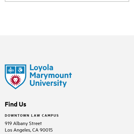
Find Us
DOWNTOWN LAW CAMPUS
919 Albany Street
Los Angeles, CA 90015