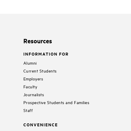
Resources
INFORMATION FOR
Alumni
Current Students
Employers
Faculty
Journalists
Prospective Students and Families
Staff
CONVENIENCE