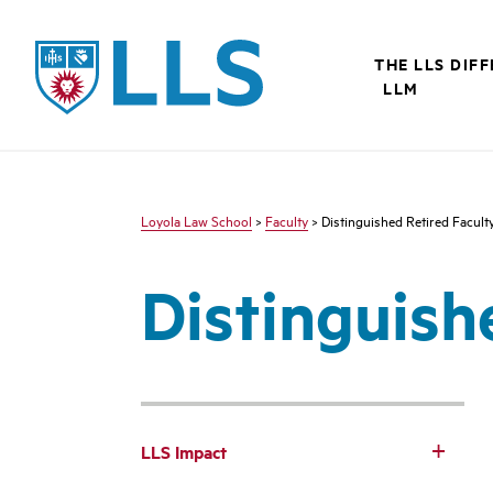
LLS
THE LLS DIF
LLM
Loyola Law School
>
Faculty
> Distinguished Retired Facult
Distinguish
LLS Impact