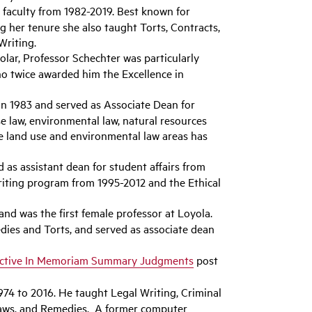
faculty from 1982-2019. Best known for
 her tenure she also taught Torts, Contracts,
Writing.
lar, Professor Schechter was particularly
ho twice awarded him the Excellence in
 in 1983 and served as Associate Dean for
e law, environmental law, natural resources
the land use and environmental law areas has
d as assistant dean for student affairs from
riting program from 1995-2012 and the Ethical
 and was the first female professor at Loyola.
ies and Torts, and served as associate dean
active In Memoriam Summary Judgments
post
74 to 2016. He taught Legal Writing, Criminal
 Laws, and Remedies. A former computer