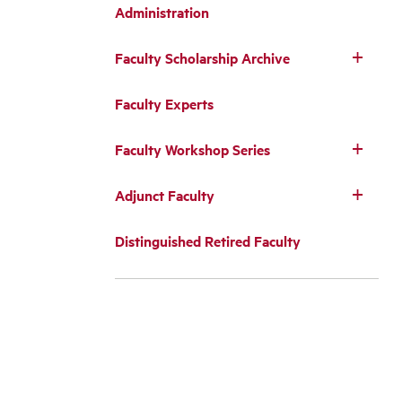
Administration
Faculty Scholarship Archive
Faculty Experts
Faculty Workshop Series
Adjunct Faculty
Distinguished Retired Faculty