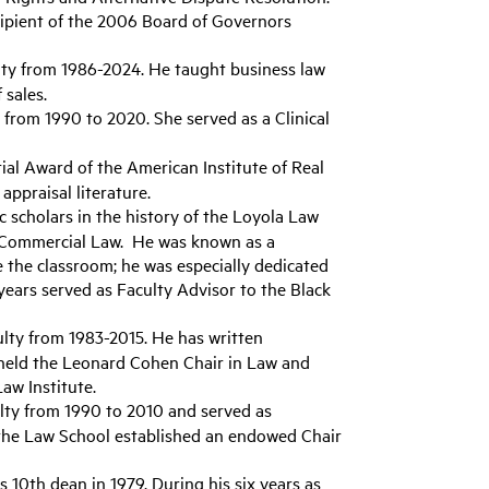
ecipient of the 2006 Board of Governors
lty from 1986-2024. He taught business law
 sales.
from 1990 to 2020. She served as a Clinical
al Award of the American Institute of Real
appraisal literature.
c scholars in the history of the Loyola Law
n Commercial Law. He was known as a
 the classroom; he was especially dedicated
years served as Faculty Advisor to the Black
lty from 1983-2015. He has written
e held the Leonard Cohen Chair in Law and
aw Institute.
lty from 1990 to 2010 and served as
 the Law School established an endowed Chair
10th dean in 1979. During his six years as