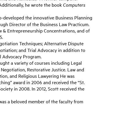
dditionally, he wrote the book
Computers
co-developed the innovative Business Planning
ough Director of the Business Law Practicum.
aw & Entrepreneurship Concentrations, and of
5.
tiation Techniques; Alternative Dispute
otiation; and Trial Advocacy in addition to
ial Advocacy Program.
ught a variety of courses including Legal
 Negotiation, Restorative Justice. Law and
ition, and Religious Lawyering He was
ching” award in 2006 and received the “St.
iety in 2008. In 2012, Scott received the
was a beloved member of the faculty from