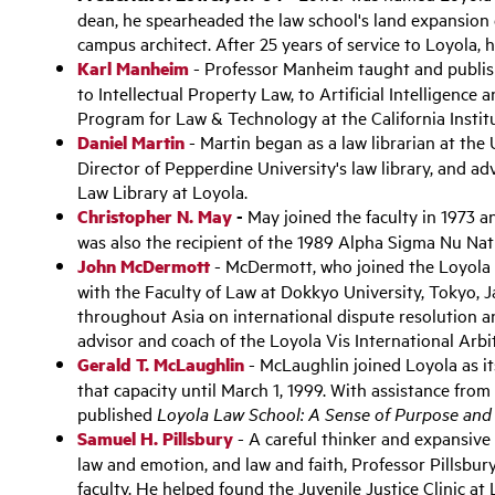
dean, he spearheaded the law school's land expansion
campus architect. After 25 years of service to Loyola, 
Karl Manheim
- Professor Manheim taught and publish
to Intellectual Property Law, to Artificial Intelligence
Program for Law & Technology at the California Insti
Daniel Martin
- Martin began as a law librarian at the
Director of Pepperdine University's law library, and a
Law Library at Loyola.
Christopher N. May
-
May joined the faculty in 1973 a
was also the recipient of the 1989 Alpha Sigma Nu Na
John McDermott
- McDermott, who joined the Loyola fa
with the Faculty of Law at Dokkyo University, Tokyo, J
throughout Asia on international dispute resolution a
advisor and coach of the Loyola Vis International Arb
Gerald T. McLaughlin
- McLaughlin joined Loyola as it
that capacity until March 1, 1999. With assistance fro
published
Loyola Law School: A Sense of Purpose and 
Samuel H. Pillsbury
- A careful thinker and expansive wr
law and emotion, and law and faith, Professor Pillsbu
faculty. He helped found the Juvenile Justice Clinic at 