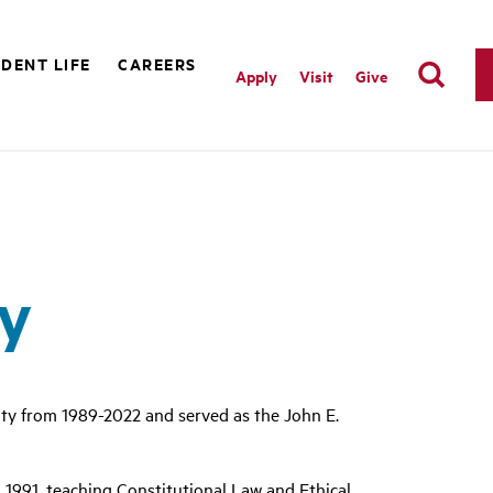
DENT LIFE
CAREERS
Apply
Visit
Give
ty
lty from 1989-2022 and served as the John E.
 1991, teaching Constitutional Law and Ethical