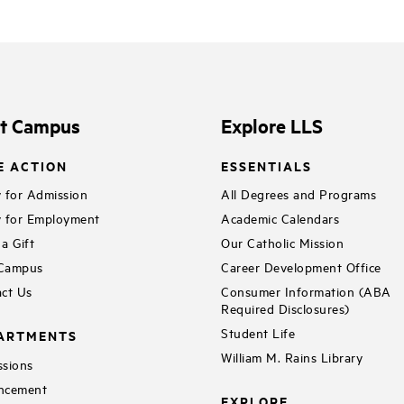
it Campus
Explore LLS
E ACTION
ESSENTIALS
 for Admission
All Degrees and Programs
 for Employment
Academic Calendars
a Gift
Our Catholic Mission
 Campus
Career Development Office
ct Us
Consumer Information (ABA
Required Disclosures)
Student Life
ARTMENTS
William M. Rains Library
sions
ncement
EXPLORE