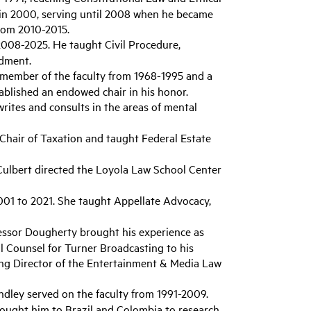
in 2000, serving until 2008 when he became
from 2010-2015.
2008-2025. He taught Civil Procedure,
ndment.
 member of the faculty from 1968-1995 and a
tablished an endowed chair in his honor.
writes and consults in the areas of mental
Chair of Taxation and taught Federal Estate
, Culbert directed the Loyola Law School Center
001 to 2021. She taught Appellate Advocacy,
fessor Dougherty brought his experience as
l Counsel for Turner Broadcasting to his
ing Director of the Entertainment & Media Law
ndley served on the faculty from 1991-2009.
rought him to Brazil and Colombia to research