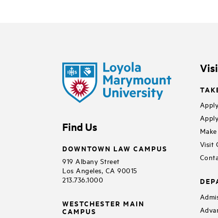
Vis
TAK
Apply
Apply
Find Us
Make 
Visit
DOWNTOWN LAW CAMPUS
Conta
919 Albany Street
Los Angeles, CA 90015
213.736.1000
DEP
Admis
WESTCHESTER MAIN
Adva
CAMPUS