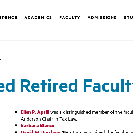
FERENCE
ACADEMICS
FACULTY
ADMISSIONS
STU
y
ed Retired Facul
Ellen P. Aprill
was a distinguished member of the facu
Anderson Chair in Tax Law.
Barbara Blanco
David W. Burcham
'84 -
Burcham joined the faculty in