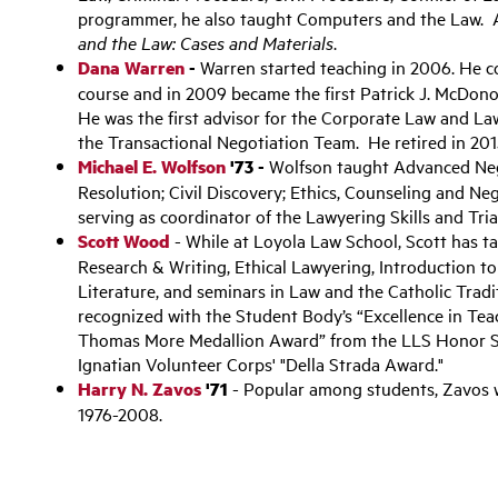
programmer, he also taught Computers and the Law. A
and the Law: Cases and Materials
.
Dana Warren
-
Warren started teaching in 2006. He 
course and in 2009 became the first Patrick J. McDon
He was the first advisor for the Corporate Law and L
the Transactional Negotiation Team. He retired in 201
Michael E. Wolfson
'73 -
Wolfson taught Advanced Nego
Resolution; Civil Discovery; Ethics, Counseling and Neg
serving as coordinator of the Lawyering Skills and Tr
Scott Wood
- While at Loyola Law School, Scott has ta
Research & Writing, Ethical Lawyering, Introduction to
Literature, and seminars in Law and the Catholic Trad
recognized with the Student Body’s “Excellence in Tea
Thomas More Medallion Award” from the LLS Honor Soc
Ignatian Volunteer Corps' "Della Strada Award."
Harry N. Zavos
'71
- Popular among students, Zavos 
1976-2008.