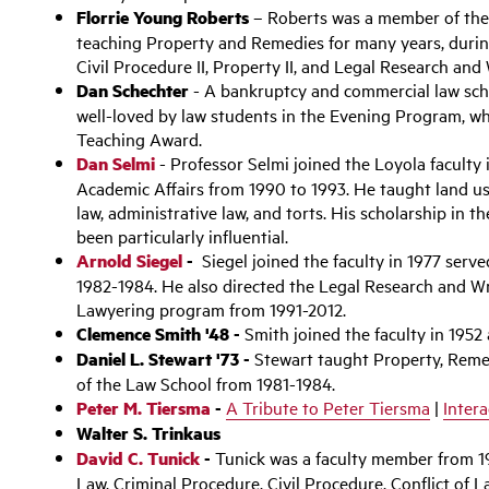
Florrie Young Roberts
– Roberts was a member of the 
teaching Property and Remedies for many years, during
Civil Procedure II, Property II, and Legal Research and 
Dan Schechter
- A bankruptcy and commercial law scho
well-loved by law students in the Evening Program, w
Teaching Award.
Dan Selmi
- Professor Selmi joined the Loyola faculty
Academic Affairs from 1990 to 1993. He taught land us
law, administrative law, and torts. His scholarship in 
been particularly influential.
Arnold Siegel
-
Siegel joined the faculty in 1977 serve
1982-1984. He also directed the Legal Research and W
Lawyering program from 1991-2012.
Clemence Smith '48 -
Smith joined the faculty in 1952
Daniel L. Stewart '73 -
Stewart taught Property, Remed
of the Law School from 1981-1984.
Peter M. Tiersma
-
A Tribute to Peter Tiersma
|
Inter
Walter S. Trinkaus
David C. Tunick
-
Tunick was a faculty member from 19
Law, Criminal Procedure, Civil Procedure, Conflict of