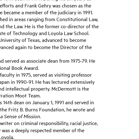
 efforts and Frank Gehry was chosen as the
he became a member of the judiciary in 1991.
ed in areas ranging from Constitutional Law,
 and the Law. He is the former co-director of the
tute of Technology and Loyola Law School.
 University of Texas, advanced to become
dvanced again to become the Director of the
nd served as associate dean from 1975-79. He
tional Book Award.
culty in 1975, served as visiting professor
apan in 1990-91. He has lectured extensively
nd intellectual property. McDermott is the
itration Moot Team.
s 14th dean on January 1, 1991 and served in
m the Fritz B. Burns Foundation, he wrote and
a Sense of Mission
.
iter on criminal responsibility, racial justice,
ry was a deeply respected member of the
Loyola.