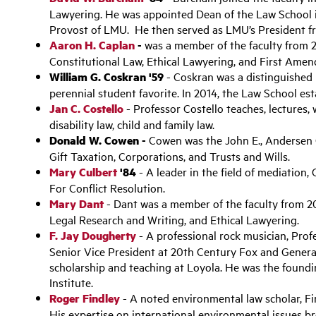
Lawyering. He was appointed Dean of the Law School 
Provost of LMU. He then served as LMU’s President 
Aaron H. Caplan
-
was a member of the faculty from 
Constitutional Law, Ethical Lawyering, and First Ame
William G. Coskran '59
- Coskran was a distinguished
perennial student favorite. In 2014, the Law School es
Jan C. Costello
- Professor Costello teaches, lectures, 
disability law, child and family law.
Donald W. Cowen -
Cowen was the John E., Andersen 
Gift Taxation, Corporations, and Trusts and Wills.
Mary Culbert
'84
- A leader in the field of mediation
For Conflict Resolution.
Mary Dant
- Dant was a member of the faculty from 2
Legal Research and Writing, and Ethical Lawyering.
F. Jay Dougherty
- A professional rock musician, Pro
Senior Vice President at 20th Century Fox and Genera
scholarship and teaching at Loyola. He was the found
Institute.
Roger Findley
- A noted environmental law scholar, Fi
His expertise on international environmental issues b