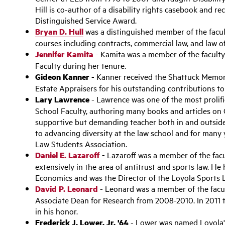
Hill is co-author of a disability rights casebook and r
Distinguished Service Award.
Bryan D. Hull
was a distinguished member of the facu
courses including contracts, commercial law, and law of
Jennifer Kamita
- Kamita was a member of the faculty 
Faculty during her tenure.
Gideon Kanner -
Kanner received the Shattuck Memori
Estate Appraisers for his outstanding contributions to 
Lary Lawrence
- Lawrence was one of the most prolifi
School Faculty, authoring many books and articles o
supportive but demanding teacher both in and outside
to advancing diversity at the law school and for many 
Law Students Association.
Daniel E. Lazaroff
-
Lazaroff was a member of the facu
extensively in the area of antitrust and sports law. H
Economics and was the Director of the Loyola Sports L
David P. Leonard
- Leonard was a member of the facu
Associate Dean for Research from 2008-2010. In 2011
in his honor.
Frederick J. Lower, Jr. '64
- Lower was named Loyola's 