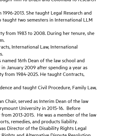
m 1996-2013. She taught Legal Research and
so taught two semesters in International LLM
lty from 1983 to 2008. During her tenure, she
am.
cts, International Law, International
s.
s named 16th Dean of the law school and
 in January 2009 after spending a year as
lty from 1984-2025. He taught Contracts,
idence and taught Civil Procedure, Family Law,
an Chair, served as Interim Dean of the law
arymount University in 2015-16. Before
ty from 2013-2015. He was a member of the law
rts, remedies, and products liability.
was Director of the Disability Rights Legal
y Rights and Alternative Dispute Resolution.