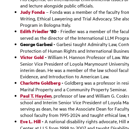
and lecture alongside public officials.
Judy Fonda
– Fonda was a member of the faculty fro
Writing, Ethical Lawyering and Trial Advocacy. She al
Program in Bologna Italy.
Edith Friedler
'80
- Friedler was a member of the facu
served as the director of the International LLM Progr
George Garbesi -
Garbesi taught Admiralty Law, Contra
Protection of Human Rights and International Busines
Victor Gold
-
William H. Hannon Professor of Law. Wa
Senior Vice President of Loyola Marymount University
interim dean. He was a member of the law school facu
Evidence, and Introduction to American Law.
Charlotte Goldberg
-
Goldberg was a professor in res
Marital Property and a Community Property Seminar.
Paul T. Hayden
,
professor of law and William G. Coskr
school and Interim Senior Vice President of Loyola M
serving as dean, he was the Associate Dean for Facul
school faculty from 1995-2024 and taught ethical law, to
Eve L. Hill
-
A national disability rights advocate, Hill 
Center at LLS from 1998 to 2007 and taught Disabilit