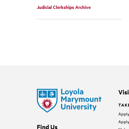
Judicial Clerkships Archive
Vis
TAK
Apply
Apply
Find Us