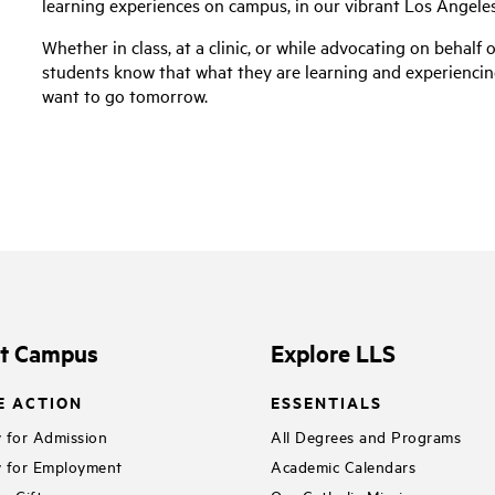
learning experiences on campus, in our vibrant Los Angel
Whether in class, at a clinic, or while advocating on behalf 
students know that what they are learning and experiencin
want to go tomorrow.
it Campus
Explore LLS
E ACTION
ESSENTIALS
 for Admission
All Degrees and Programs
 for Employment
Academic Calendars