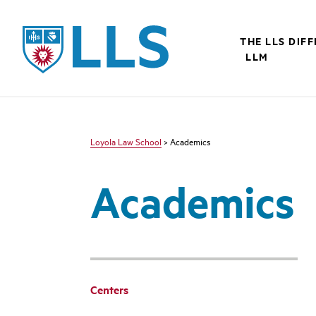
LLS
THE LLS DIF
LLM
Loyola Law School
> Academics
Academics
Centers