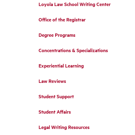
Loyola Law School Writing Center
Office of the Registrar
Degree Programs
Concentrations & Specializations
Experiential Learning
Law Reviews
Student Support
Student Affairs
Legal Writing Resources