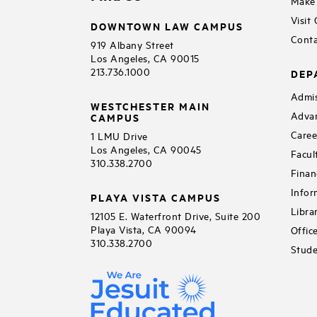
Make 
Visit
DOWNTOWN LAW CAMPUS
Conta
919 Albany Street
Los Angeles, CA 90015
213.736.1000
DEP
Admis
WESTCHESTER MAIN
Adva
CAMPUS
Caree
1 LMU Drive
Los Angeles, CA 90045
Facul
310.338.2700
Finan
Infor
PLAYA VISTA CAMPUS
Libra
12105 E. Waterfront Drive, Suite 200
Playa Vista, CA 90094
Offic
310.338.2700
Stude