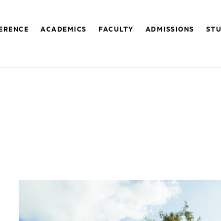
FERENCE
ACADEMICS
FACULTY
ADMISSIONS
STU