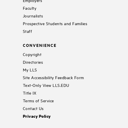
Employers
Faculty
Journalists
Prospective Students and Families
Staff
CONVENIENCE
Copyright
Directories
My LLS
Site Accessibility Feedback Form
Text-Only View LLS.EDU
Title IX
Terms of Service
Contact Us
Privacy Policy