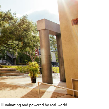
, illuminating and powered by real-world