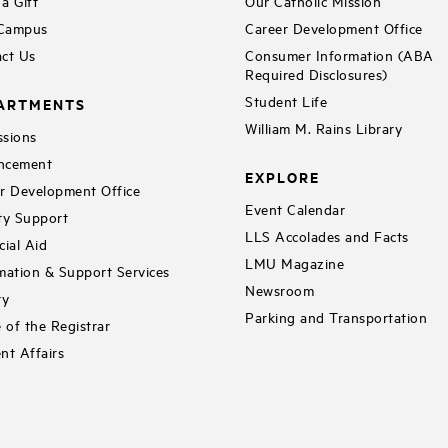
a Gift
Our Catholic Mission
 Campus
Career Development Office
ct Us
Consumer Information (ABA
Required Disclosures)
Student Life
ARTMENTS
William M. Rains Library
sions
ncement
EXPLORE
r Development Office
Event Calendar
ty Support
LLS Accolades and Facts
cial Aid
LMU Magazine
mation & Support Services
Newsroom
ry
Parking and Transportation
e of the Registrar
nt Affairs