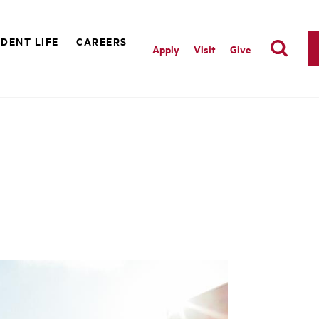
DENT LIFE
CAREERS
Apply
Visit
Give