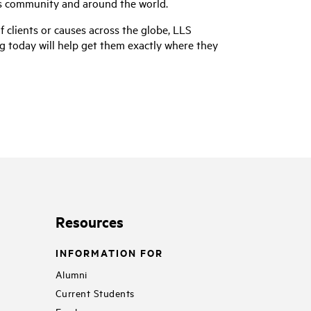
es community and around the world.
of clients or causes across the globe, LLS
g today will help get them exactly where they
Resources
INFORMATION FOR
Alumni
Current Students