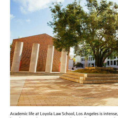
Academic life at Loyola Law School, Los Angeles is intense