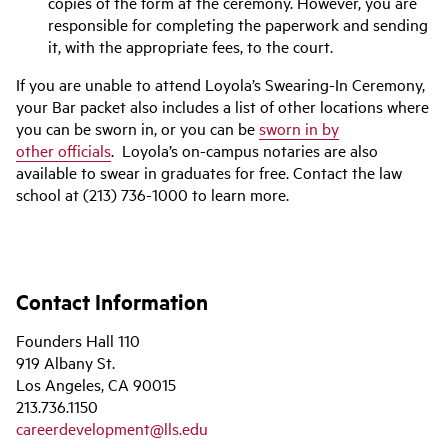
copies of the form at the ceremony. However, you are
responsible for completing the paperwork and sending
it, with the appropriate fees, to the court.
If you are unable to attend Loyola’s Swearing-In Ceremony,
your Bar packet also includes a list of other locations where
you can be sworn in, or you can be
sworn in by
other
officials
. Loyola’s on-campus notaries are also
available to swear in graduates for free. Contact the law
school at (213) 736-1000 to learn more.
Contact Information
Founders Hall 110
919 Albany St.
Los Angeles, CA 90015
213.736.1150
careerdevelopment@lls.edu