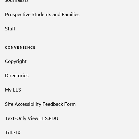
Prospective Students and Families
Staff
CONVENIENCE
Copyright
Directories
My LLS
Site Accessibility Feedback Form
Text-Only View LLS.EDU
Title IX