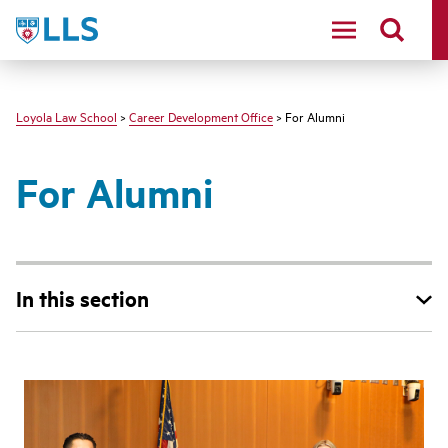
LLS
Loyola Law School
>
Career Development Office
> For Alumni
For Alumni
In this section