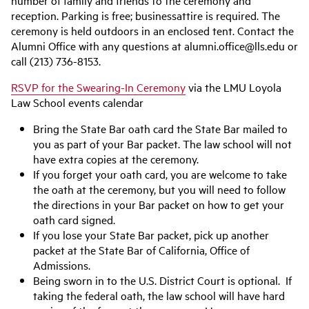
number of family and friends to the ceremony and
reception. Parking is free; businessattire is required. The
ceremony is held outdoors in an enclosed tent. Contact the
Alumni Office with any questions at alumni.office@lls.edu or
call (213) 736-8153.
RSVP for the Swearing-In Ceremony
via the LMU Loyola
Law School events calendar
Bring
the
State Bar oath card
t
he State Bar mailed to
you as part of your Bar packet. The law school will not
have extra copies at the ceremony.
If you forget your oath card, you are welcome to take
the oath at the ceremony, but you will need to follow
the directions in your Bar packet on how to get your
oath card signed.
If you lose your State Bar packet, pick up another
packet at the State Bar of California, Office of
Admissions.
Being sworn in to the U.S. District Court is optional. If
taking the federal oath, the law school will have hard