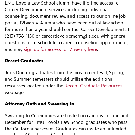
LMU Loyola Law School alumni have lifetime access to
Career Development services, including individual
counseling, document review, and access to our online job
portal, 12twenty. Alumni who have been out of law school
for more than a year should contact Career Development at
(213) 736-1150 or careerdevelopment@lls.edu with general
questions or to schedule a career-counseling appointment,
and may
sign up for access to 12twenty here
.
Recent Graduates
Juris Doctor graduates from the most recent Fall, Spring,
and Summer semesters should utilize the additional
resources located under the
Recent Graduate Resources
webpage.
Attorney Oath and Swearing-In
Swearing-In Ceremonies are hosted on campus in June and
December for LMU Loyola Law School graduates who pass
the California bar exam. Graduates can invite an unlimited