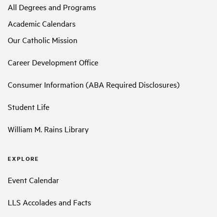
All Degrees and Programs
Academic Calendars
Our Catholic Mission
Career Development Office
Consumer Information (ABA Required Disclosures)
Student Life
William M. Rains Library
EXPLORE
Event Calendar
LLS Accolades and Facts