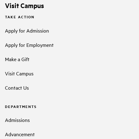
Visit Campus
TAKE ACTION
Apply for Admission
Apply for Employment
Make a Gift
Visit Campus
Contact Us
DEPARTMENTS
Admissions
Advancement