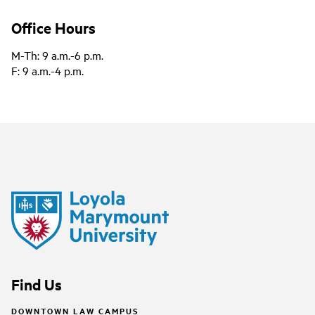
Office Hours
M-Th: 9 a.m.-6 p.m.
F: 9 a.m.-4 p.m.
Find Us
DOWNTOWN LAW CAMPUS