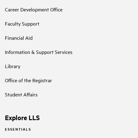
Career Development Office
Faculty Support
Financial Aid
Information & Support Services
Library
Office of the Registrar
Student Affairs
Explore LLS
ESSENTIALS