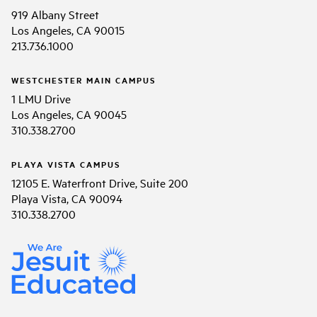
919 Albany Street
Los Angeles, CA 90015
213.736.1000
WESTCHESTER MAIN CAMPUS
1 LMU Drive
Los Angeles, CA 90045
310.338.2700
PLAYA VISTA CAMPUS
12105 E. Waterfront Drive, Suite 200
Playa Vista, CA 90094
310.338.2700