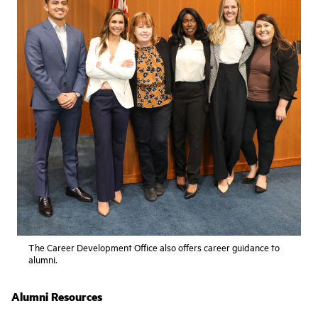
The Career Development Office also offers career guidance to
alumni.
Alumni Resources