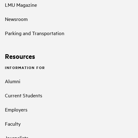
LMU Magazine
Newsroom
Parking and Transportation
Resources
INFORMATION FOR
Alumni
Current Students
Employers
Faculty
Journalists