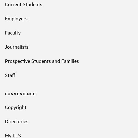
Current Students
Employers
Faculty
Journalists
Prospective Students and Families
Staff
CONVENIENCE
Copyright
Directories
My LLS