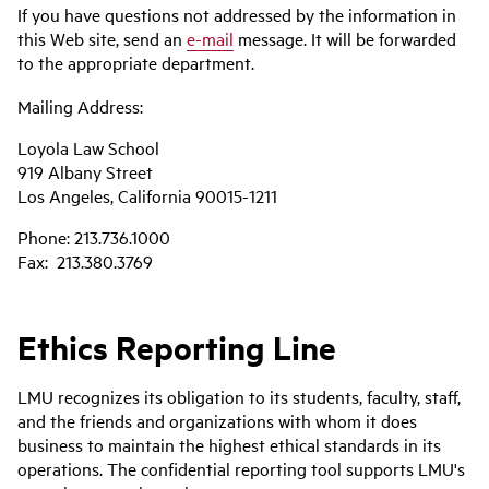
If you have questions not addressed by the information in
this Web site, send an
e-mail
message. It will be forwarded
to the appropriate department.
Mailing Address:
Loyola Law School
919 Albany Street
Los Angeles, California 90015-1211
Phone: 213.736.1000
Fax: 213.380.3769
Ethics Reporting Line
LMU recognizes its obligation to its students, faculty, staff,
and the friends and organizations with whom it does
business to maintain the highest ethical standards in its
operations. The confidential reporting tool supports LMU's