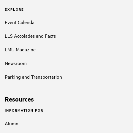
EXPLORE
Event Calendar
LLS Accolades and Facts
LMU Magazine
Newsroom
Parking and Transportation
Resources
INFORMATION FOR
Alumni