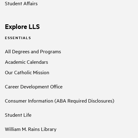
Student Affairs
Explore LLS
ESSENTIALS
All Degrees and Programs
Academic Calendars
Our Catholic Mission
Career Development Office
Consumer Information (ABA Required Disclosures)
Student Life
William M. Rains Library