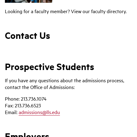
Looking for a faculty member? View our faculty directory.
Contact Us
Prospective Students
If you have any questions about the admissions process,
contact the Office of Admissions:
Phone: 213.736.1074
Fax: 213.736.6523
Email:
admissions@lls.edu
Employers