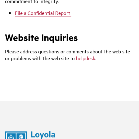
commitment to integrity.
File a Confidential Report
Website Inquiries
Please address questions or comments about the web site
or problems with the web site to
helpdesk
.