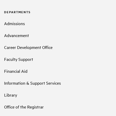
DEPARTMENTS
Admissions
Advancement
Career Development Office
Faculty Support
Financial Aid
Information & Support Services
Library
Office of the Registrar