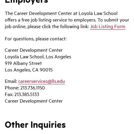
The Career Development Center at Loyola Law School
offers a free job listing service to employers. To submit your
job online, please click the following link:
Job Listing Form
For questions, please contact:
Career Development Center
Loyola Law School, Los Angeles
919 Albany Street
Los Angeles, CA 90015
Email:
careerservices@lls.edu
Phone: 213.736.1150
Fax: 213.385.5133
Career Development Center
Other Inquiries