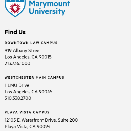
Find Us
DOWNTOWN LAW CAMPUS
919 Albany Street
Los Angeles, CA 90015
213.736.1000
WESTCHESTER MAIN CAMPUS
1 LMU Drive
Los Angeles, CA 90045
310.338.2700
PLAYA VISTA CAMPUS
12105 E. Waterfront Drive, Suite 200
Playa Vista, CA 90094