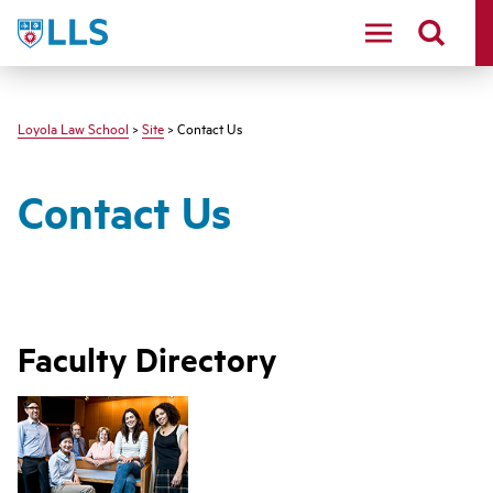
LLS
Loyola Law School
>
Site
> Contact Us
Contact Us
Faculty Directory