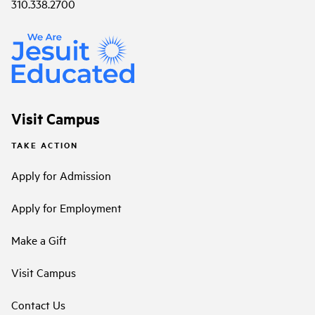
310.338.2700
Visit Campus
TAKE ACTION
Apply for Admission
Apply for Employment
Make a Gift
Visit Campus
Contact Us