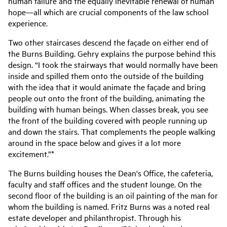
human failure and the equally inevitable renewal of human
hope—all which are crucial components of the law school
experience.
Two other staircases descend the façade on either end of
the Burns Building. Gehry explains the purpose behind this
design. “I took the stairways that would normally have been
inside and spilled them onto the outside of the building
with the idea that it would animate the façade and bring
people out onto the front of the building, animating the
building with human beings. When classes break, you see
the front of the building covered with people running up
and down the stairs. That complements the people walking
around in the space below and gives it a lot more
excitement.”*
The Burns building houses the Dean's Office, the cafeteria,
faculty and staff offices and the student lounge. On the
second floor of the building is an oil painting of the man for
whom the building is named. Fritz Burns was a noted real
estate developer and philanthropist. Through his