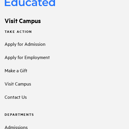
Visit Campus
TAKE ACTION
Apply for Admission
Apply for Employment
Make a Gift
Visit Campus
Contact Us
DEPARTMENTS
Admissions