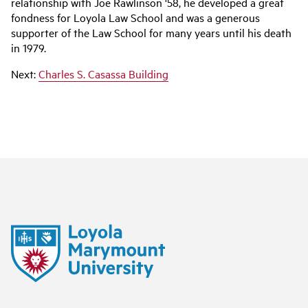
relationship with Joe Rawlinson '58, he developed a great
fondness for Loyola Law School and was a generous
supporter of the Law School for many years until his death
in 1979.
Next:
Charles S. Casassa Building