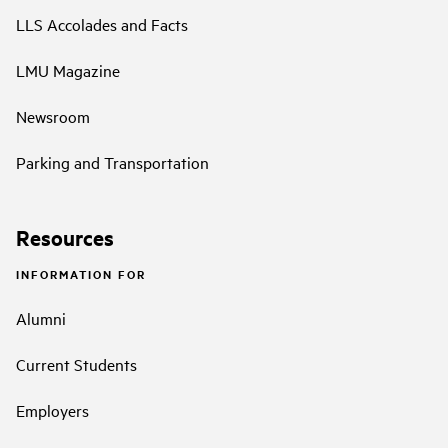
LLS Accolades and Facts
LMU Magazine
Newsroom
Parking and Transportation
Resources
INFORMATION FOR
Alumni
Current Students
Employers