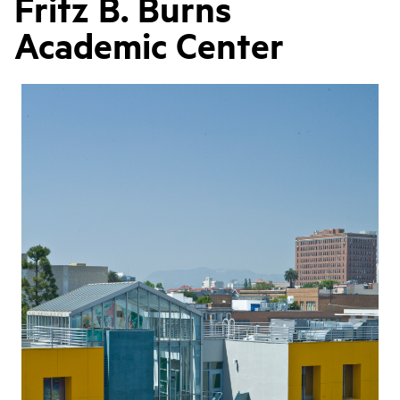
Fritz B. Burns
Academic Center