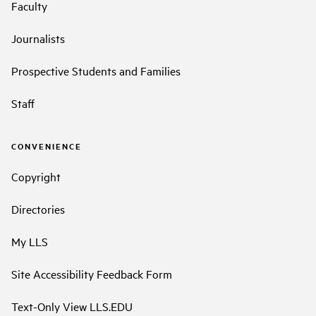
Faculty
Journalists
Prospective Students and Families
Staff
CONVENIENCE
Copyright
Directories
My LLS
Site Accessibility Feedback Form
Text-Only View LLS.EDU