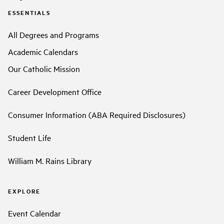
ESSENTIALS
All Degrees and Programs
Academic Calendars
Our Catholic Mission
Career Development Office
Consumer Information (ABA Required Disclosures)
Student Life
William M. Rains Library
EXPLORE
Event Calendar