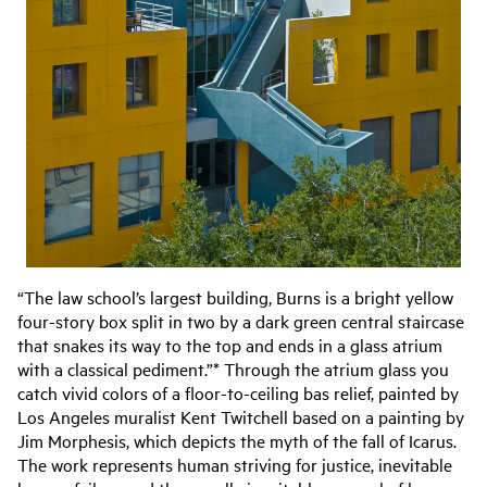
“The law school’s largest building, Burns is a bright yellow
four-story box split in two by a dark green central staircase
that snakes its way to the top and ends in a glass atrium
with a classical pediment.”* Through the atrium glass you
catch vivid colors of a floor-to-ceiling bas relief, painted by
Los Angeles muralist Kent Twitchell based on a painting by
Jim Morphesis, which depicts the myth of the fall of Icarus.
The work represents human striving for justice, inevitable