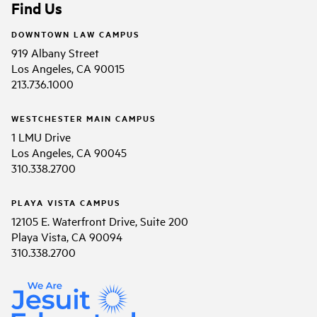
Find Us
DOWNTOWN LAW CAMPUS
919 Albany Street
Los Angeles, CA 90015
213.736.1000
WESTCHESTER MAIN CAMPUS
1 LMU Drive
Los Angeles, CA 90045
310.338.2700
PLAYA VISTA CAMPUS
12105 E. Waterfront Drive, Suite 200
Playa Vista, CA 90094
310.338.2700