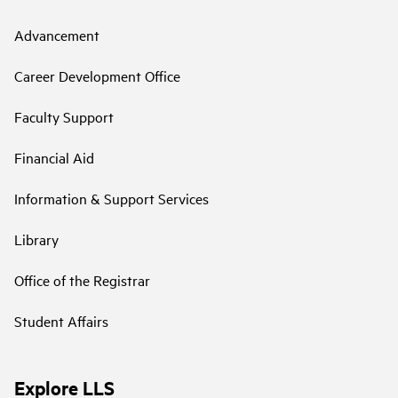
Advancement
Career Development Office
Faculty Support
Financial Aid
Information & Support Services
Library
Office of the Registrar
Student Affairs
Explore LLS