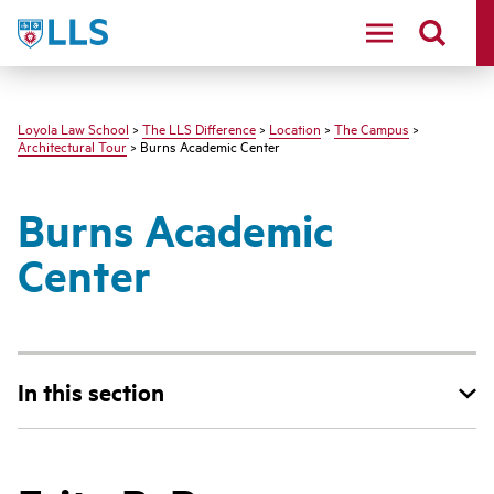
LLS
Loyola Law School
>
The LLS Difference
>
Location
>
The Campus
>
Architectural Tour
> Burns Academic Center
Burns Academic
Center
In this section