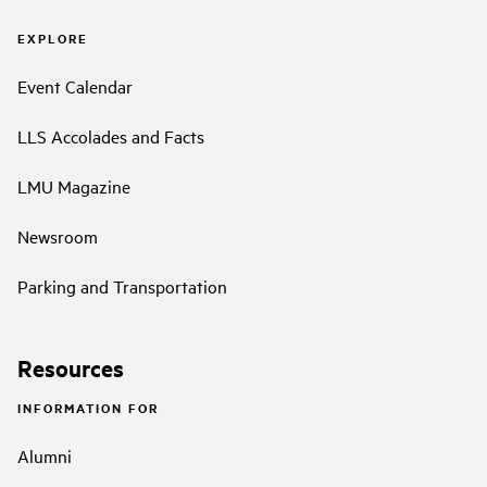
EXPLORE
Event Calendar
LLS Accolades and Facts
LMU Magazine
Newsroom
Parking and Transportation
Resources
INFORMATION FOR
Alumni