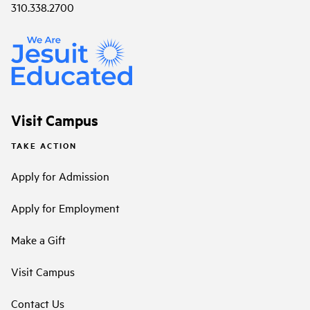
310.338.2700
Visit Campus
TAKE ACTION
Apply for Admission
Apply for Employment
Make a Gift
Visit Campus
Contact Us