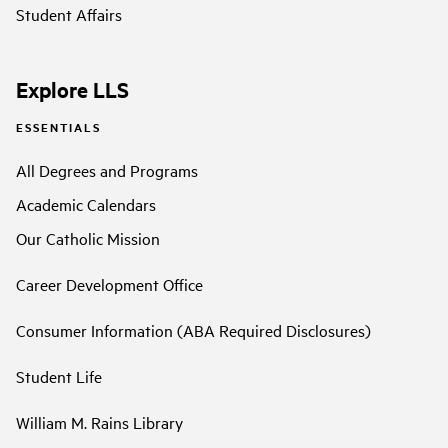
Student Affairs
Explore LLS
ESSENTIALS
All Degrees and Programs
Academic Calendars
Our Catholic Mission
Career Development Office
Consumer Information (ABA Required Disclosures)
Student Life
William M. Rains Library