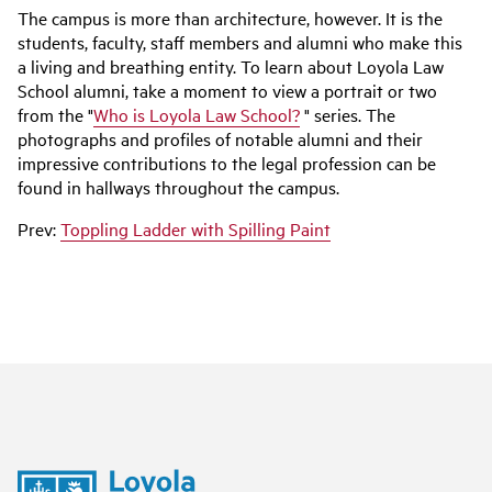
The campus is more than architecture, however. It is the
students, faculty, staff members and alumni who make this
a living and breathing entity. To learn about Loyola Law
School alumni, take a moment to view a portrait or two
from the "
Who is Loyola Law School?
" series. The
photographs and profiles of notable alumni and their
impressive contributions to the legal profession can be
found in hallways throughout the campus.
Prev:
Toppling Ladder with Spilling Paint