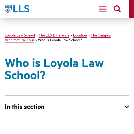
LLS
Loyola Law School
>
The LLS Difference
>
Location
>
The Campus
>
Architectural Tour
> Who is Loyola Law School?
Who is Loyola Law
School?
In this section