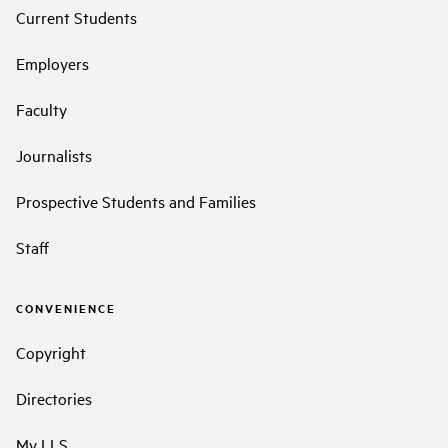
Current Students
Employers
Faculty
Journalists
Prospective Students and Families
Staff
CONVENIENCE
Copyright
Directories
My LLS