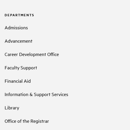
DEPARTMENTS
Admissions
Advancement
Career Development Office
Faculty Support
Financial Aid
Information & Support Services
Library
Office of the Registrar