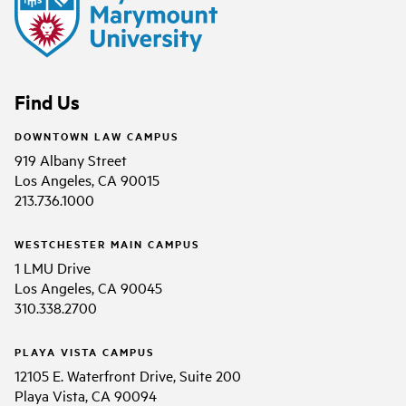
Find Us
DOWNTOWN LAW CAMPUS
919 Albany Street
Los Angeles, CA 90015
213.736.1000
WESTCHESTER MAIN CAMPUS
1 LMU Drive
Los Angeles, CA 90045
310.338.2700
PLAYA VISTA CAMPUS
12105 E. Waterfront Drive, Suite 200
Playa Vista, CA 90094