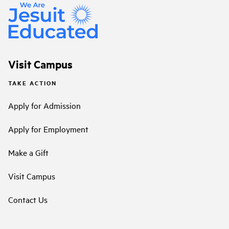
Visit Campus
TAKE ACTION
Apply for Admission
Apply for Employment
Make a Gift
Visit Campus
Contact Us