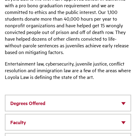
with a pro bono graduation requirement and we are
committed to ethics and the public interest. Our 1,100
students donate more than 40,000 hours per year to
nonprofit organizations and have helped get 15 wrongly
convicted people out of prison and off of death row. They
have helped dozens of other clients convicted to life-
without-parole sentences as juveniles achieve early release
based on mitigating factors.
Entertainment law, cybersecurity, juvenile justice, conflict
resolution and immigration law are a few of the areas where
Loyola Law is defining the state of the art.
Degrees Offered
Faculty