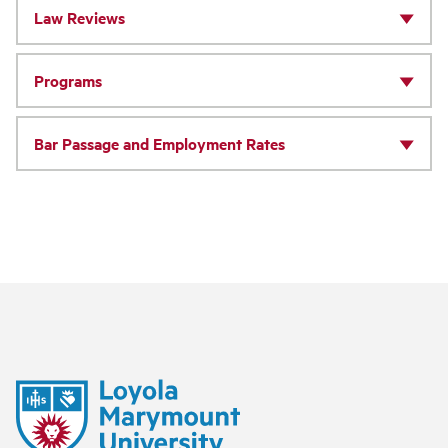
Law Reviews
Programs
Bar Passage and Employment Rates