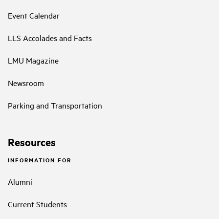
Event Calendar
LLS Accolades and Facts
LMU Magazine
Newsroom
Parking and Transportation
Resources
INFORMATION FOR
Alumni
Current Students