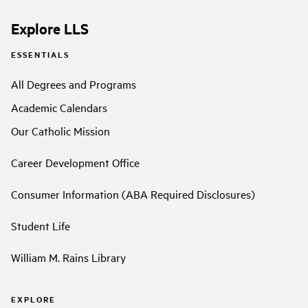
Explore LLS
ESSENTIALS
All Degrees and Programs
Academic Calendars
Our Catholic Mission
Career Development Office
Consumer Information (ABA Required Disclosures)
Student Life
William M. Rains Library
EXPLORE