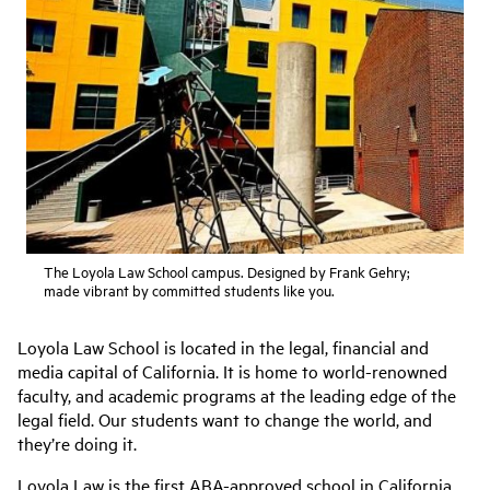
The Loyola Law School campus. Designed by Frank Gehry;
made vibrant by committed students like you.
Loyola Law School is located in the legal, financial and
media capital of California. It is home to world-renowned
faculty, and academic programs at the leading edge of the
legal field. Our students want to change the world, and
they’re doing it.
Loyola Law is the first ABA-approved school in California