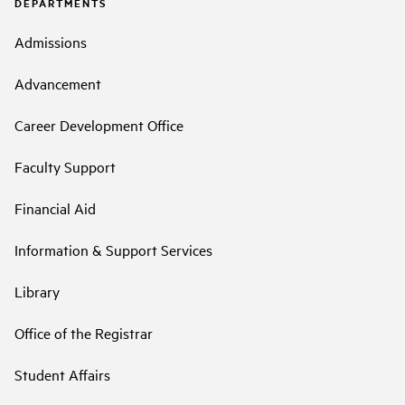
DEPARTMENTS
Admissions
Advancement
Career Development Office
Faculty Support
Financial Aid
Information & Support Services
Library
Office of the Registrar
Student Affairs