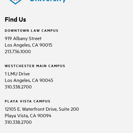
Find Us
DOWNTOWN LAW CAMPUS
919 Albany Street
Los Angeles, CA 90015
213.736.1000
WESTCHESTER MAIN CAMPUS
1 LMU Drive
Los Angeles, CA 90045
310.338.2700
PLAYA VISTA CAMPUS
12105 E. Waterfront Drive, Suite 200
Playa Vista, CA 90094
310.338.2700