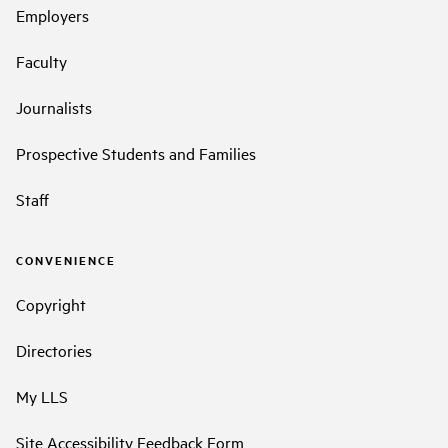
Employers
Faculty
Journalists
Prospective Students and Families
Staff
CONVENIENCE
Copyright
Directories
My LLS
Site Accessibility Feedback Form