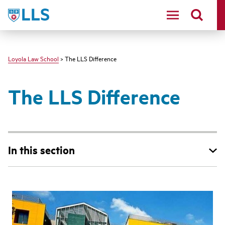
LLS
Loyola Law School
> The LLS Difference
The LLS Difference
In this section