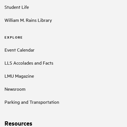
Student Life
William M. Rains Library
EXPLORE
Event Calendar
LLS Accolades and Facts
LMU Magazine
Newsroom
Parking and Transportation
Resources