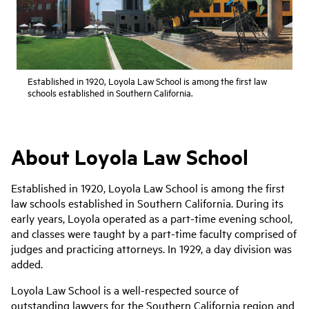
Established in 1920, Loyola Law School is among the first law
schools established in Southern California.
About Loyola Law School
Established in 1920, Loyola Law School is among the first
law schools established in Southern California. During its
early years, Loyola operated as a part-time evening school,
and classes were taught by a part-time faculty comprised of
judges and practicing attorneys. In 1929, a day division was
added.
Loyola Law School is a well-respected source of
outstanding lawyers for the Southern California region and