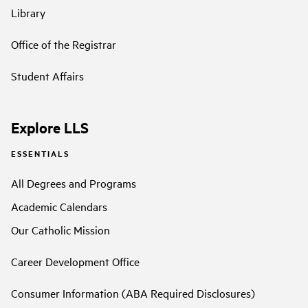
Library
Office of the Registrar
Student Affairs
Explore LLS
ESSENTIALS
All Degrees and Programs
Academic Calendars
Our Catholic Mission
Career Development Office
Consumer Information (ABA Required Disclosures)