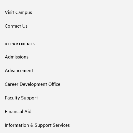
Visit Campus
Contact Us
DEPARTMENTS
Admissions
Advancement
Career Development Office
Faculty Support
Financial Aid
Information & Support Services