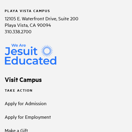
PLAYA VISTA CAMPUS
12105 E. Waterfront Drive, Suite 200
Playa Vista, CA 90094
310.338.2700
Visit Campus
TAKE ACTION
Apply for Admission
Apply for Employment
Make a Gift