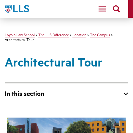
LLS
Loyola Law School
>
The LLS Difference
>
Location
>
The Campus
>
Architectural Tour
Architectural Tour
In this section