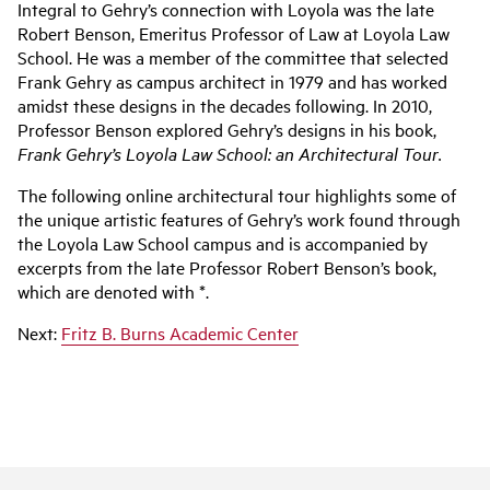
Integral to Gehry’s connection with Loyola was the late
Robert Benson, Emeritus Professor of Law at Loyola Law
School. He was a member of the committee that selected
Frank Gehry as campus architect in 1979 and has worked
amidst these designs in the decades following. In 2010,
Professor Benson explored Gehry’s designs in his book,
Frank Gehry’s Loyola Law School: an Architectural Tour.
The following online architectural tour highlights some of
the unique artistic features of Gehry’s work found through
the Loyola Law School campus and is accompanied by
excerpts from the late Professor Robert Benson’s book,
which are denoted with *.
Next:
Fritz B. Burns Academic Center