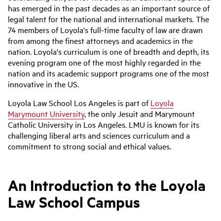
has emerged in the past decades as an important source of
legal talent for the national and international markets. The
74 members of Loyola's full-time faculty of law are drawn
from among the finest attorneys and academics in the
nation. Loyola's curriculum is one of breadth and depth, its
evening program one of the most highly regarded in the
nation and its academic support programs one of the most
innovative in the US.
Loyola Law School Los Angeles is part of
Loyola
Marymount University
, the only Jesuit and Marymount
Catholic University in Los Angeles. LMU is known for its
challenging liberal arts and sciences curriculum and a
commitment to strong social and ethical values.
An Introduction to the Loyola
Law School Campus