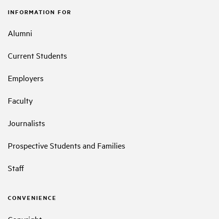
INFORMATION FOR
Alumni
Current Students
Employers
Faculty
Journalists
Prospective Students and Families
Staff
CONVENIENCE
Copyright