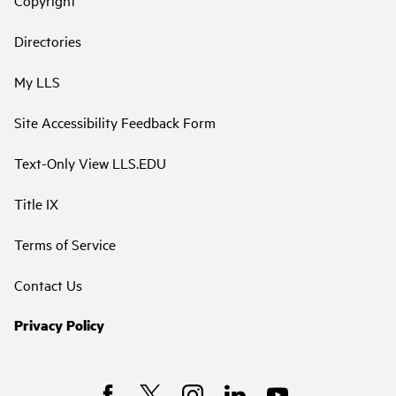
Directories
My LLS
Site Accessibility Feedback Form
Text-Only View LLS.EDU
Title IX
Terms of Service
Contact Us
Privacy Policy