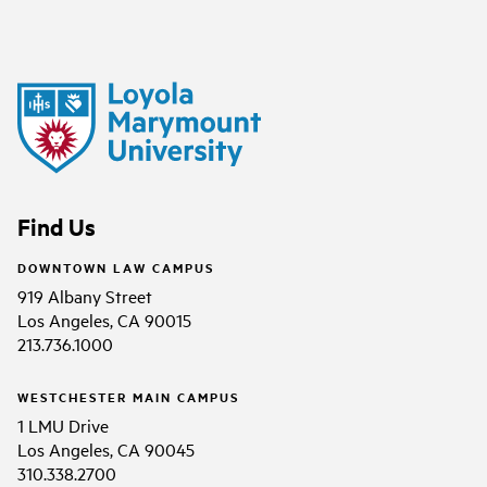
Find Us
DOWNTOWN LAW CAMPUS
919 Albany Street
Los Angeles, CA 90015
213.736.1000
WESTCHESTER MAIN CAMPUS
1 LMU Drive
Los Angeles, CA 90045
310.338.2700