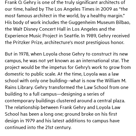
Frank O. Gehry is one of the truly significant architects of
our time, hailed by The Los Angeles Times in 2009 as “the
most famous architect in the world, by a healthy margin.”
His body of work includes the Guggenheim Museum Bilbao,
the Walt Disney Concert Hall in Los Angeles and the
Experience Music Project in Seattle. In 1989, Gehry received
the Pritzker Prize, architecture's most prestigious honor.
But in 1978, when Loyola chose Gehry to construct its new
campus, he was not yet known as an international star. The
project would be the impetus for Gehry’s work to grow from
domestic to public scale. At the time, Loyola was a law
school with only one building--what is now the William M.
Rains Library. Gehry transformed the Law School from one
building to a full campus—designing a series of
contemporary buildings clustered around a central plaza.
The relationship between Frank Gehry and Loyola Law
School has been a long one; ground broke on his first
design in 1979 and his latest additions to campus have
continued into the 21st century.