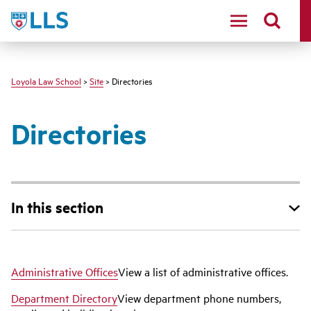
LLS
Loyola Law School
>
Site
> Directories
Directories
In this section
Administrative Offices
View a list of administrative offices.
Department Directory
View department phone numbers,