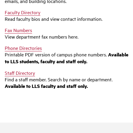
emails, and building locations.
Faculty Directory
Read faculty bios and view contact information.
Fax Numbers
View department fax numbers here.
Phone Directories
Printable PDF version of campus phone numbers.
Available
to LLS students, faculty and staff only.
Staff Directory
Find a staff member. Search by name or department.
Available to LLS faculty and staff only.