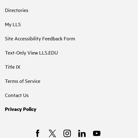
Directories
My LLS
Site Accessibility Feedback Form
Text-Only View LLS.EDU
Title IX
Terms of Service
Contact Us
Privacy Policy