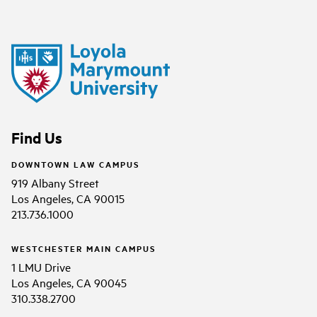
Find Us
DOWNTOWN LAW CAMPUS
919 Albany Street
Los Angeles, CA 90015
213.736.1000
WESTCHESTER MAIN CAMPUS
1 LMU Drive
Los Angeles, CA 90045
310.338.2700