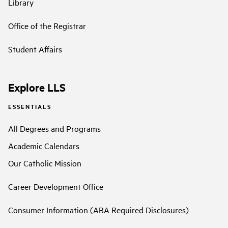
Library
Office of the Registrar
Student Affairs
Explore LLS
ESSENTIALS
All Degrees and Programs
Academic Calendars
Our Catholic Mission
Career Development Office
Consumer Information (ABA Required Disclosures)