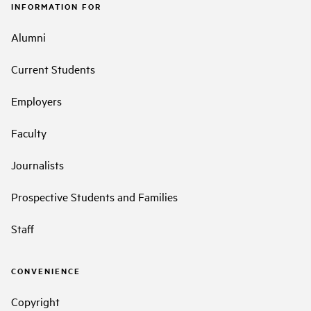
INFORMATION FOR
Alumni
Current Students
Employers
Faculty
Journalists
Prospective Students and Families
Staff
CONVENIENCE
Copyright