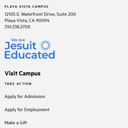
PLAYA VISTA CAMPUS
12105 E. Waterfront Drive, Suite 200
Playa Vista, CA 90094
310.338.2700
Visit Campus
TAKE ACTION
Apply for Admission
Apply for Employment
Make a Gift