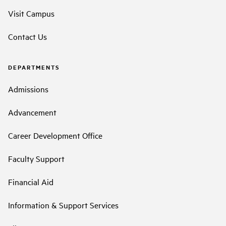
Visit Campus
Contact Us
DEPARTMENTS
Admissions
Advancement
Career Development Office
Faculty Support
Financial Aid
Information & Support Services