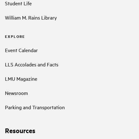
Student Life
William M. Rains Library
EXPLORE
Event Calendar
LLS Accolades and Facts
LMU Magazine
Newsroom
Parking and Transportation
Resources