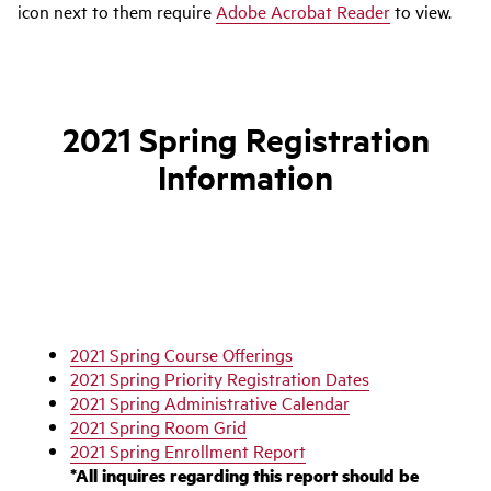
icon next to them require
Adobe Acrobat Reader
to view.
2021 Spring Registration
Information
2021 Spring Course Offerings
2021 Spring Priority Registration Dates
2021 Spring Administrative Calendar
2021 Spring Room Grid
2021 Spring Enrollment Report
*All inquires regarding this report should be