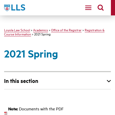
LLS
Loyola Law School
>
Academics
>
Office of the Registrar
>
Registration &
Course Information
> 2021 Spring
2021 Spring
In this section
‌
Note:
Documents with the PDF