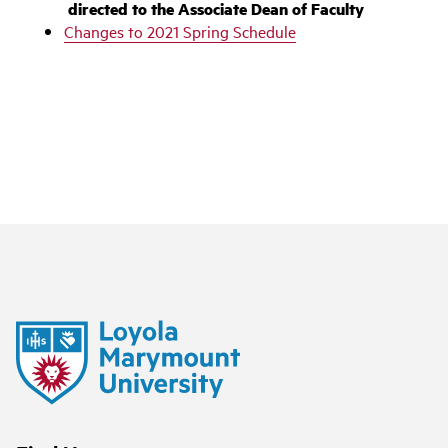
directed to the Associate Dean of Faculty‌
Changes to 2021 Spring Schedule