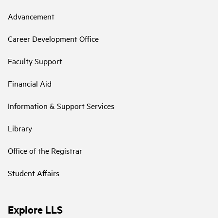
Advancement
Career Development Office
Faculty Support
Financial Aid
Information & Support Services
Library
Office of the Registrar
Student Affairs
Explore LLS