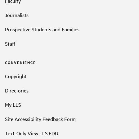
Faculty
Journalists
Prospective Students and Families
Staff
CONVENIENCE
Copyright
Directories
My LLS
Site Accessibility Feedback Form
Text-Only View LLS.EDU