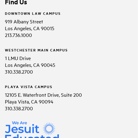
Find Us
DOWNTOWN LAW CAMPUS
919 Albany Street
Los Angeles, CA 90015
213.736.1000
WESTCHESTER MAIN CAMPUS
1 LMU Drive
Los Angeles, CA 90045
310.338.2700
PLAYA VISTA CAMPUS
12105 E. Waterfront Drive, Suite 200
Playa Vista, CA 90094
310.338.2700