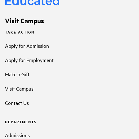
Visit Campus
TAKE ACTION
Apply for Admission
Apply for Employment
Make a Gift
Visit Campus
Contact Us
DEPARTMENTS
Admissions