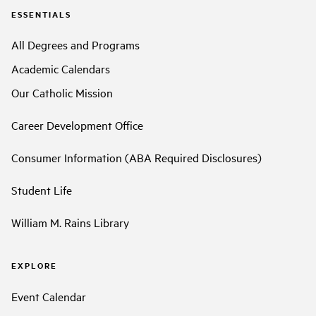
ESSENTIALS
All Degrees and Programs
Academic Calendars
Our Catholic Mission
Career Development Office
Consumer Information (ABA Required Disclosures)
Student Life
William M. Rains Library
EXPLORE
Event Calendar