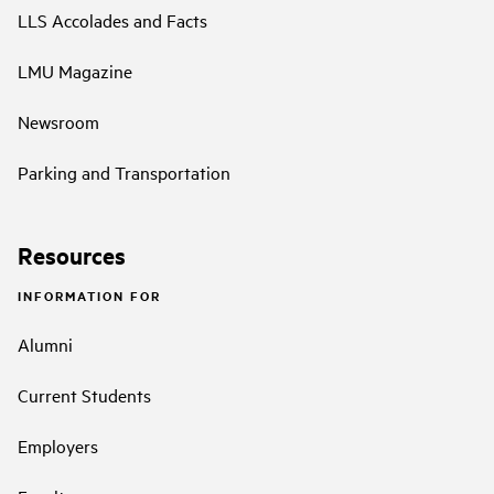
LLS Accolades and Facts
LMU Magazine
Newsroom
Parking and Transportation
Resources
INFORMATION FOR
Alumni
Current Students
Employers