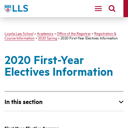
LLS
Loyola Law School
>
Academics
>
Office of the Registrar
>
Registration &
Course Information
>
2020 Spring
> 2020 First-Year Electives Information
2020 First-Year
Electives Information
In this section