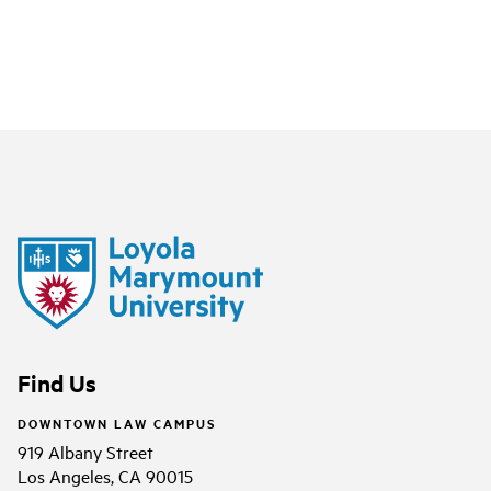
Find Us
DOWNTOWN LAW CAMPUS
919 Albany Street
Los Angeles, CA 90015