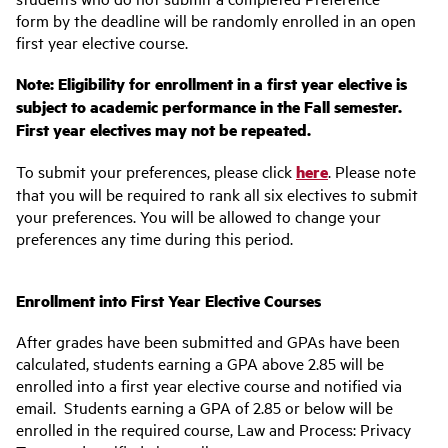
form by the deadline will be randomly enrolled in an open
first year elective course.
Note: Eligibility for enrollment in a first year elective is
subject to academic performance in the Fall semester.
First year electives may not be repeated.
To submit your preferences, please click
here
. Please note
that you will be required to rank all six electives to submit
your preferences. You will be allowed to change your
preferences any time during this period.
Enrollment into First Year Elective Courses
After grades have been submitted and GPAs have been
calculated, students earning a GPA above 2.85 will be
enrolled into a first year elective course and notified via
email. Students earning a GPA of 2.85 or below will be
enrolled in the required course, Law and Process: Privacy