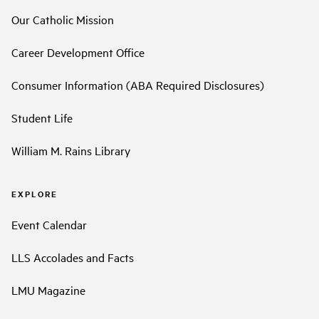
Our Catholic Mission
Career Development Office
Consumer Information (ABA Required Disclosures)
Student Life
William M. Rains Library
EXPLORE
Event Calendar
LLS Accolades and Facts
LMU Magazine