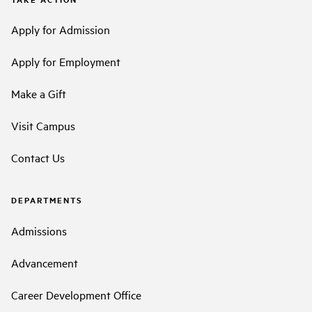
Apply for Admission
Apply for Employment
Make a Gift
Visit Campus
Contact Us
DEPARTMENTS
Admissions
Advancement
Career Development Office