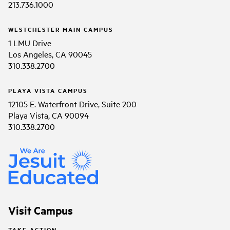
213.736.1000
WESTCHESTER MAIN CAMPUS
1 LMU Drive
Los Angeles, CA 90045
310.338.2700
PLAYA VISTA CAMPUS
12105 E. Waterfront Drive, Suite 200
Playa Vista, CA 90094
310.338.2700
Visit Campus
TAKE ACTION