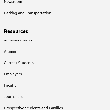
Newsroom
Parking and Transportation
Resources
INFORMATION FOR
Alumni
Current Students
Employers
Faculty
Journalists
Prospective Students and Families