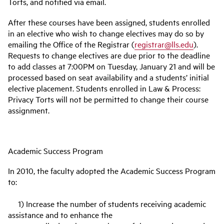
Torts, and notified via email.
After these courses have been assigned, students enrolled
in an elective who wish to change electives may do so by
emailing the Office of the Registrar (
registrar@lls.edu
).
Requests to change electives are due prior to the deadline
to add classes at 7:00PM on Tuesday, January 21 and will be
processed based on seat availability and a students’ initial
elective placement. Students enrolled in Law & Process:
Privacy Torts will not be permitted to change their course
assignment.
Academic Success Program
In 2010, the faculty adopted the Academic Success Program
to:
1) Increase the number of students receiving academic
assistance and to enhance the