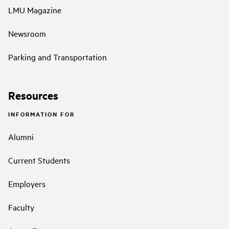
LMU Magazine
Newsroom
Parking and Transportation
Resources
INFORMATION FOR
Alumni
Current Students
Employers
Faculty