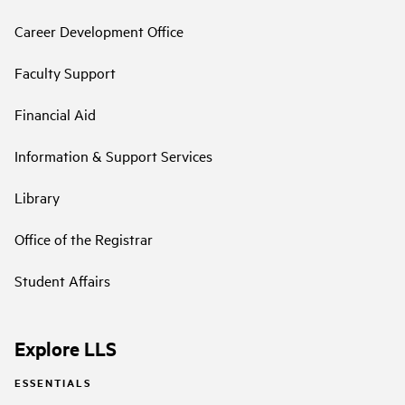
Career Development Office
Faculty Support
Financial Aid
Information & Support Services
Library
Office of the Registrar
Student Affairs
Explore LLS
ESSENTIALS