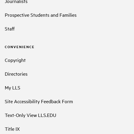
Journalists
Prospective Students and Families
Staff
CONVENIENCE
Copyright
Directories
My LLS
Site Accessibility Feedback Form
Text-Only View LLS.EDU
Title IX