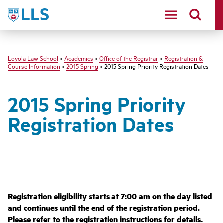
LLS
Loyola Law School
>
Academics
>
Office of the Registrar
>
Registration &
Course Information
>
2015 Spring
> 2015 Spring Priority Registration Dates
2015 Spring Priority
Registration Dates
Registration eligibility starts at 7:00 am on the day listed
and continues until the end of the registration period.
Please refer to the
registration instructions for details.