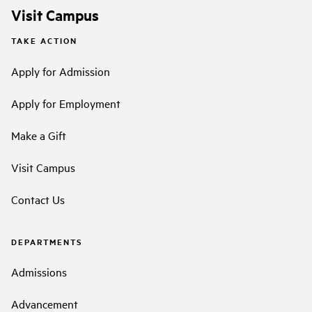
Visit Campus
TAKE ACTION
Apply for Admission
Apply for Employment
Make a Gift
Visit Campus
Contact Us
DEPARTMENTS
Admissions
Advancement