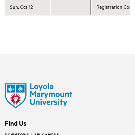
Sun, Oct 12
Registration Cont
Find Us
DOWNTOWN LAW CAMPUS