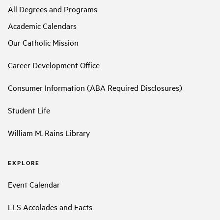
All Degrees and Programs
Academic Calendars
Our Catholic Mission
Career Development Office
Consumer Information (ABA Required Disclosures)
Student Life
William M. Rains Library
EXPLORE
Event Calendar
LLS Accolades and Facts