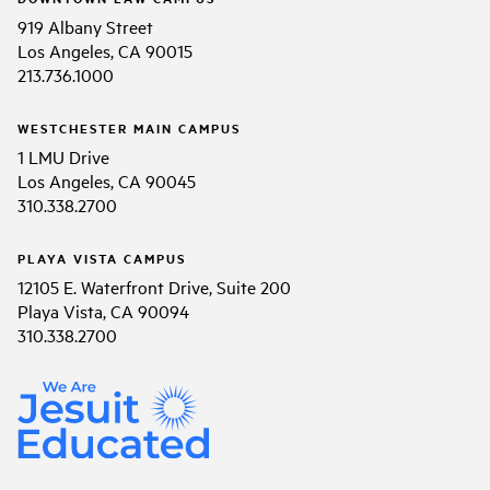
919 Albany Street
Los Angeles, CA 90015
213.736.1000
WESTCHESTER MAIN CAMPUS
1 LMU Drive
Los Angeles, CA 90045
310.338.2700
PLAYA VISTA CAMPUS
12105 E. Waterfront Drive, Suite 200
Playa Vista, CA 90094
310.338.2700