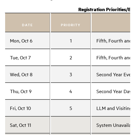
Registration Priorities/Eli
DATE
PRIORITY
Mon, Oct 6
1
Fifth, Fourth and
Tue, Oct 7
2
Fifth, Fourth and
Wed, Oct 8
3
Second Year Even
Thu, Oct 9
4
Second Year Day 
Fri, Oct 10
5
LLM and Visiting 
Sat, Oct 11
System Unavailabl