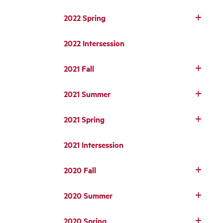
2022 Spring
2022 Intersession
2021 Fall
2021 Summer
2021 Spring
2021 Intersession
2020 Fall
2020 Summer
2020 Spring