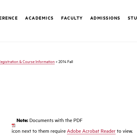
FERENCE
ACADEMICS
FACULTY
ADMISSIONS
STU
egistration & Course Information
> 2014 Fall
Note:
Documents with the PDF
icon next to them require
Adobe Acrobat Reader
to view.