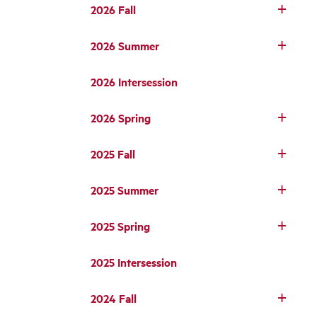
2026 Fall
2026 Summer
2026 Intersession
2026 Spring
2025 Fall
2025 Summer
2025 Spring
2025 Intersession
2024 Fall