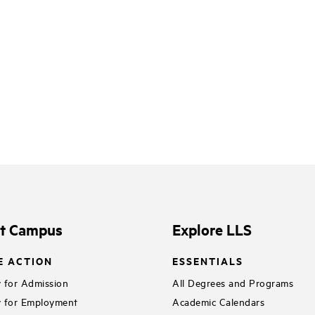
it Campus
Explore LLS
E ACTION
ESSENTIALS
 for Admission
All Degrees and Programs
 for Employment
Academic Calendars