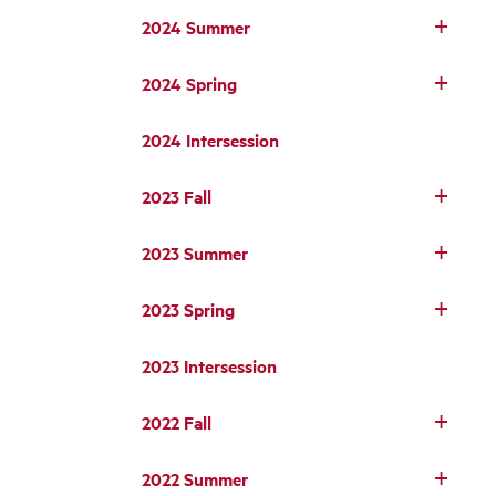
2024 Summer
2024 Spring
2024 Intersession
2023 Fall
2023 Summer
2023 Spring
2023 Intersession
2022 Fall
2022 Summer