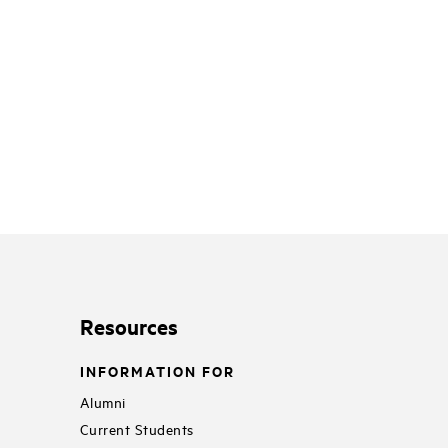
Resources
INFORMATION FOR
Alumni
Current Students