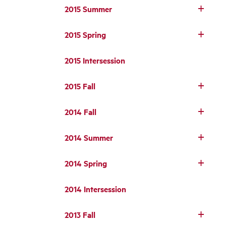
2015 Summer
2015 Spring
2015 Intersession
2015 Fall
2014 Fall
2014 Summer
2014 Spring
2014 Intersession
2013 Fall