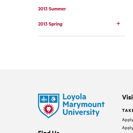
2013 Summer
2013 Spring
Vis
TAK
Apply
Apply
Find Us