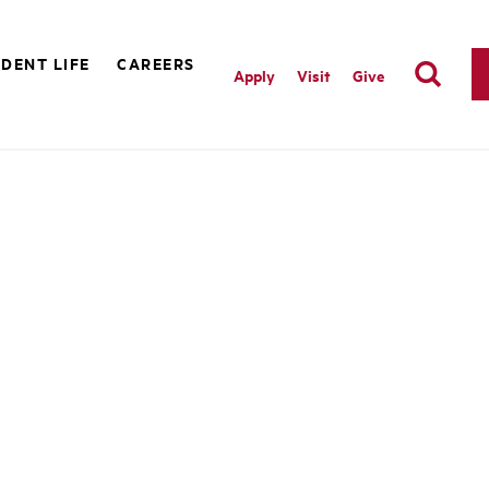
DENT LIFE
CAREERS
Apply
Visit
Give