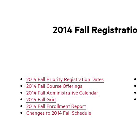
2014 Fall Registrati
2014 Fall Priority Registration Dates
2014 Fall Course Offerings
2014 Fall Administrative Calendar
2014 Fall Grid
2014 Fall Enrollment Report
Changes to 2014 Fall Schedule