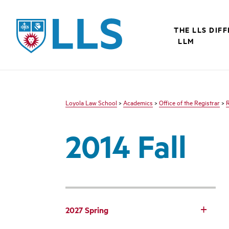
LLS
THE LLS DIF
LLM
Loyola Law School
>
Academics
>
Office of the Registrar
>
R
2014 Fall
2027 Spring