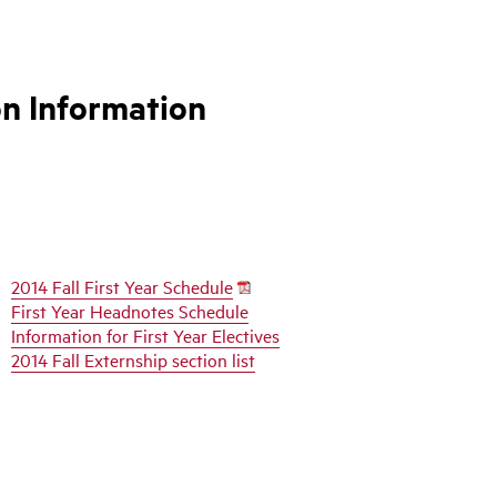
on Information
2014 Fall First Year Schedule
First Year Headnotes Schedule
Information for First Year Electives
2014 Fall Externship section list