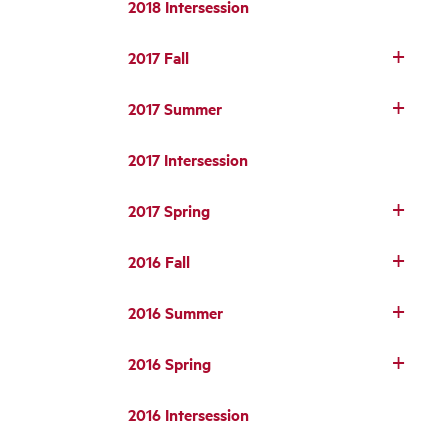
2018 Intersession
2017 Fall
2017 Summer
2017 Intersession
2017 Spring
2016 Fall
2016 Summer
2016 Spring
2016 Intersession