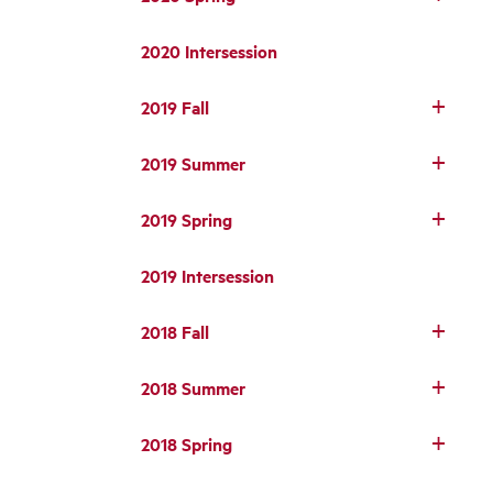
2020 Intersession
2019 Fall
2019 Summer
2019 Spring
2019 Intersession
2018 Fall
2018 Summer
2018 Spring