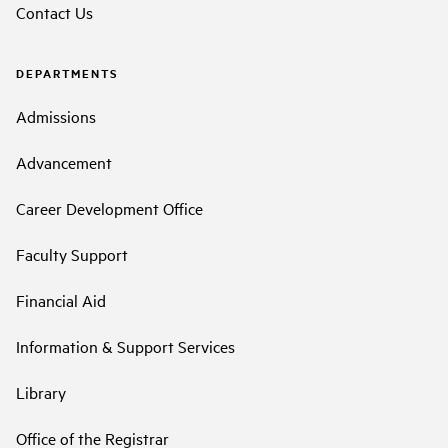
Contact Us
DEPARTMENTS
Admissions
Advancement
Career Development Office
Faculty Support
Financial Aid
Information & Support Services
Library
Office of the Registrar