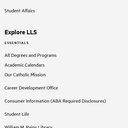
Student Affairs
Explore LLS
ESSENTIALS
All Degrees and Programs
Academic Calendars
Our Catholic Mission
Career Development Office
Consumer Information (ABA Required Disclosures)
Student Life
William M. Rains Library