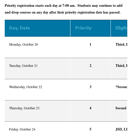
Priority registration starts each day at 7:00 am. Students may continue to add
and drop courses on any day after their priority registration date has passed.
Day, Date
Priority
Eligibil
Monday, October 20
1
Third, Fou
Tuesday, October 21
2
Third, Fou
Wednesday, October 22
3
*Second Y
Thursday, October 23
4
Second Ye
Friday, October 24
5
JSD, LLM,