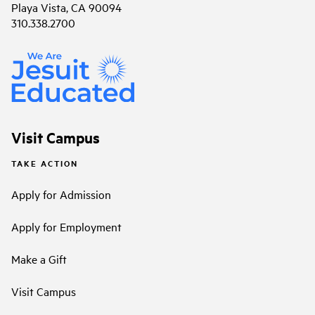
Playa Vista, CA 90094
310.338.2700
Visit Campus
TAKE ACTION
Apply for Admission
Apply for Employment
Make a Gift
Visit Campus