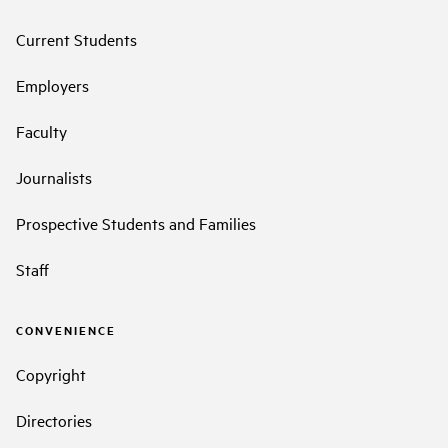
Current Students
Employers
Faculty
Journalists
Prospective Students and Families
Staff
CONVENIENCE
Copyright
Directories