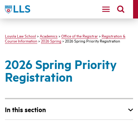
LLS
Loyola Law School
>
Academics
>
Office of the Registrar
>
Registration &
Course Information
>
2026 Spring
> 2026 Spring Priority Registration
2026 Spring Priority
Registration
In this section