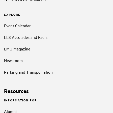
EXPLORE
Event Calendar
LLS Accolades and Facts
LMU Magazine
Newsroom
Parking and Transportation
Resources
INFORMATION FOR
Alumni