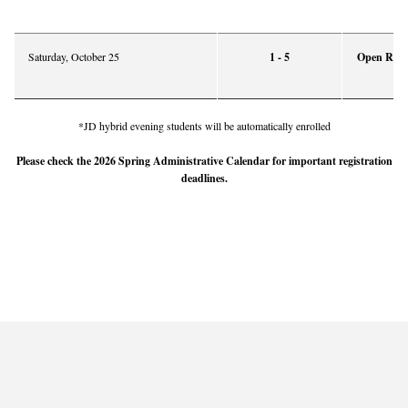
Saturday, October 25
1 - 5
Open Regis
*JD hybrid evening students will be automatically enrolled
Please check the 2026 Spring Administrative Calendar for important registration
deadlines.