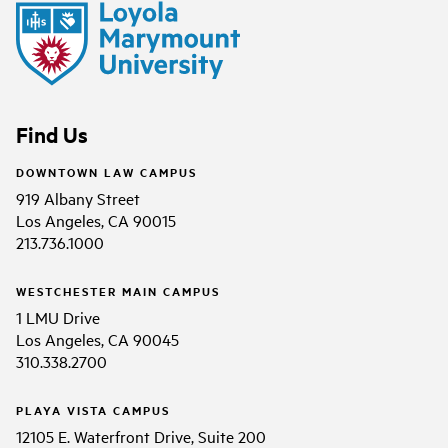
Find Us
DOWNTOWN LAW CAMPUS
919 Albany Street
Los Angeles, CA 90015
213.736.1000
WESTCHESTER MAIN CAMPUS
1 LMU Drive
Los Angeles, CA 90045
310.338.2700
PLAYA VISTA CAMPUS
12105 E. Waterfront Drive, Suite 200