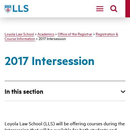
LLS
Loyola Law School
>
Academics
>
Office of the Registrar
>
Registration &
Course Information
> 2017 Intersession
2017 Intersession
In this section
‌‌Loyola Law School (LLS) will be offering courses during the
Intersession that will be available for both students and