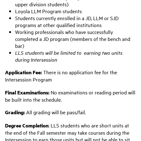
upper division students)
Loyola LLM Program students
Students currently enrolled in a JD, LLM or SJD
programs at other qualified institutions
Working professionals who have successfully
completed a JD program (members of the bench and
bar)
LLS students will be limited to earning two units
during Intersession
Application Fee:
There is no application fee for the
Intersession Program
Final Examinations:
No examinations or reading period will
be built into the schedule.
Grading:
All grading will be pass/fail.
Degree Completion
: LLS students who are short units at
the end of the Fall semester may take courses during the
Intersession to earn those units but will not be able to sit