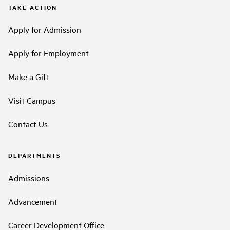
TAKE ACTION
Apply for Admission
Apply for Employment
Make a Gift
Visit Campus
Contact Us
DEPARTMENTS
Admissions
Advancement
Career Development Office