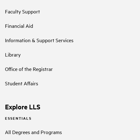
Faculty Support
Financial Aid
Information & Support Services
Library
Office of the Registrar
Student Affairs
Explore LLS
ESSENTIALS
All Degrees and Programs