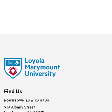
Find Us
DOWNTOWN LAW CAMPUS
919 Albany Street