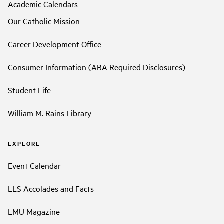
Academic Calendars
Our Catholic Mission
Career Development Office
Consumer Information (ABA Required Disclosures)
Student Life
William M. Rains Library
EXPLORE
Event Calendar
LLS Accolades and Facts
LMU Magazine