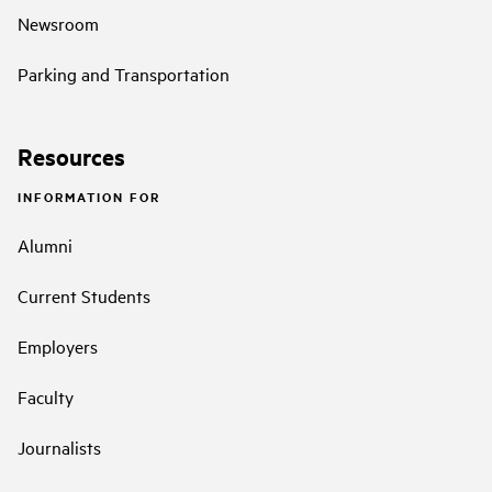
Newsroom
Parking and Transportation
Resources
INFORMATION FOR
Alumni
Current Students
Employers
Faculty
Journalists