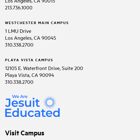
Los Angeles, CA 90015
213.736.1000
WESTCHESTER MAIN CAMPUS
1 LMU Drive
Los Angeles, CA 90045
310.338.2700
PLAYA VISTA CAMPUS
12105 E. Waterfront Drive, Suite 200
Playa Vista, CA 90094
310.338.2700
Visit Campus