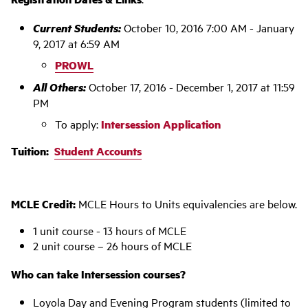
Current Students:
October 10, 2016 7:00 AM - January
9, 2017 at 6:59 AM
PROWL
All Others:
October 17, 2016 - December 1, 2017 at 11:59
PM
To apply:
Intersession Application
Tuition:
Student Accounts
MCLE Credit:
MCLE Hours to Units equivalencies are below.
1 unit course - 13 hours of MCLE
2 unit course – 26 hours of MCLE
Who can take Intersession courses?
Loyola Day and Evening Program students (limited to