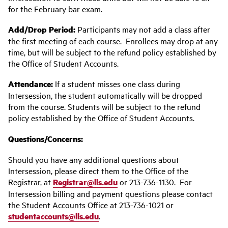
for the February bar exam.
Add/Drop Period:
Participants may not add a class after
the first meeting of each course. Enrollees may drop at any
time, but will be subject to the refund policy established by
the Office of Student Accounts.
Attendance:
If a student misses one class during
Intersession, the student automatically will be dropped
from the course. Students will be subject to the refund
policy established by the Office of Student Accounts.
Questions/Concerns:
Should you have any additional questions about
Intersession, please direct them to the Office of the
Registrar, at
Registrar@lls.edu
or 213-736-1130. For
Intersession billing and payment questions please contact
the Student Accounts Office at 213-736-1021 or
studentaccounts@lls.edu
.