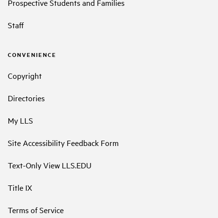
Prospective Students and Families
Staff
CONVENIENCE
Copyright
Directories
My LLS
Site Accessibility Feedback Form
Text-Only View LLS.EDU
Title IX
Terms of Service