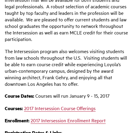
legal professionals. A robust selection of academic courses
taught by top faculty and leaders in the profession will be
available. We are pleased to offer current students and law
school graduates the opportunity to network throughout
the Intersession as well as earn MCLE credit for their course
participation.
The Intersession program also welcomes visiting students
from law schools throughout the U.S. Visiting students will
be able to earn course credit while experiencing Loyola’s
urban-contemporary campus, designed by the award
winning architect, Frank Gehry, and enjoying all that
downtown Los Angeles has to offer.
Course Dates:
Courses will run January 9 - 15, 2017
Courses:
2017 Intersession Course Offerings
‌Enrollment:
2017 Intersession Enrollment Report
Registration Dates & Links
: