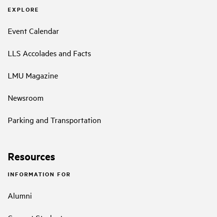
EXPLORE
Event Calendar
LLS Accolades and Facts
LMU Magazine
Newsroom
Parking and Transportation
Resources
INFORMATION FOR
Alumni