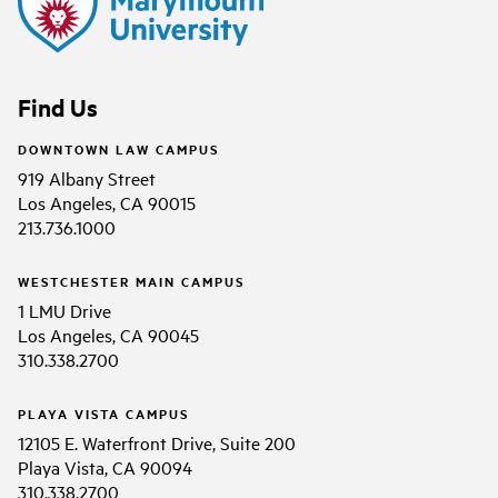
Find Us
DOWNTOWN LAW CAMPUS
919 Albany Street
Los Angeles, CA 90015
213.736.1000
WESTCHESTER MAIN CAMPUS
1 LMU Drive
Los Angeles, CA 90045
310.338.2700
PLAYA VISTA CAMPUS
12105 E. Waterfront Drive, Suite 200
Playa Vista, CA 90094
310.338.2700