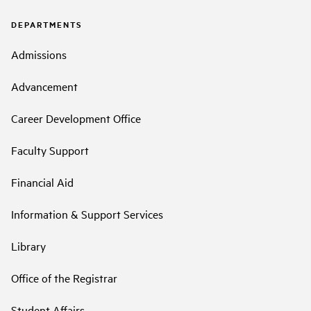
DEPARTMENTS
Admissions
Advancement
Career Development Office
Faculty Support
Financial Aid
Information & Support Services
Library
Office of the Registrar
Student Affairs