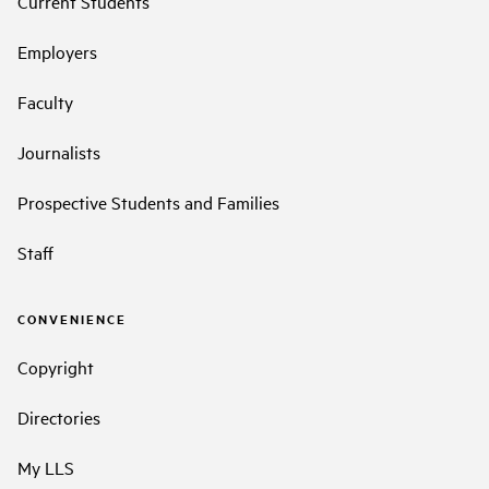
Current Students
Employers
Faculty
Journalists
Prospective Students and Families
Staff
CONVENIENCE
Copyright
Directories
My LLS