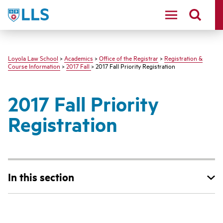
LLS
Loyola Law School
>
Academics
>
Office of the Registrar
>
Registration &
Course Information
>
2017 Fall
> 2017 Fall Priority Registration
2017 Fall Priority
Registration
In this section