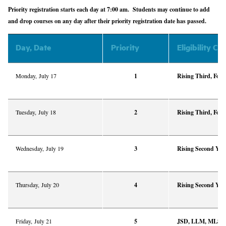
Priority registration starts each day at 7:00 am. Students may continue to add
and drop courses on any day after their priority registration date has passed.
Day, Date
Priority
Eligibility Cri
Monday,
July 17
1
Rising Third, Four
Tuesday, July 18
2
Rising Third, Four
Wednesday, July 19
3
Rising Second Yea
Thursday, July 20
4
Rising Second Yea
Friday, July 21
5
JSD, LLM, MLS, M