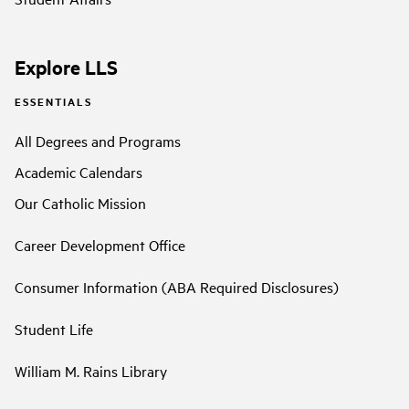
Explore LLS
ESSENTIALS
All Degrees and Programs
Academic Calendars
Our Catholic Mission
Career Development Office
Consumer Information (ABA Required Disclosures)
Student Life
William M. Rains Library