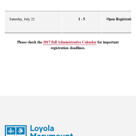
Saturday, July 22
1 - 5
Open Registration 
Please check the
2017 Fall Administrative Calendar
for important
registration
deadlines
.