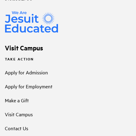
Visit Campus
TAKE ACTION
Apply for Admission
Apply for Employment
Make a Gift
Visit Campus
Contact Us