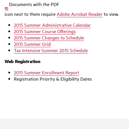
Documents with the PDF
icon next to them require
Adobe Acrobat Reader
to view.
2015 Summer Administrative Calendar
2015 Summer Course Offerings
2015 Summer Changes to Schedule
2015 Summer Grid
Tax Intensive Summer 2015 Schedule
Web Registration
2015 Summer Enrollment Report
Registration Priority & Eligibility Dates