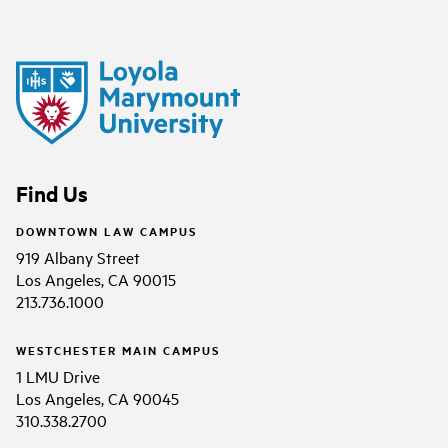
Find Us
DOWNTOWN LAW CAMPUS
919 Albany Street
Los Angeles, CA 90015
213.736.1000
WESTCHESTER MAIN CAMPUS
1 LMU Drive
Los Angeles, CA 90045
310.338.2700