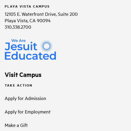
PLAYA VISTA CAMPUS
12105 E. Waterfront Drive, Suite 200
Playa Vista, CA 90094
310.338.2700
Visit Campus
TAKE ACTION
Apply for Admission
Apply for Employment
Make a Gift