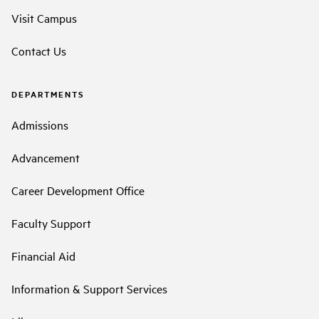
Visit Campus
Contact Us
DEPARTMENTS
Admissions
Advancement
Career Development Office
Faculty Support
Financial Aid
Information & Support Services