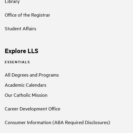
Library
Office of the Registrar
Student Affairs
Explore LLS
ESSENTIALS
All Degrees and Programs
Academic Calendars
Our Catholic Mission
Career Development Office
Consumer Information (ABA Required Disclosures)