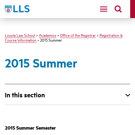
LLS
Loyola Law School
>
Academics
>
Office of the Registrar
>
Registration &
Course Information
> 2015 Summer
2015 Summer
In this section
‌‌‌2015 Summer Semester