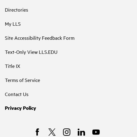
Directories
My LLS
Site Accessibility Feedback Form
Text-Only View LLS.EDU
Title IX
Terms of Service
Contact Us
Privacy Policy