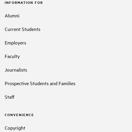
INFORMATION FOR
Alumni
Current Students
Employers
Faculty
Journalists
Prospective Students and Families
Staff
CONVENIENCE
Copyright