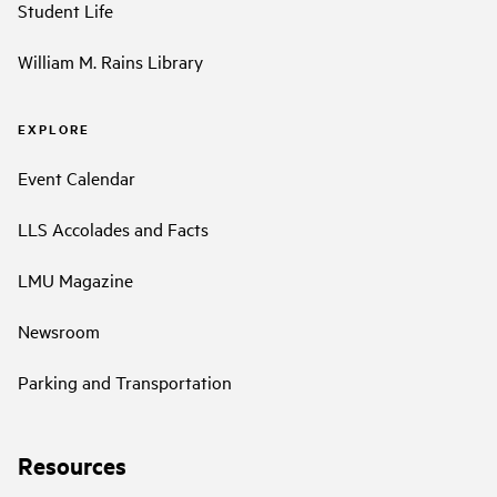
Student Life
William M. Rains Library
EXPLORE
Event Calendar
LLS Accolades and Facts
LMU Magazine
Newsroom
Parking and Transportation
Resources