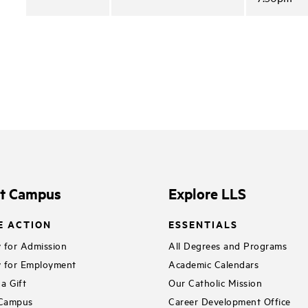
it Campus
Explore LLS
E ACTION
ESSENTIALS
 for Admission
All Degrees and Programs
 for Employment
Academic Calendars
a Gift
Our Catholic Mission
 Campus
Career Development Office