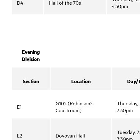
D4
Hall of the 70s
4:50pm
Evening
Division
Section
Location
Day/
G102 (Robinson's
Thursday, 
E1
Courtroom)
7:30pm
Tuesday, 7
E2
Dovovan Hall
7:30pm