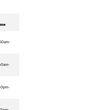
ime
:50am-
:40am-
:40pm-
:35pm-