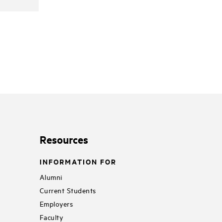
Resources
INFORMATION FOR
Alumni
Current Students
Employers
Faculty