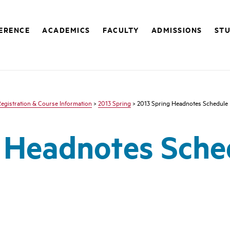
FERENCE
ACADEMICS
FACULTY
ADMISSIONS
STU
egistration & Course Information
>
2013 Spring
> 2013 Spring Headnotes Schedule
g Headnotes Sche