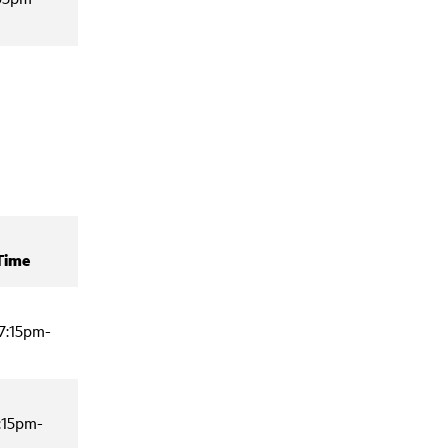
Time
7:15pm-
:15pm-