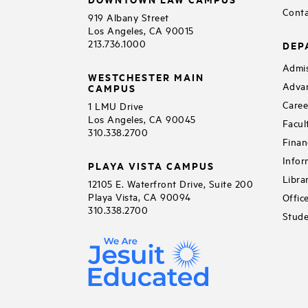
Conta
919 Albany Street
Los Angeles, CA 90015
213.736.1000
DEP
Admis
WESTCHESTER MAIN
Adva
CAMPUS
Caree
1 LMU Drive
Los Angeles, CA 90045
Facul
310.338.2700
Finan
Infor
PLAYA VISTA CAMPUS
Libra
12105 E. Waterfront Drive, Suite 200
Playa Vista, CA 90094
Offic
310.338.2700
Stude