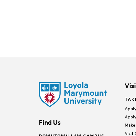
Vis
TAK
Apply
Apply
Find Us
Make 
Visit
DOWNTOWN LAW CAMPUS