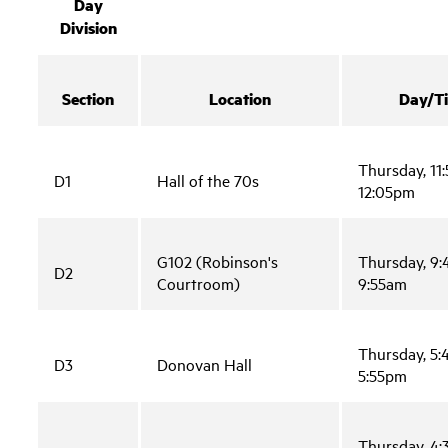
Day
Division
Section
Location
Day/T
Thursday, 11
D1
Hall of the 70s
12:05pm
G102 (Robinson's
Thursday, 9
D2
Courtroom)
9:55am
Thursday, 5
D3
Donovan Hall
5:55pm
Thursday, 4