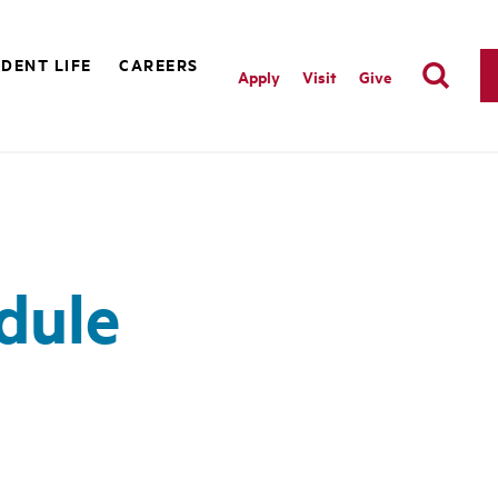
DENT LIFE
CAREERS
Apply
Visit
Give
dule