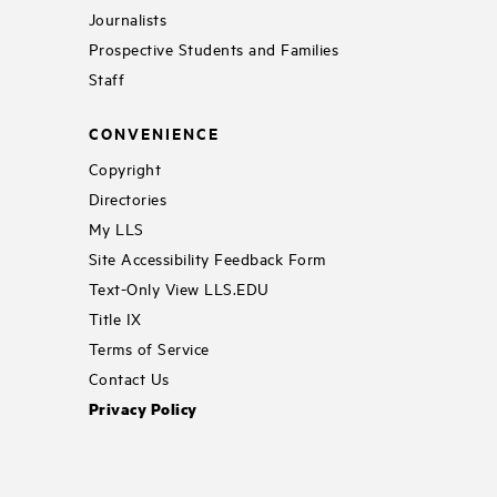
Journalists
Prospective Students and Families
Staff
CONVENIENCE
Copyright
Directories
My LLS
Site Accessibility Feedback Form
Text-Only View LLS.EDU
Title IX
Terms of Service
Contact Us
Privacy Policy