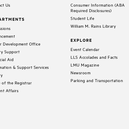
ct Us
Consumer Information (ABA
Required Disclosures)
Student Life
ARTMENTS
William M. Rains Library
sions
ncement
EXPLORE
r Development Office
Event Calendar
ty Support
LLS Accolades and Facts
cial Aid
LMU Magazine
mation & Support Services
Newsroom
ry
Parking and Transportation
e of the Registrar
nt Affairs