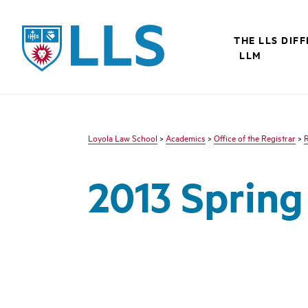
LLS
THE LLS DIF
LLM
Loyola Law School
>
Academics
>
Office of the Registrar
>
R
2013 Sprin