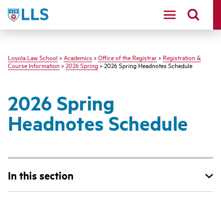
LLS
Loyola Law School
>
Academics
>
Office of the Registrar
>
Registration &
Course Information
>
2026 Spring
> 2026 Spring Headnotes Schedule
2026 Spring
Headnotes Schedule
In this section