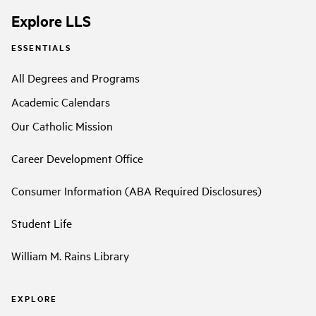
Explore LLS
ESSENTIALS
All Degrees and Programs
Academic Calendars
Our Catholic Mission
Career Development Office
Consumer Information (ABA Required Disclosures)
Student Life
William M. Rains Library
EXPLORE