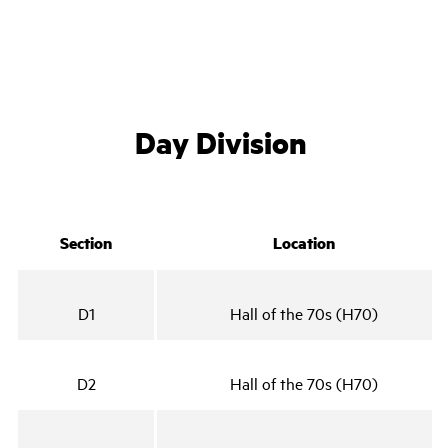
Day Division
Section
Location
D1
Hall of the 70s (H70)
D2
Hall of the 70s (H70)