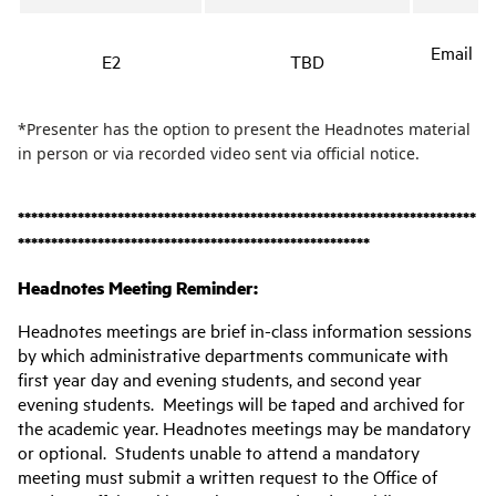
Email no
E2
TBD
*Presenter has the option to present the Headnotes material
in person or via recorded video sent via official notice.
*********************************************************************
*****************************************************
Headnotes Meeting Reminder:
Headnotes meetings are brief in-class information sessions
by which administrative departments communicate with
first year day and evening students, and second year
evening students. Meetings will be taped and archived for
the academic year. Headnotes meetings may be mandatory
or optional. Students unable to attend a mandatory
meeting must submit a written request to the Office of