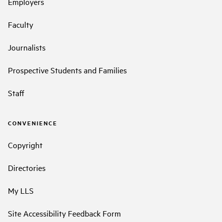
Employers
Faculty
Journalists
Prospective Students and Families
Staff
CONVENIENCE
Copyright
Directories
My LLS
Site Accessibility Feedback Form