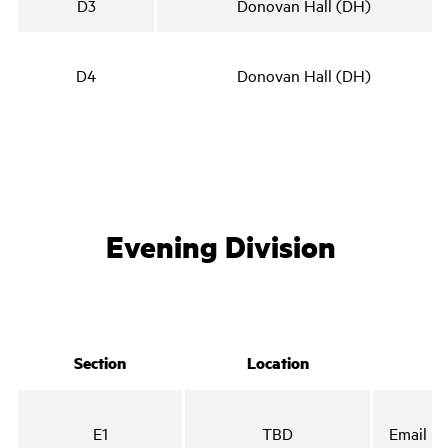
D3
Donovan Hall (DH)
D4
Donovan Hall (DH)
Evening Division
Section
Location
E1
TBD
Email no