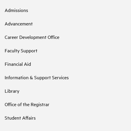
Admissions
Advancement
Career Development Office
Faculty Support
Financial Aid
Information & Support Services
Library
Office of the Registrar
Student Affairs