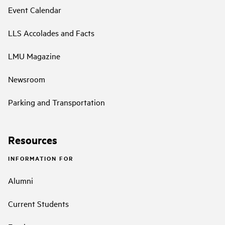
Event Calendar
LLS Accolades and Facts
LMU Magazine
Newsroom
Parking and Transportation
Resources
INFORMATION FOR
Alumni
Current Students