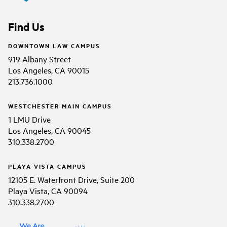
Find Us
DOWNTOWN LAW CAMPUS
919 Albany Street
Los Angeles, CA 90015
213.736.1000
WESTCHESTER MAIN CAMPUS
1 LMU Drive
Los Angeles, CA 90045
310.338.2700
PLAYA VISTA CAMPUS
12105 E. Waterfront Drive, Suite 200
Playa Vista, CA 90094
310.338.2700