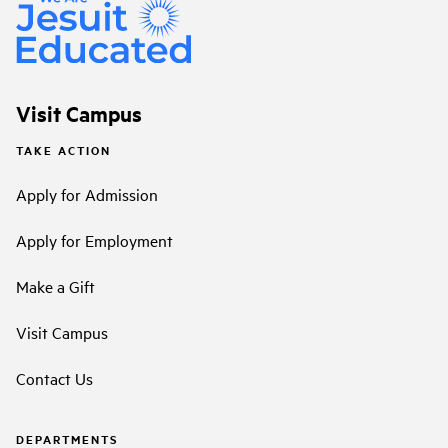
Visit Campus
TAKE ACTION
Apply for Admission
Apply for Employment
Make a Gift
Visit Campus
Contact Us
DEPARTMENTS