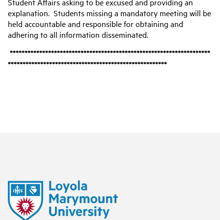
Student Affairs asking to be excused and providing an
explanation. Students missing a mandatory meeting will be
held accountable and responsible for obtaining and
adhering to all information disseminated.
********************************************************************
******************************************************