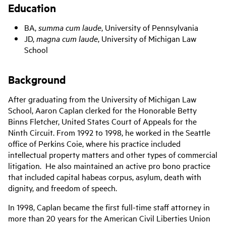
Education
BA,
summa cum laude
, University of Pennsylvania
JD,
magna cum laude
, University of Michigan Law
School
Background
After graduating from the University of Michigan Law
School, Aaron Caplan clerked for the Honorable Betty
Binns Fletcher, United States Court of Appeals for the
Ninth Circuit. From 1992 to 1998, he worked in the Seattle
office of Perkins Coie, where his practice included
intellectual property matters and other types of commercial
litigation. He also maintained an active pro bono practice
that included capital habeas corpus, asylum, death with
dignity, and freedom of speech.
In 1998, Caplan became the first full-time staff attorney in
more than 20 years for the American Civil Liberties Union