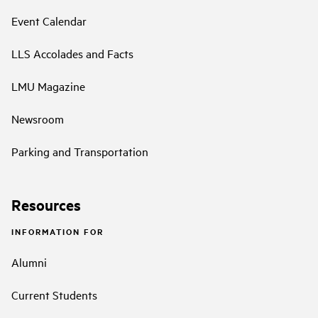
Event Calendar
LLS Accolades and Facts
LMU Magazine
Newsroom
Parking and Transportation
Resources
INFORMATION FOR
Alumni
Current Students