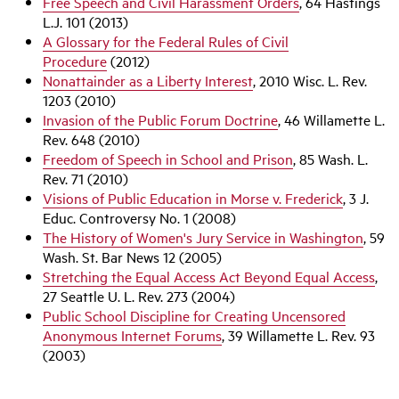
Free Speech and Civil Harassment Orders
, 64 Hastings
L.J. 101 (2013)
A Glossary for the Federal Rules of Civil
Procedure
(2012)
Nonattainder as a Liberty Interest
, 2010 Wisc. L. Rev.
1203 (2010)
Invasion of the Public Forum Doctrine
, 46 Willamette L.
Rev. 648 (2010)
Freedom of Speech in School and Prison
, 85 Wash. L.
Rev. 71 (2010)
Visions of Public Education in Morse v. Frederick
, 3 J.
Educ. Controversy No. 1 (2008)
The History of Women's Jury Service in Washington
, 59
Wash. St. Bar News 12 (2005)
Stretching the Equal Access Act Beyond Equal Access
,
27 Seattle U. L. Rev. 273 (2004)
Public School Discipline for Creating Uncensored
Anonymous Internet Forums
, 39 Willamette L. Rev. 93
(2003)