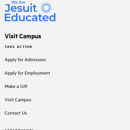
Visit Campus
TAKE ACTION
Apply for Admission
Apply for Employment
Make a Gift
Visit Campus
Contact Us