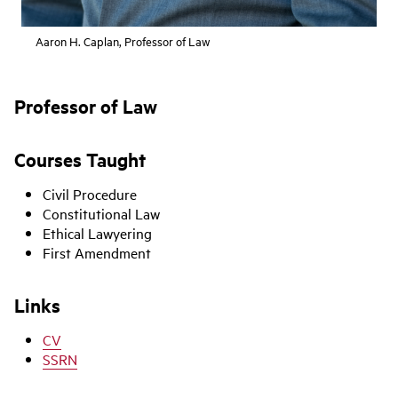
Aaron H. Caplan, Professor of Law
Professor of Law
Courses Taught
Civil Procedure
Constitutional Law
Ethical Lawyering
First Amendment
Links
CV
SSRN