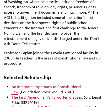
of Washington, where his practice included freedom of
speech, freedom of religion, gay rights, prisoner's rights,
access to government documents and much more. At the
ACLU, his litigation included some of the nation’s first
decisions on the free speech rights of public school
students on the Internet, the first challenge to the federal
No Fly List, and the first decision to order the
reinstatement of a gay officer discharged under the Don't-
Ask-Don't-Tell statute.
Professor Caplan joined the Loyola Law School faculty in
2008. He teaches in the areas of constitutional law and civil
procedure.
Selected Scholarship
An Integrated Approach to Constitutional
Law
, (Foundation Press 2nd Ed. 2018)
The First Amendment's Forgotten Clauses
, 63 J. Legal
Educ. 532 (2014)