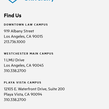
Find Us
DOWNTOWN LAW CAMPUS
919 Albany Street
Los Angeles, CA 90015
213.736.1000
WESTCHESTER MAIN CAMPUS
1 LMU Drive
Los Angeles, CA 90045
310.338.2700
PLAYA VISTA CAMPUS
12105 E. Waterfront Drive, Suite 200
Playa Vista, CA 90094
310.338.2700