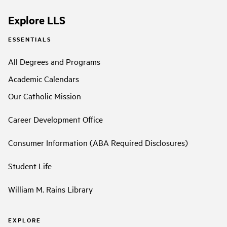
Explore LLS
ESSENTIALS
All Degrees and Programs
Academic Calendars
Our Catholic Mission
Career Development Office
Consumer Information (ABA Required Disclosures)
Student Life
William M. Rains Library
EXPLORE