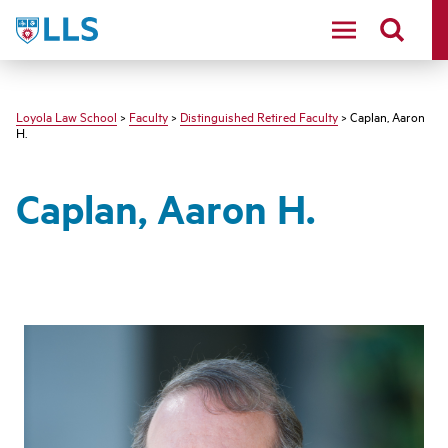
LLS
Loyola Law School
>
Faculty
>
Distinguished Retired Faculty
> Caplan, Aaron
H.
Caplan, Aaron H.