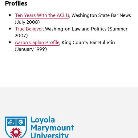
Profiles
Ten Years With the ACLU
, Washington State Bar News
(July 2008)
True Believer
, Washington Law and Politics (Summer
2007)
Aaron Caplan Profile
, King County Bar Bulletin
(January 1999)