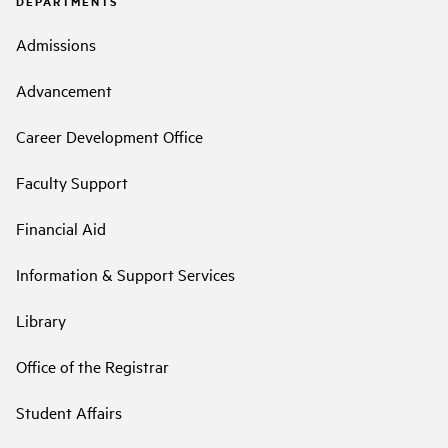
DEPARTMENTS
Admissions
Advancement
Career Development Office
Faculty Support
Financial Aid
Information & Support Services
Library
Office of the Registrar
Student Affairs