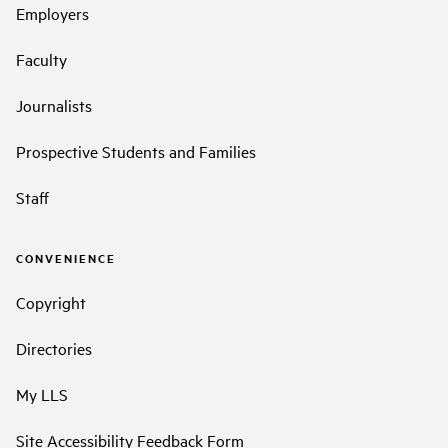
Employers
Faculty
Journalists
Prospective Students and Families
Staff
CONVENIENCE
Copyright
Directories
My LLS
Site Accessibility Feedback Form