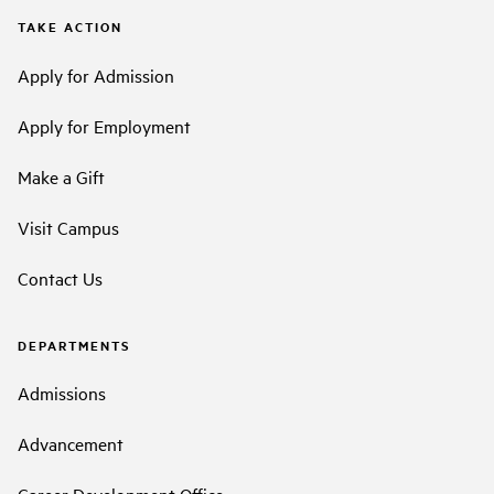
TAKE ACTION
Apply for Admission
Apply for Employment
Make a Gift
Visit Campus
Contact Us
DEPARTMENTS
Admissions
Advancement