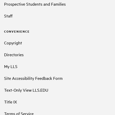
Prospective Students and Families
Staff
CONVENIENCE
Copyright
Directories
My LLS
Site Accessibility Feedback Form
Text-Only View LLS.EDU
Title IX
Terms of Service