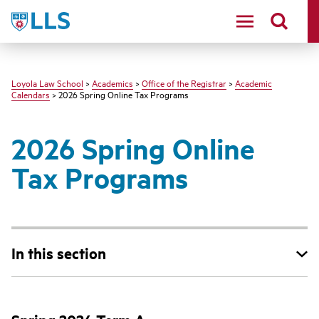
LLS
Loyola Law School
>
Academics
>
Office of the Registrar
>
Academic
Calendars
> 2026 Spring Online Tax Programs
2026 Spring Online
Tax Programs
In this section