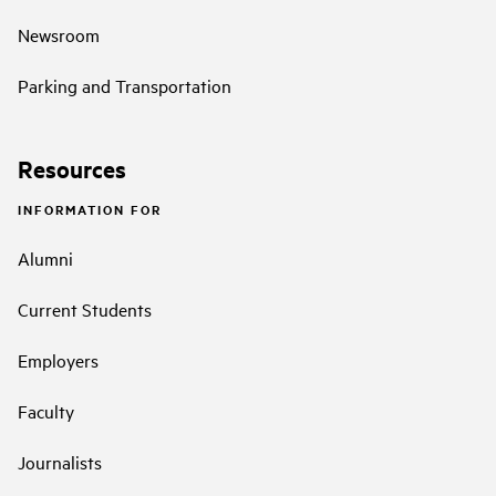
Newsroom
Parking and Transportation
Resources
INFORMATION FOR
Alumni
Current Students
Employers
Faculty
Journalists