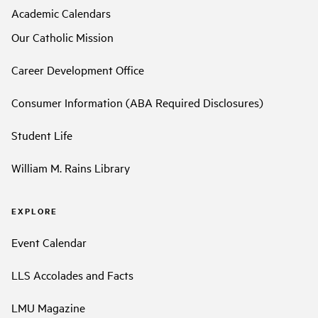
Academic Calendars
Our Catholic Mission
Career Development Office
Consumer Information (ABA Required Disclosures)
Student Life
William M. Rains Library
EXPLORE
Event Calendar
LLS Accolades and Facts
LMU Magazine