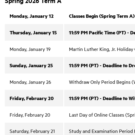
Spring 2026 Term A
Monday, January 12
Classes Begin (Spring Term A)
Thursday, January 15
11:59 PM Pacific Time (PT) - 
Monday, January 19
Martin Luther King, Jr. Holida
Sunday, January 25
11:59 PM (PT) - Deadline to D
Monday, January 26
Withdraw Only Period Begins (W
Friday, February 20
11:59 PM (PT) - Deadline to W
Friday, February 20
Last Day of Online Classes (Sp
Saturday, February 21
Study and Examination Period 