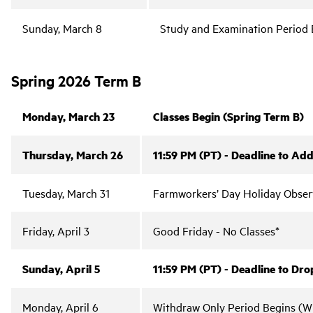
Sunday, March 8
Study and Examination Period 
Spring 2026 Term B
Monday, March 23
Classes Begin (Spring Term B)
Thursday, March 26
11:59 PM (PT) - Deadline to Add
Tuesday, March 31
Farmworkers’ Day Holiday Obser
Friday, April 3
Good Friday - No Classes*
Sunday, April 5
11:59 PM (PT) - Deadline to Dro
Monday, April 6
Withdraw Only Period Begins (Wi