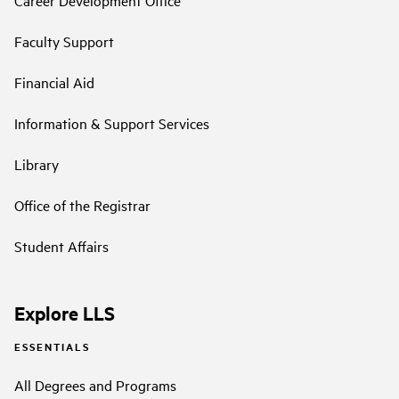
Career Development Office
Faculty Support
Financial Aid
Information & Support Services
Library
Office of the Registrar
Student Affairs
Explore LLS
ESSENTIALS
All Degrees and Programs