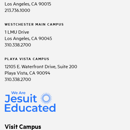
Los Angeles, CA 90015
213.736.1000
WESTCHESTER MAIN CAMPUS
1 LMU Drive
Los Angeles, CA 90045
310.338.2700
PLAYA VISTA CAMPUS
12105 E. Waterfront Drive, Suite 200
Playa Vista, CA 90094
310.338.2700
Visit Campus