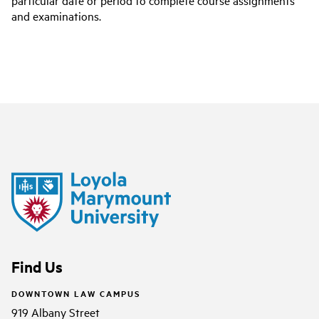
particular date or period to complete course assignments
and examinations.
Find Us
DOWNTOWN LAW CAMPUS
919 Albany Street