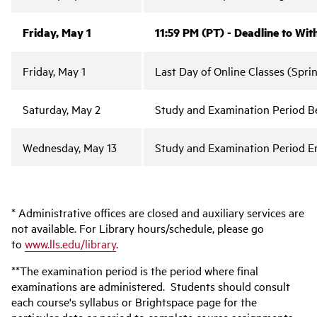
Friday, May 1
11:59 PM (PT) - Deadline to Wi
Friday, May 1
Last Day of Online Classes (Spri
Saturday, May 2
Study and Examination Period Be
Wednesday, May 13
Study and Examination Period E
* Administrative offices are closed and auxiliary services are
not available. For Library hours/schedule, please go
to
www.lls.edu/library
.
**The examination period is the period where final
examinations are administered. Students should consult
each course's syllabus or Brightspace page for the