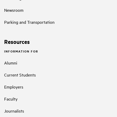
Newsroom
Parking and Transportation
Resources
INFORMATION FOR
Alumni
Current Students
Employers
Faculty
Journalists