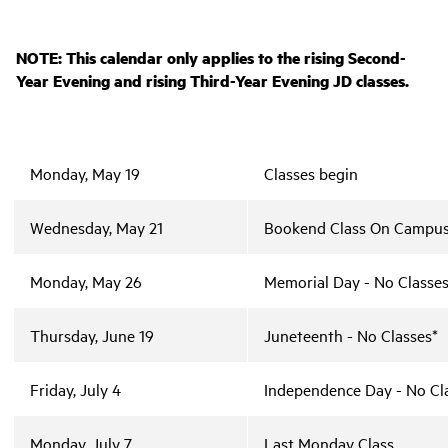
NOTE: This calendar only applies to the rising Second-
Year Evening and rising Third-Year Evening JD classes.
Monday, May 19
Classes begin
Wednesday, May 21
Bookend Class On Campu
Monday, May 26
Memorial Day - No Classes
Thursday, June 19
Juneteenth - No Classes*
Friday, July 4
Independence Day - No Cl
Monday, July 7
Last Monday Class