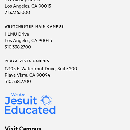
Los Angeles, CA 90015
213.736.1000
WESTCHESTER MAIN CAMPUS
1 LMU Drive
Los Angeles, CA 90045
310.338.2700
PLAYA VISTA CAMPUS
12105 E. Waterfront Drive, Suite 200
Playa Vista, CA 90094
310.338.2700
Visit Campus