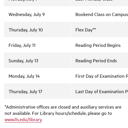
Wednesday, July 9
Bookend Class on Campus,
Thursday, July 10
Flex Day**
Friday, July 11
Reading Period Begins
Sunday, July 13
Reading Period Ends
Monday, July 14
First Day of Examination 
Thursday, July 17
Last Day of Examination P
*Administrative offices are closed and auxiliary services are
not available. For Library hours/schedule, please go to
www.lls.edu/library
.