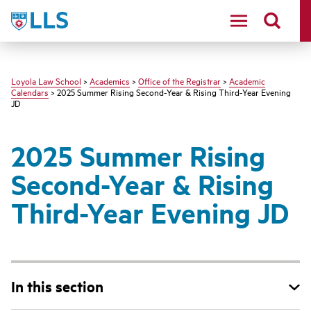
LLS
Loyola Law School
>
Academics
>
Office of the Registrar
>
Academic
Calendars
> 2025 Summer Rising Second-Year & Rising Third-Year Evening
JD
2025 Summer Rising
Second-Year & Rising
Third-Year Evening JD
In this section