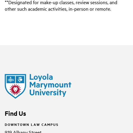
**Designated for make-up classes, review sessions, and
other such academic activities, in-person or remote.
Find Us
DOWNTOWN LAW CAMPUS
919 Albany Street