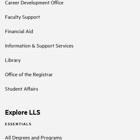
Career Development Office
Faculty Support
Financial Aid
Information & Support Services
Library
Office of the Registrar
Student Affairs
Explore LLS
ESSENTIALS
All Degrees and Programs