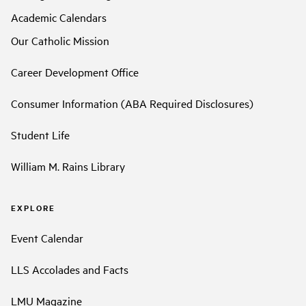
Academic Calendars
Our Catholic Mission
Career Development Office
Consumer Information (ABA Required Disclosures)
Student Life
William M. Rains Library
EXPLORE
Event Calendar
LLS Accolades and Facts
LMU Magazine