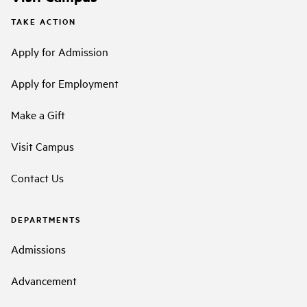
TAKE ACTION
Apply for Admission
Apply for Employment
Make a Gift
Visit Campus
Contact Us
DEPARTMENTS
Admissions
Advancement