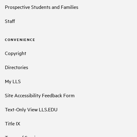
Prospective Students and Families
Staff
CONVENIENCE
Copyright
Directories
My LLS
Site Accessibility Feedback Form
Text-Only View LLS.EDU
Title IX