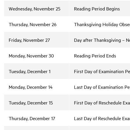
Wednesday, November 25
Reading Period Begins
Thursday, November 26
Thanksgiving Holiday Obser
Friday, November 27
Day after Thanksgiving – No
Monday, November 30
Reading Period Ends
Tuesday, December 1
First Day of Examination Pe
Monday, December 14
Last Day of Examination Pe
Tuesday, December 15
First Day of Reschedule Ex
Thursday, December 17
Last Day of Reschedule Exa