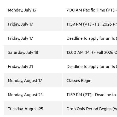
Monday, July 13
7:00 AM Pacific Time (PT) -
Friday, July 17
11:59 PM (PT) - Fall 2026 Pr
Friday, July 17
Deadline to apply for units
Saturday, July 18
12:00 AM (PT) - Fall 2026 O
Friday, July 31
Deadline to apply for units
Monday, August 17
Classes Begin
Monday, August 24
11:59 PM (PT) - Deadline to
Tuesday, August 25
Drop Only Period Begins (w