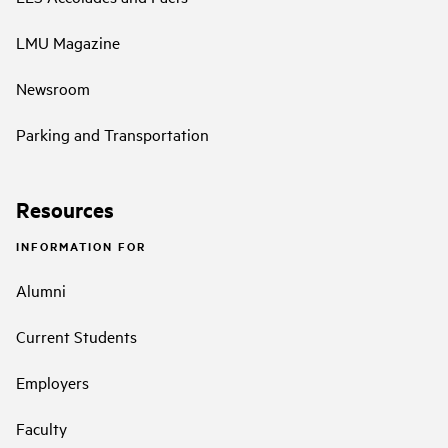
LMU Magazine
Newsroom
Parking and Transportation
Resources
INFORMATION FOR
Alumni
Current Students
Employers
Faculty