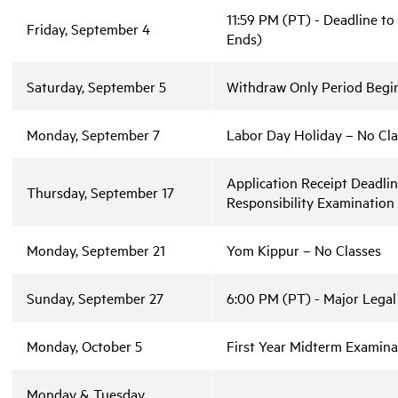
11:59 PM (PT) - Deadline to
Friday, September 4
Ends)
Saturday, September 5
Withdraw Only Period Begin
Monday, September 7
Labor Day Holiday – No Cla
Application Receipt Deadli
Thursday, September 17
Responsibility Examinatio
Monday, September 21
Yom Kippur – No Classes
Sunday, September 27
6:00 PM (PT) - Major Legal
Monday, October 5
First Year Midterm Examina
Monday & Tuesday,