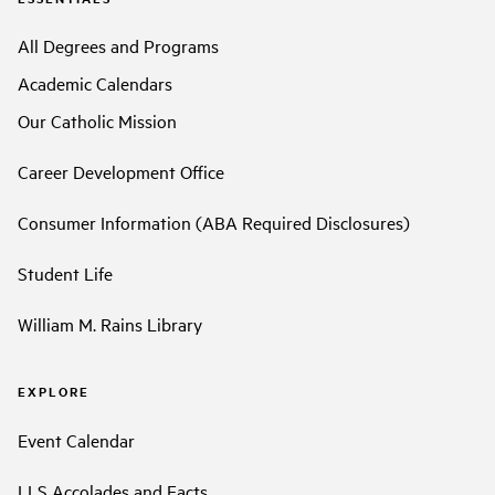
All Degrees and Programs
Academic Calendars
Our Catholic Mission
Career Development Office
Consumer Information (ABA Required Disclosures)
Student Life
William M. Rains Library
EXPLORE
Event Calendar
LLS Accolades and Facts