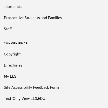
Journalists
Prospective Students and Families
Staff
CONVENIENCE
Copyright
Directories
My LLS
Site Accessibility Feedback Form
Text-Only View LLS.EDU