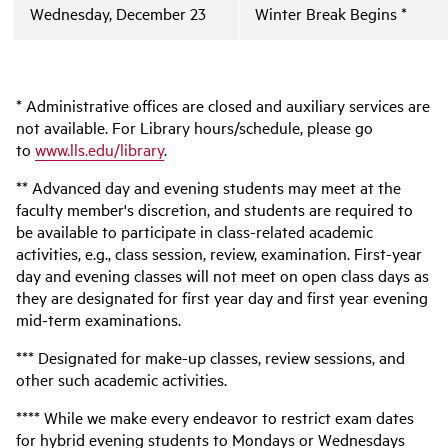
Wednesday, December 23
Winter Break Begins *
* Administrative offices are closed and auxiliary services are
not available. For Library hours/schedule, please go
to
www.lls.edu/library
.
** Advanced day and evening students may meet at the
faculty member's discretion, and students are required to
be available to participate in class-related academic
activities, e.g., class session, review, examination. First-year
day and evening classes will not meet on open class days as
they are designated for first year day and first year evening
mid-term examinations.
*** Designated for make-up classes, review sessions, and
other such academic activities.
**** While we make every endeavor to restrict exam dates
for hybrid evening students to Mondays or Wednesdays