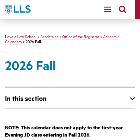
LLS
Loyola Law School
>
Academics
>
Office of the Registrar
>
Academic
Calendars
> 2026 Fall
2026 Fall
In this section
NOTE: This calendar does not apply to the first-year
Evening JD class entering in Fall 2026.