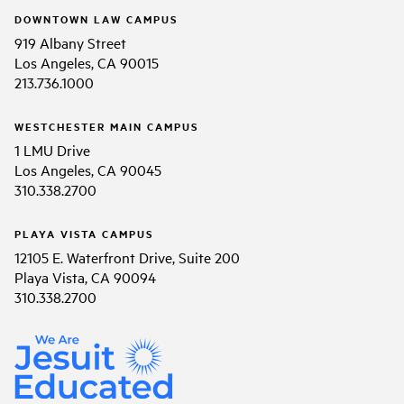
DOWNTOWN LAW CAMPUS
919 Albany Street
Los Angeles, CA 90015
213.736.1000
WESTCHESTER MAIN CAMPUS
1 LMU Drive
Los Angeles, CA 90045
310.338.2700
PLAYA VISTA CAMPUS
12105 E. Waterfront Drive, Suite 200
Playa Vista, CA 90094
310.338.2700