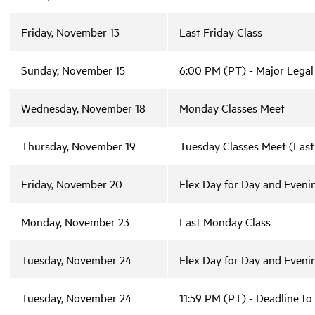
Friday, November 13
Last Friday Class
Sunday, November 15
6:00 PM (PT) - Major Legal
Wednesday, November 18
Monday Classes Meet
Thursday, November 19
Tuesday Classes Meet (Last
Friday, November 20
Flex Day for Day and Evenin
Monday, November 23
Last Monday Class
Tuesday, November 24
Flex Day for Day and Evenin
Tuesday, November 24
11:59 PM (PT) - Deadline to