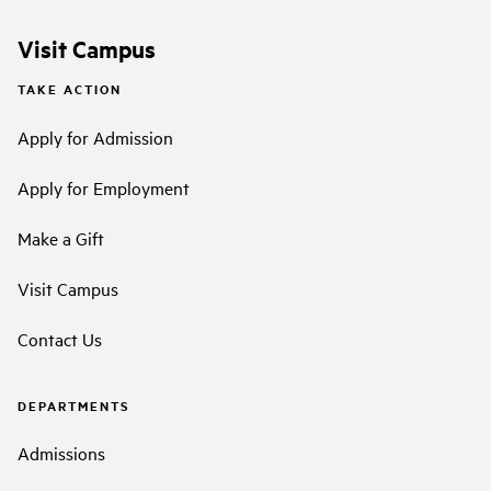
Visit Campus
TAKE ACTION
Apply for Admission
Apply for Employment
Make a Gift
Visit Campus
Contact Us
DEPARTMENTS
Admissions