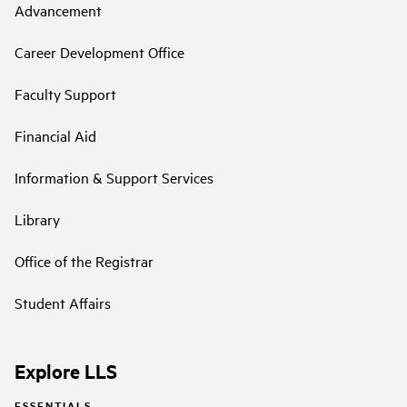
Advancement
Career Development Office
Faculty Support
Financial Aid
Information & Support Services
Library
Office of the Registrar
Student Affairs
Explore LLS
ESSENTIALS