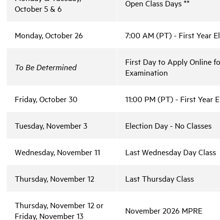
Open Class Days **
October 5 & 6
Monday, October 26
7:00 AM (PT) - First Year E
First Day to Apply Online f
To Be Determined
Examination
Friday, October 30
11:00 PM (PT) - First Year 
Tuesday, November 3
Election Day - No Classes
Wednesday, November 11
Last Wednesday Day Class
Thursday, November 12
Last Thursday Class
Thursday, November 12 or
November 2026 MPRE
Friday, November 13