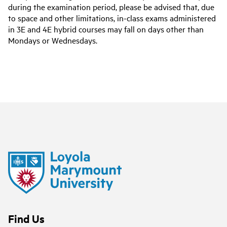
during the examination period, please be advised that, due
to space and other limitations, in-class exams administered
in 3E and 4E hybrid courses may fall on days other than
Mondays or Wednesdays.
Find Us