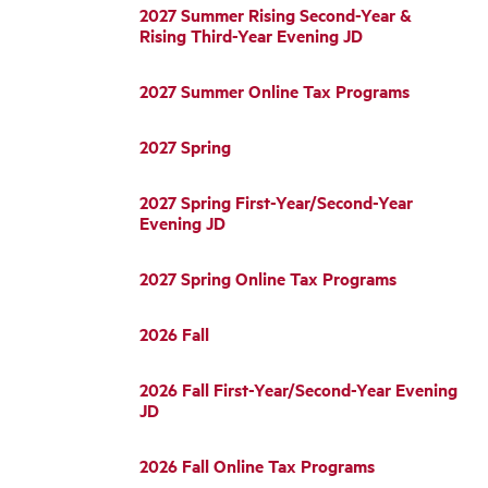
2027 Summer Rising Second-Year &
Rising Third-Year Evening JD
2027 Summer Online Tax Programs
2027 Spring
2027 Spring First-Year/Second-Year
Evening JD
2027 Spring Online Tax Programs
2026 Fall
2026 Fall First-Year/Second-Year Evening
JD
2026 Fall Online Tax Programs