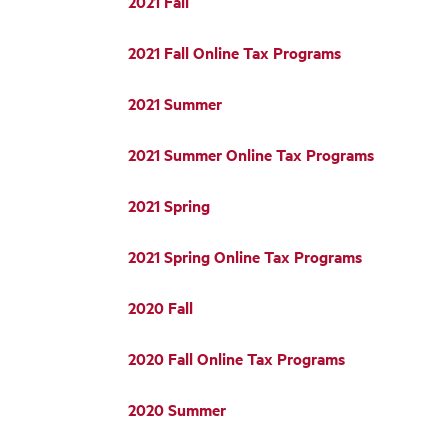
2021 Fall
2021 Fall Online Tax Programs
2021 Summer
2021 Summer Online Tax Programs
2021 Spring
2021 Spring Online Tax Programs
2020 Fall
2020 Fall Online Tax Programs
2020 Summer