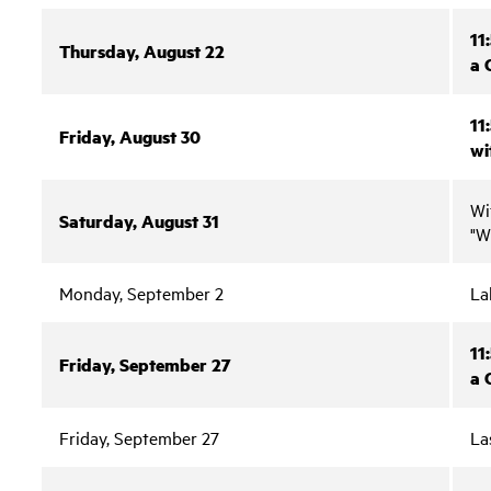
11
Thursday, August 22
a 
11
Friday, August 30
wi
Wi
Saturday, August 31
"W
Monday, September 2
La
11
Friday, September 27
a 
Friday, September 27
La