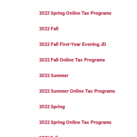
2023 Spring Online Tax Programs
2022 Fall
2022 Fall First-Year Evening JD
2022 Fall Online Tax Programs
2022 Summer
2022 Summer Online Tax Programs
2022 Spring
2022 Spring Online Tax Programs