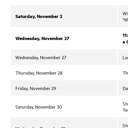
Wi
Saturday, November 2
"W
11
Wednesday, November 27
a 
Wednesday, November 27
La
Thursday, November 28
Th
Friday, November 29
Da
St
Saturday, November 30
Te
St