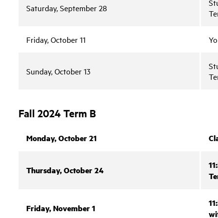
St
Saturday, September 28
Te
Friday, October 11
Yo
St
Sunday, October 13
Te
Fall 2024 Term B
Monday, October 21
Cl
11
Thursday, October 24
Te
11
Friday, November 1
wi