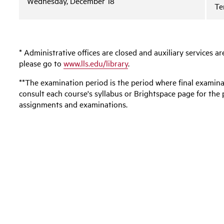
Wednesday, December 18
Te
* Administrative offices are closed and auxiliary services ar
please go to
www.lls.edu/library
.
**The examination period is the period where final examin
consult each course's syllabus or Brightspace page for the 
assignments and examinations.