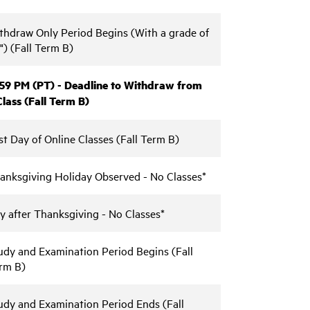
thdraw Only Period Begins (With a grade of
") (Fall Term B)
:59 PM (PT) - Deadline to Withdraw from
Class (Fall Term B)
st Day of Online Classes (Fall Term B)
anksgiving Holiday Observed - No Classes*
y after Thanksgiving - No Classes*
udy and Examination Period Begins (Fall
rm B)
udy and Examination Period Ends (Fall