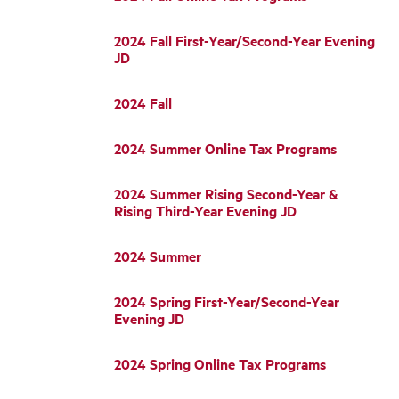
2024 Fall First-Year/Second-Year Evening
JD
2024 Fall
2024 Summer Online Tax Programs
2024 Summer Rising Second-Year &
Rising Third-Year Evening JD
2024 Summer
2024 Spring First-Year/Second-Year
Evening JD
2024 Spring Online Tax Programs