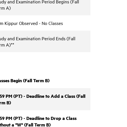
udy and Examination Period Begins (Fall
rm A)
m Kippur Observed - No Classes
udy and Examination Period Ends (Fall
rm A)**
asses Begin (Fall Term B)
:59 PM (PT) - Deadline to Add a Class (Fall
rm B)
:59 PM (PT) - Deadline to Drop a Class
thout a "W" (Fall Term B)