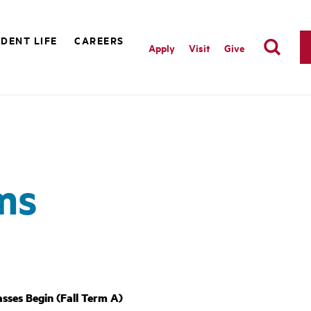
DENT LIFE
CAREERS
Apply
Visit
Give
ms
asses Begin (Fall Term A)