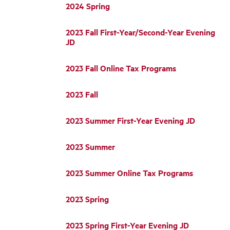
2024 Spring
2023 Fall First-Year/Second-Year Evening
JD
2023 Fall Online Tax Programs
2023 Fall
2023 Summer First-Year Evening JD
2023 Summer
2023 Summer Online Tax Programs
2023 Spring
2023 Spring First-Year Evening JD