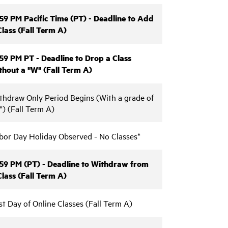
:59 PM Pacific Time (PT) - Deadline to Add
Class (Fall Term A)
:59 PM PT - Deadline to Drop a Class
thout a "W" (Fall Term A)
thdraw Only Period Begins (With a grade of
") (Fall Term A)
bor Day Holiday Observed - No Classes*
:59 PM (PT) - Deadline to Withdraw from
Class (Fall Term A)
st Day of Online Classes (Fall Term A)