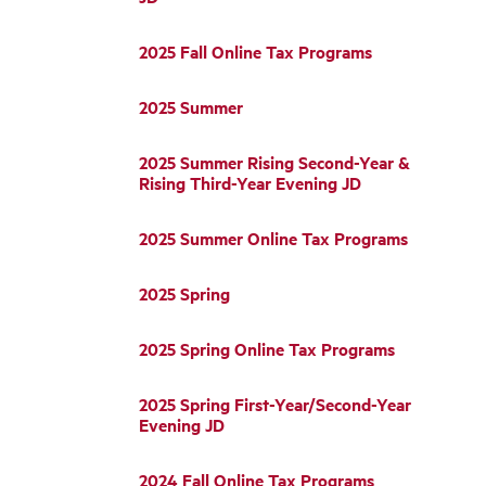
2025 Fall Online Tax Programs
2025 Summer
2025 Summer Rising Second-Year &
Rising Third-Year Evening JD
2025 Summer Online Tax Programs
2025 Spring
2025 Spring Online Tax Programs
2025 Spring First-Year/Second-Year
Evening JD
2024 Fall Online Tax Programs