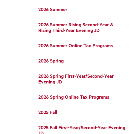
2026 Summer
2026 Summer Rising Second-Year &
Rising Third-Year Evening JD
2026 Summer Online Tax Programs
2026 Spring
2026 Spring First-Year/Second-Year
Evening JD
2026 Spring Online Tax Programs
2025 Fall
2025 Fall First-Year/Second-Year Evening
JD