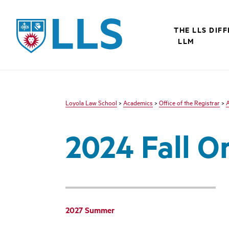
LLS
THE LLS DIF
LLM
Loyola Law School
>
Academics
>
Office of the Registrar
>
2024 Fall O
2027 Summer