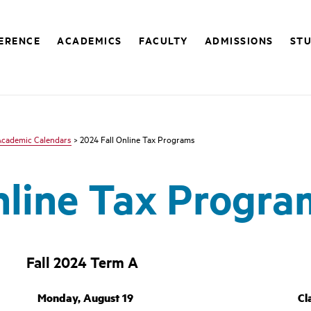
FERENCE
ACADEMICS
FACULTY
ADMISSIONS
STU
Academic Calendars
> 2024 Fall Online Tax Programs
nline Tax Progra
Fall 2024 Term A
Monday, August 19
Cl