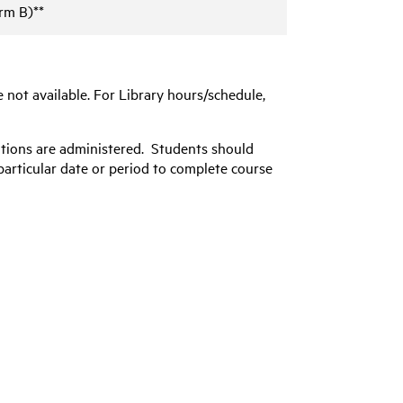
rm B)**
e not available. For Library hours/schedule,
ations are administered. Students should
particular date or period to complete course