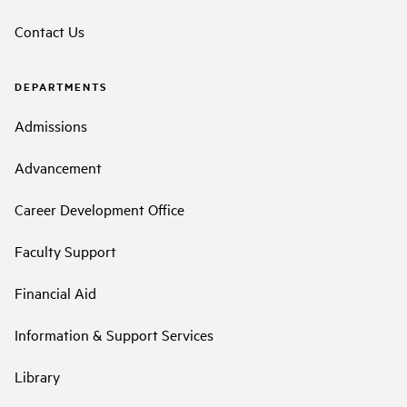
Contact Us
DEPARTMENTS
Admissions
Advancement
Career Development Office
Faculty Support
Financial Aid
Information & Support Services
Library