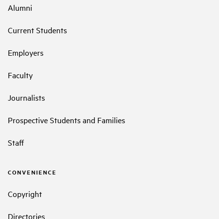
Alumni
Current Students
Employers
Faculty
Journalists
Prospective Students and Families
Staff
CONVENIENCE
Copyright
Directories