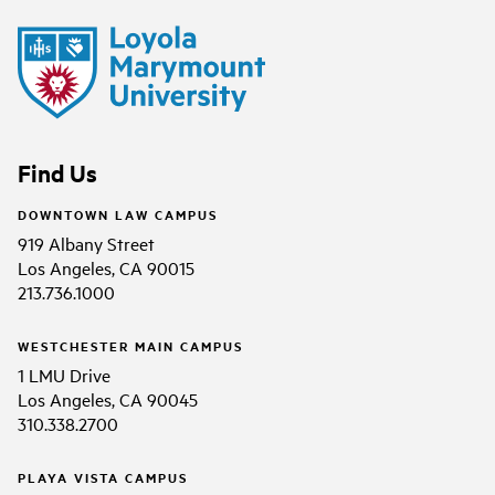
Find Us
DOWNTOWN LAW CAMPUS
919 Albany Street
Los Angeles, CA 90015
213.736.1000
WESTCHESTER MAIN CAMPUS
1 LMU Drive
Los Angeles, CA 90045
310.338.2700
PLAYA VISTA CAMPUS