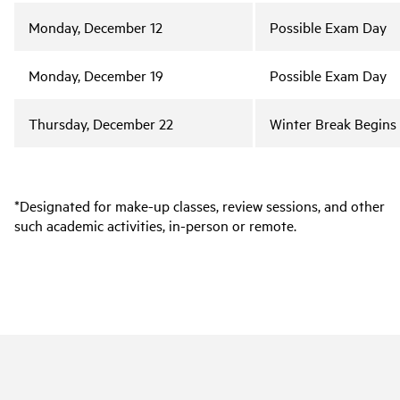
Monday, December 12
Possible Exam Day
Monday, December 19
Possible Exam Day
Thursday, December 22
Winter Break Begins
*Designated for make-up classes, review sessions, and other
such academic activities, in-person or remote.