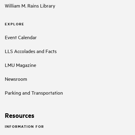
William M. Rains Library
EXPLORE
Event Calendar
LLS Accolades and Facts
LMU Magazine
Newsroom
Parking and Transportation
Resources
INFORMATION FOR