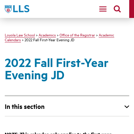
LLS
Loyola Law School
>
Academics
>
Office of the Registrar
>
Academic
Calendars
> 2022 Fall First-Year Evening JD
2022 Fall First-Year
Evening JD
In this section