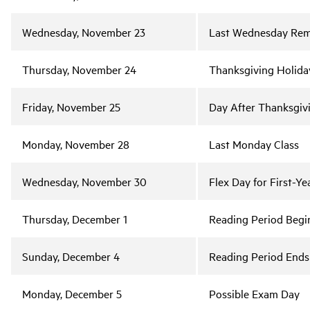
Wednesday, November 23
Last Wednesday Rem
Thursday, November 24
Thanksgiving Holida
Friday, November 25
Day After Thanksgiv
Monday, November 28
Last Monday Class
Wednesday, November 30
Flex Day for First-Ye
Thursday, December 1
Reading Period Begi
Sunday, December 4
Reading Period Ends
Monday, December 5
Possible Exam Day