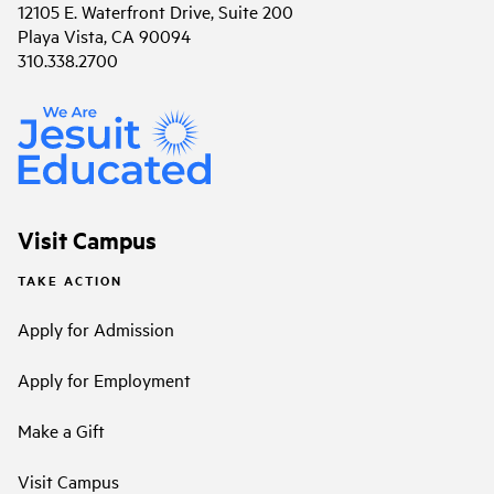
12105 E. Waterfront Drive, Suite 200
Playa Vista, CA 90094
310.338.2700
Visit Campus
TAKE ACTION
Apply for Admission
Apply for Employment
Make a Gift
Visit Campus