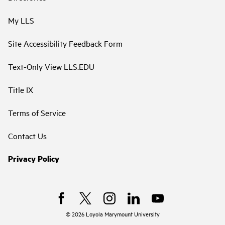
My LLS
Site Accessibility Feedback Form
Text-Only View LLS.EDU
Title IX
Terms of Service
Contact Us
Privacy Policy
©
2026
Loyola Marymount University