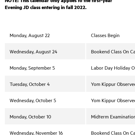
NOTE: This calendar only applies to the first-year
Evening JD class entering in fall 2022.
Monday, August 22
Classes Begin
Wednesday, August 24
Bookend Class On C
Monday, September 5
Labor Day Holiday 
Tuesday, October 4
Yom Kippur Observe
Wednesday, October 5
Yom Kippur Observe
Monday, October 10
Midterm Examinatio
Wednesday, November 16
Bookend Class On C