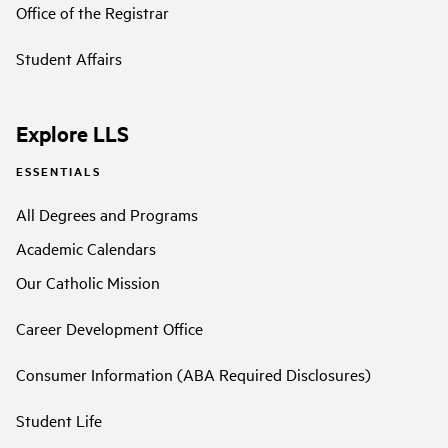
Office of the Registrar
Student Affairs
Explore LLS
ESSENTIALS
All Degrees and Programs
Academic Calendars
Our Catholic Mission
Career Development Office
Consumer Information (ABA Required Disclosures)
Student Life