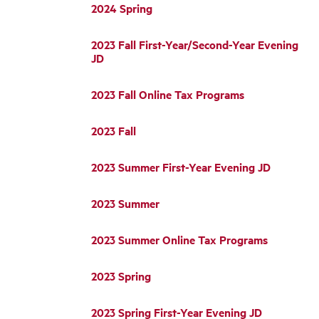
2024 Spring
2023 Fall First-Year/Second-Year Evening
JD
2023 Fall Online Tax Programs
2023 Fall
2023 Summer First-Year Evening JD
2023 Summer
2023 Summer Online Tax Programs
2023 Spring
2023 Spring First-Year Evening JD