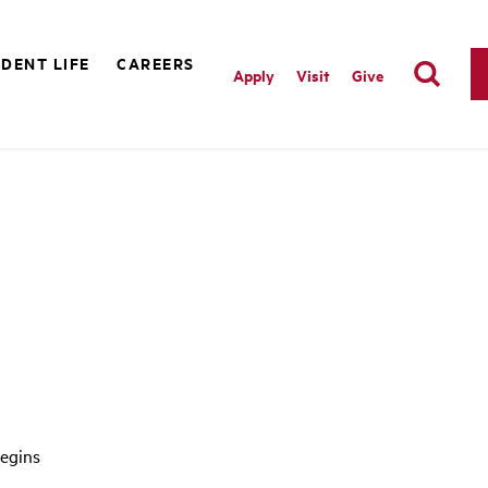
DENT LIFE
CAREERS
Apply
Visit
Give
egins