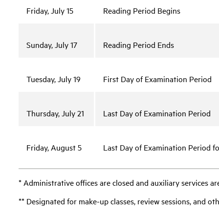
Friday, July 15
Reading Period Begins
Sunday, July 17
Reading Period Ends
Tuesday, July 19
First Day of Examination Period
Thursday, July 21
Last Day of Examination Period
Friday, August 5
Last Day of Examination Period f
* Administrative offices are closed and auxiliary services ar
** Designated for make-up classes, review sessions, and oth