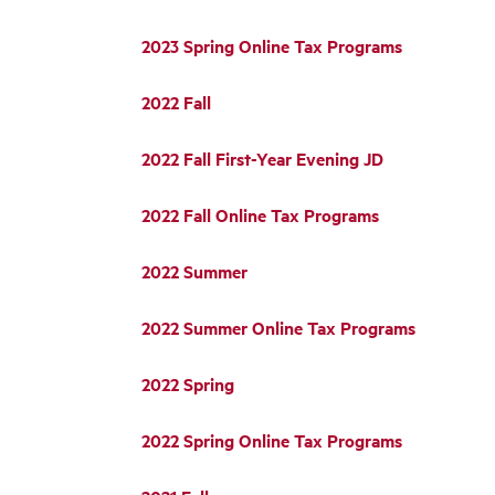
2023 Spring Online Tax Programs
2022 Fall
2022 Fall First-Year Evening JD
2022 Fall Online Tax Programs
2022 Summer
2022 Summer Online Tax Programs
2022 Spring
2022 Spring Online Tax Programs