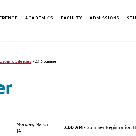
FERENCE
ACADEMICS
FACULTY
ADMISSIONS
STU
Academic Calendars
> 2016 Summer
er
Monday, March
7:00 AM
- Summer Registration B
14