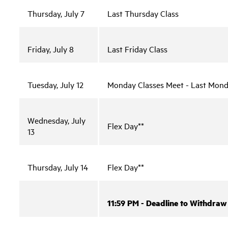
Thursday, July 7
Last Thursday Class
Friday, July 8
Last Friday Class
Tuesday, July 12
Monday Classes Meet - Last Mond
Wednesday, July
Flex Day**
13
Thursday, July 14
Flex Day**
11:59 PM - Deadline to Withdraw 