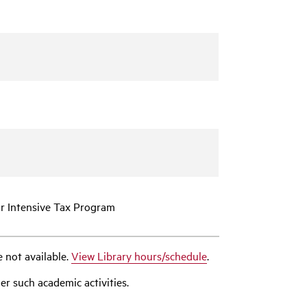
or Intensive Tax Program
e not available.
View Library hours/schedule
.
er such academic activities.