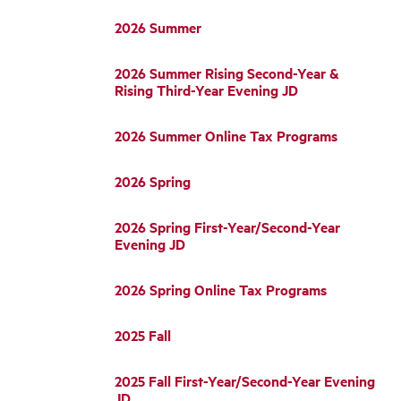
2026 Summer
2026 Summer Rising Second-Year &
Rising Third-Year Evening JD
2026 Summer Online Tax Programs
2026 Spring
2026 Spring First-Year/Second-Year
Evening JD
2026 Spring Online Tax Programs
2025 Fall
2025 Fall First-Year/Second-Year Evening
JD