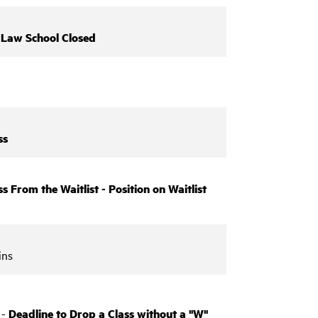
-
Law School Closed
ss
s From the Waitlist - Position on Waitlist
ins
 -
Deadline to Drop a Class without a "W"