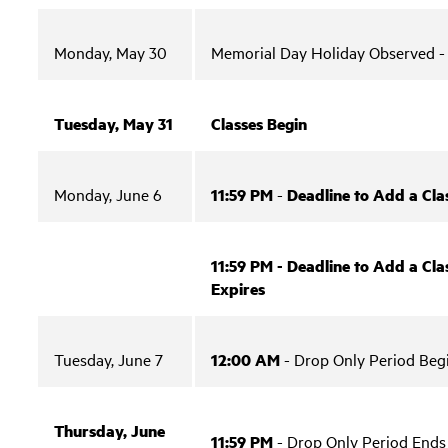
Monday, May 30
Memorial Day Holiday Observed 
Tuesday, May 31
Classes Begin
Monday, June 6
11:59 PM
-
Deadline to Add a Cla
11:59 PM - Deadline to Add a Clas
Expires
Tuesday, June 7
12:00 AM
- Drop Only Period Beg
Thursday, June
11:59 PM
- Drop Only Period Ends