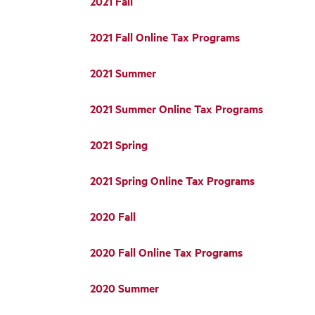
2021 Fall
2021 Fall Online Tax Programs
2021 Summer
2021 Summer Online Tax Programs
2021 Spring
2021 Spring Online Tax Programs
2020 Fall
2020 Fall Online Tax Programs
2020 Summer