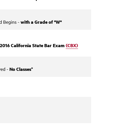
d Begins -
with a Grade of "W"
ly 2016 California State Bar Exam
(CBX)
ved -
No Classes*