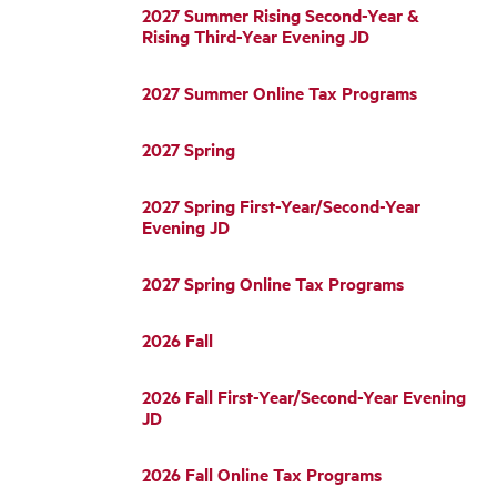
2027 Summer Rising Second-Year &
Rising Third-Year Evening JD
2027 Summer Online Tax Programs
2027 Spring
2027 Spring First-Year/Second-Year
Evening JD
2027 Spring Online Tax Programs
2026 Fall
2026 Fall First-Year/Second-Year Evening
JD
2026 Fall Online Tax Programs