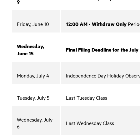
9
Friday, June 10
12:00 AM - Withdraw Only
Perio
Wednesday,
Final Filing Deadline for the Ju
June 15
Monday, July 4
Independence Day Holiday Obser
Tuesday, July 5
Last Tuesday Class
Wednesday, July
Last Wednesday Class
6