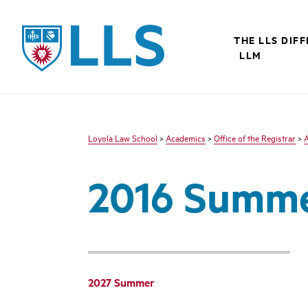
LLS
THE LLS DIF
LLM
Loyola Law School
>
Academics
>
Office of the Registrar
>
2016 Summ
2027 Summer