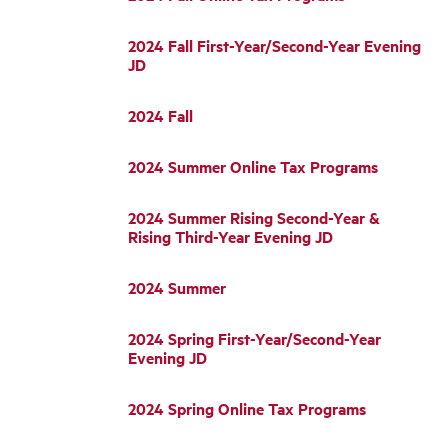
2024 Fall First-Year/Second-Year Evening
JD
2024 Fall
2024 Summer Online Tax Programs
2024 Summer Rising Second-Year &
Rising Third-Year Evening JD
2024 Summer
2024 Spring First-Year/Second-Year
Evening JD
2024 Spring Online Tax Programs