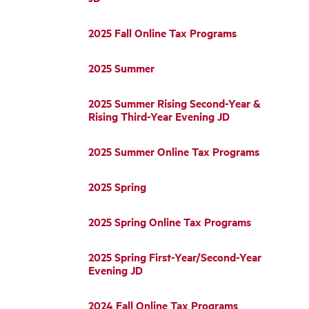
2025 Fall Online Tax Programs
2025 Summer
2025 Summer Rising Second-Year &
Rising Third-Year Evening JD
2025 Summer Online Tax Programs
2025 Spring
2025 Spring Online Tax Programs
2025 Spring First-Year/Second-Year
Evening JD
2024 Fall Online Tax Programs