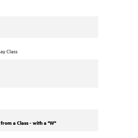
ay Class
from a Class - with a "W"