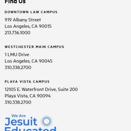
Find Us
DOWNTOWN LAW CAMPUS
919 Albany Street
Los Angeles, CA 90015
213.736.1000
WESTCHESTER MAIN CAMPUS
1 LMU Drive
Los Angeles, CA 90045
310.338.2700
PLAYA VISTA CAMPUS
12105 E. Waterfront Drive, Suite 200
Playa Vista, CA 90094
310.338.2700