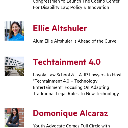
Congressman to Launch The Coelho Center
For Disability Law, Policy & Innovation
Ellie Altshuler
Alum Ellie Altshuler Is Ahead of the Curve
Techtainment 4.0
Loyola Law School & L.A. IP Lawyers to Host
“Techtainment 4.0 – Technology +
Entertainment” Focusing On Adapting
Traditional Legal Rules To New Technology
Domonique Alcaraz
Youth Advocate Comes Full Circle with