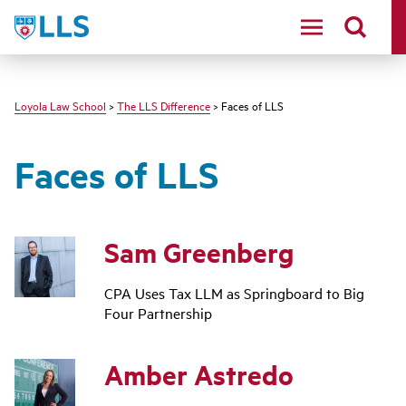
LLS
Loyola Law School
>
The LLS Difference
> Faces of LLS
Faces of LLS
Sam Greenberg
CPA Uses Tax LLM as Springboard to Big
Four Partnership
Amber Astredo