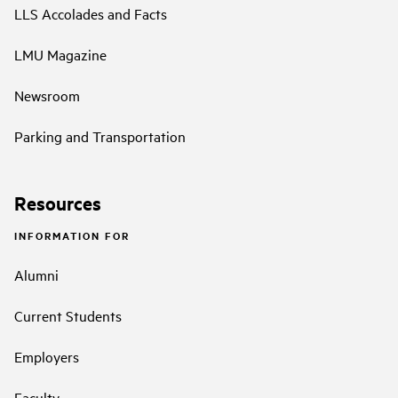
LLS Accolades and Facts
LMU Magazine
Newsroom
Parking and Transportation
Resources
INFORMATION FOR
Alumni
Current Students
Employers
Faculty