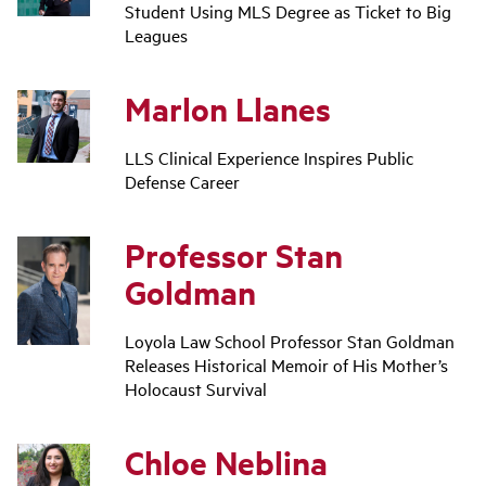
Student Using MLS Degree as Ticket to Big
Leagues
Marlon Llanes
LLS Clinical Experience Inspires Public
Defense Career
Professor Stan
Goldman
Loyola Law School Professor Stan Goldman
Releases Historical Memoir of His Mother’s
Holocaust Survival
Chloe Neblina