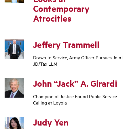
Contemporary
Atrocities
Jeffery Trammell
Drawn to Service, Army Officer Pursues Joint
JD/Tax LLM
John “Jack” A. Girardi
Champion of Justice Found Public Service
Calling at Loyola
Judy Yen