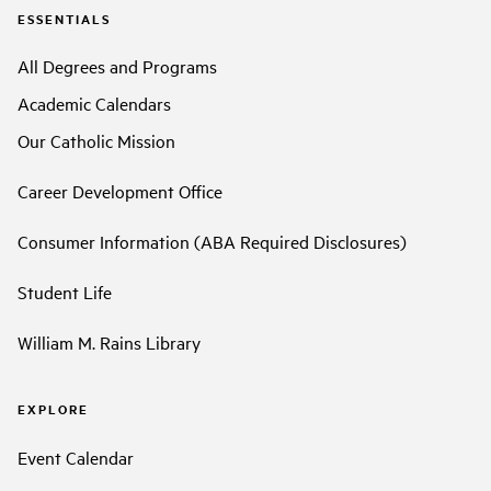
ESSENTIALS
All Degrees and Programs
Academic Calendars
Our Catholic Mission
Career Development Office
Consumer Information (ABA Required Disclosures)
Student Life
William M. Rains Library
EXPLORE
Event Calendar