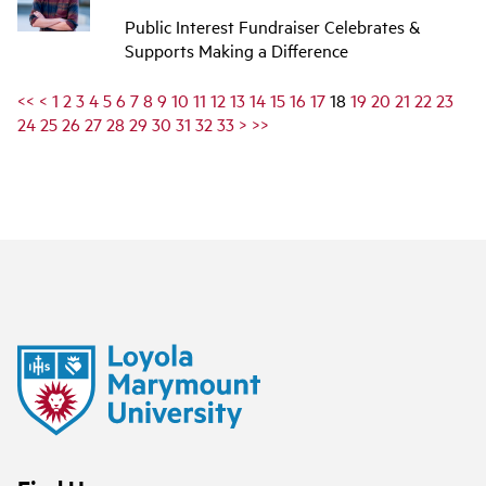
Public Interest Fundraiser Celebrates &
Supports Making a Difference
<<
<
1
2
3
4
5
6
7
8
9
10
11
12
13
14
15
16
17
18
19
20
21
22
23
24
25
26
27
28
29
30
31
32
33
>
>>