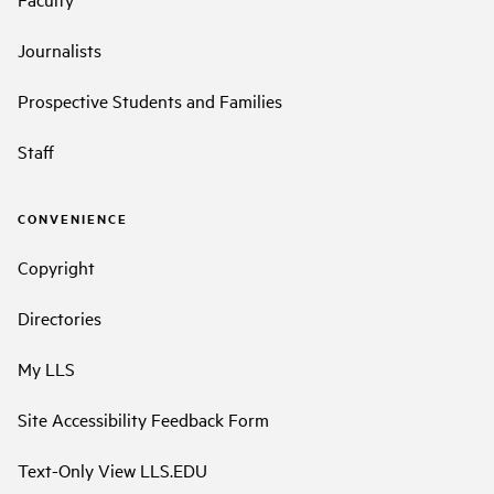
Journalists
Prospective Students and Families
Staff
CONVENIENCE
Copyright
Directories
My LLS
Site Accessibility Feedback Form
Text-Only View LLS.EDU