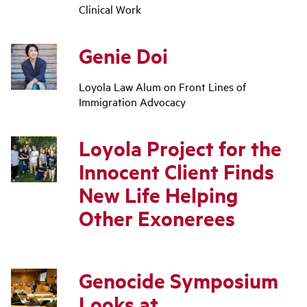
Clinical Work
Genie Doi
Loyola Law Alum on Front Lines of
Immigration Advocacy
Loyola Project for the
Innocent Client Finds
New Life Helping
Other Exonerees
Genocide Symposium
Looks at