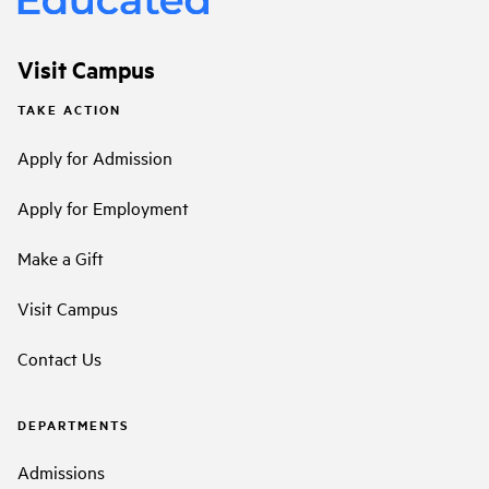
Visit Campus
TAKE ACTION
Apply for Admission
Apply for Employment
Make a Gift
Visit Campus
Contact Us
DEPARTMENTS
Admissions