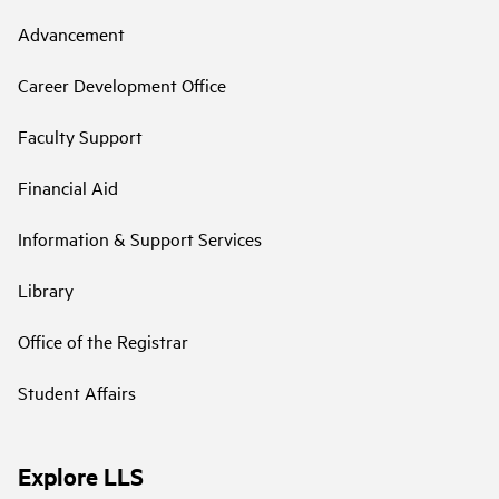
Advancement
Career Development Office
Faculty Support
Financial Aid
Information & Support Services
Library
Office of the Registrar
Student Affairs
Explore LLS