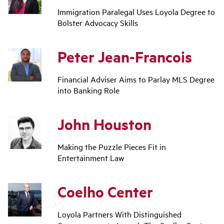
Immigration Paralegal Uses Loyola Degree to
Bolster Advocacy Skills
Peter Jean-Francois
Financial Adviser Aims to Parlay MLS Degree
into Banking Role
John Houston
Making the Puzzle Pieces Fit in
Entertainment Law
Coelho Center
Loyola Partners With Distinguished