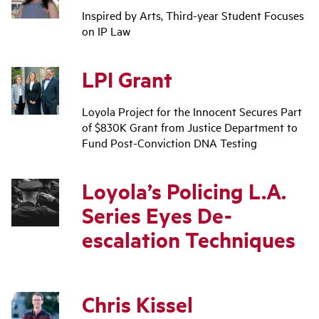
Inspired by Arts, Third-year Student Focuses
on IP Law
LPI Grant
Loyola Project for the Innocent Secures Part
of $830K Grant from Justice Department to
Fund Post-Conviction DNA Testing
Loyola’s Policing L.A.
Series Eyes De-
escalation Techniques
Chris Kissel