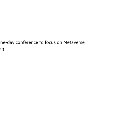
one-day conference to focus on Metaverse,
ng