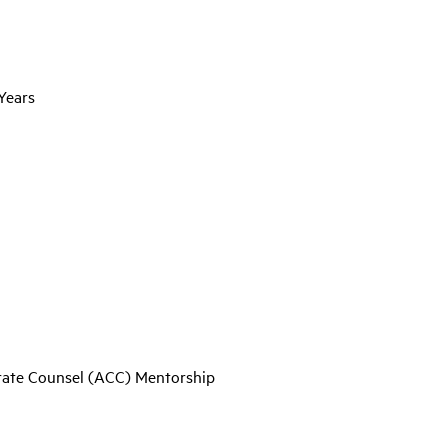
Years
orate Counsel (ACC) Mentorship