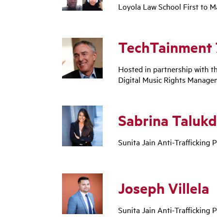
Loyola Law School First to M
TechTainment 
Hosted in partnership with t
Digital Music Rights Manage
Sabrina Talukd
Sunita Jain Anti-Trafficking P
Joseph Villela
Sunita Jain Anti-Trafficking P