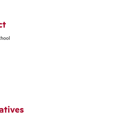
ct
chool
atives