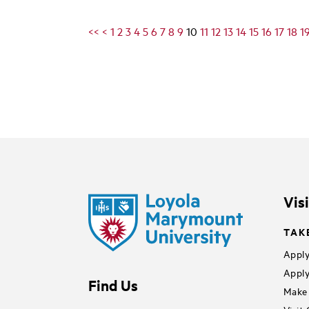
<<
<
1
2
3
4
5
6
7
8
9
10
11
12
13
14
15
16
17
18
1
Vis
TAK
Apply
Apply
Find Us
Make 