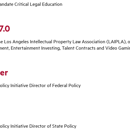
andate Critical Legal Education
7.0
he Los Angeles Intellectual Property Law Association (LAIPLA), 
ment, Entertainment Investing, Talent Contracts and Video Gami
er
olicy Initiative Director of Federal Policy
olicy Initiative Director of State Policy