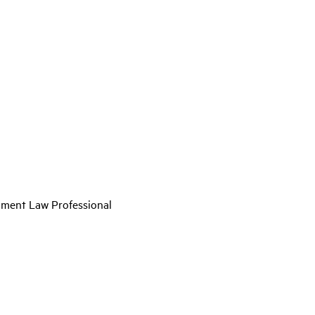
nment Law Professional