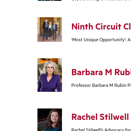
Ninth Circuit Cl
‘Most Unique Opportunity’: A
Barbara M Rubi
Professor Barbara M Rubin Pr
Rachel Stilwell
Rachel Stilwell’s Advocacy fo