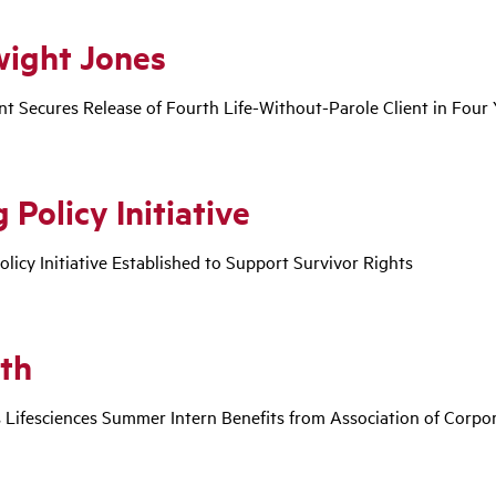
wight Jones
nt Secures Release of Fourth Life-Without-Parole Client in Four 
 Policy Initiative
olicy Initiative Established to Support Survivor Rights
th
 Lifesciences Summer Intern Benefits from Association of Corp