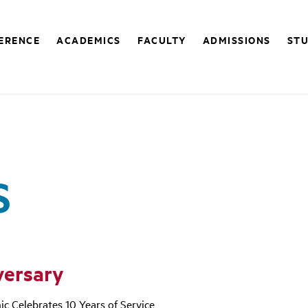
FERENCE
ACADEMICS
FACULTY
ADMISSIONS
STU
S
versary
ic Celebrates 10 Years of Service