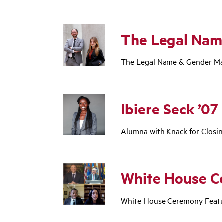
The Legal Nam
The Legal Name & Gender Mar
Ibiere Seck ’07
Alumna with Knack for Closi
White House C
White House Ceremony Featu