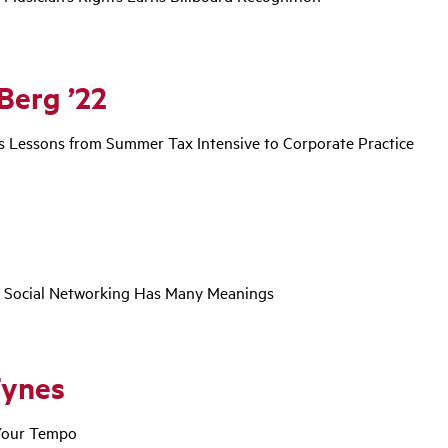
Berg ’22
 Lessons from Summer Tax Intensive to Corporate Practice
, Social Networking Has Many Meanings
Tynes
 Your Tempo