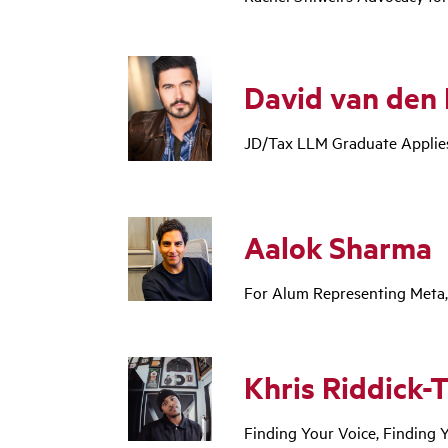
David van den 
JD/Tax LLM Graduate Applies
Aalok Sharma
For Alum Representing Meta
Khris Riddick-
Finding Your Voice, Finding