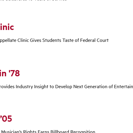
inic
ppellate Clinic Gives Students Taste of Federal Court
n '78
ovides Industry Insight to Develop Next Generation of Entertai
 ’05
r Musician’s Rights Earns Billboard Recognition