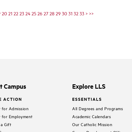
9
20
21
22
23
24
25
26
27
28
29
30
31
32
33
>
>>
it Campus
Explore LLS
E ACTION
ESSENTIALS
 for Admission
All Degrees and Programs
 for Employment
Academic Calendars
a Gift
Our Catholic Mission