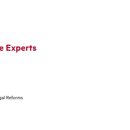
he Experts
egal Reforms