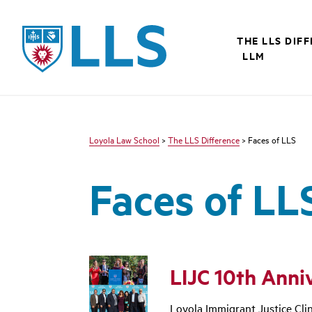
LLS
THE LLS DIF
LLM
Loyola Law School
>
The LLS Difference
> Faces of LLS
Faces of LL
LIJC 10th Anni
Loyola Immigrant Justice Clin