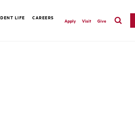
DENT LIFE
CAREERS
Apply
Visit
Give