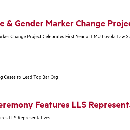
e & Gender Marker Change Proje
ker Change Project Celebrates First Year at LMU Loyola Law S
ng Cases to Lead Top Bar Org
eremony Features LLS Represent
res LLS Representatives