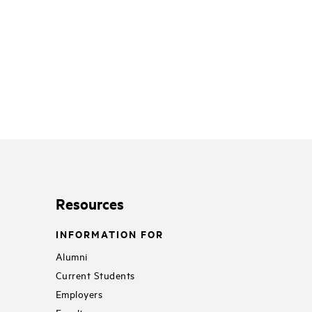
Resources
INFORMATION FOR
Alumni
Current Students
Employers