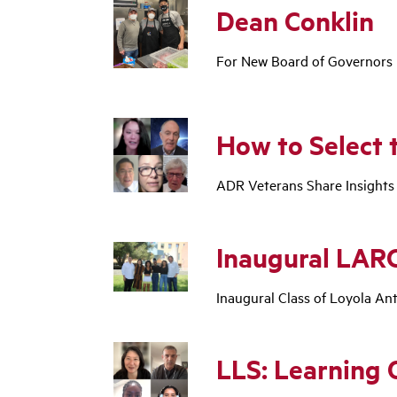
Dean Conklin
For New Board of Governors Pr
How to Select 
ADR Veterans Share Insights
Inaugural LARC
Inaugural Class of Loyola An
LLS: Learning