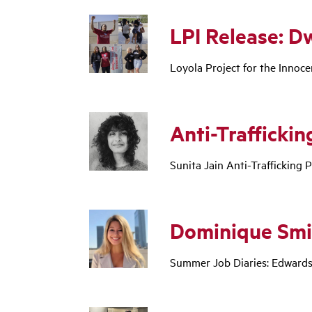
LPI Release: D
Loyola Project for the Innoce
Anti-Trafficking
Sunita Jain Anti-Trafficking P
Dominique Smi
Summer Job Diaries: Edwards