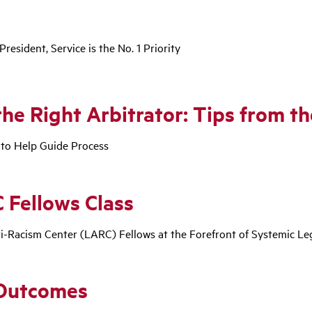
esident, Service is the No. 1 Priority
the Right Arbitrator: Tips from t
 to Help Guide Process
 Fellows Class
ti-Racism Center (LARC) Fellows at the Forefront of Systemic L
 Outcomes