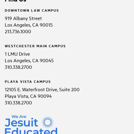
DOWNTOWN LAW CAMPUS
919 Albany Street
Los Angeles, CA 90015
213.736.1000
WESTCHESTER MAIN CAMPUS
1 LMU Drive
Los Angeles, CA 90045
310.338.2700
PLAYA VISTA CAMPUS
12105 E. Waterfront Drive, Suite 200
Playa Vista, CA 90094
310.338.2700