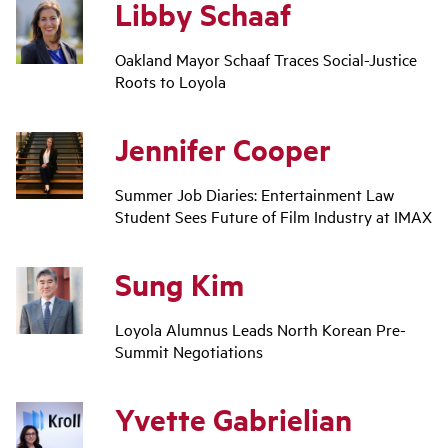
Libby Schaaf
Oakland Mayor Schaaf Traces Social-Justice
Roots to Loyola
Jennifer Cooper
Summer Job Diaries: Entertainment Law
Student Sees Future of Film Industry at IMAX
Sung Kim
Loyola Alumnus Leads North Korean Pre-
Summit Negotiations
Yvette Gabrielian