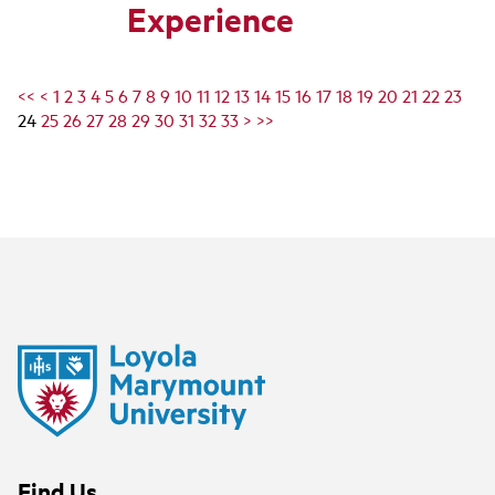
Experience
<<
<
1
2
3
4
5
6
7
8
9
10
11
12
13
14
15
16
17
18
19
20
21
22
23
24
25
26
27
28
29
30
31
32
33
>
>>
Find Us