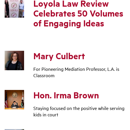
Loyola Law Review
Celebrates 50 Volumes
of Engaging Ideas
Mary Culbert
For Pioneering Mediation Professor, L.A. is
Classroom
Hon. Irma Brown
Staying focused on the positive while serving
kids in court