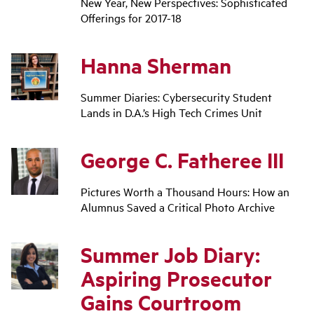
New Year, New Perspectives: Sophisticated
Offerings for 2017-18
Hanna Sherman
Summer Diaries: Cybersecurity Student
Lands in D.A.’s High Tech Crimes Unit
George C. Fatheree III
Pictures Worth a Thousand Hours: How an
Alumnus Saved a Critical Photo Archive
Summer Job Diary:
Aspiring Prosecutor
Gains Courtroom