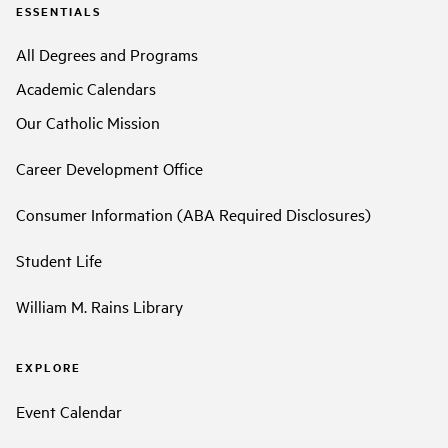
ESSENTIALS
All Degrees and Programs
Academic Calendars
Our Catholic Mission
Career Development Office
Consumer Information (ABA Required Disclosures)
Student Life
William M. Rains Library
EXPLORE
Event Calendar