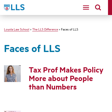
LLS
Loyola Law School
>
The LLS Difference
> Faces of LLS
Faces of LLS
Tax Prof Makes Policy
More about People
than Numbers