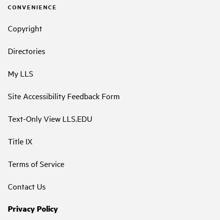
CONVENIENCE
Copyright
Directories
My LLS
Site Accessibility Feedback Form
Text-Only View LLS.EDU
Title IX
Terms of Service
Contact Us
Privacy Policy