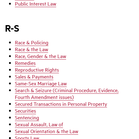
Public Interest Law
R-S
Race & Policing
Race & the Law
Race, Gender & the Law
Remedies
Reproductive Rights
Sales & Payments
Same-Sex Marriage Law
Search & Seizure (Criminal Procedure, Evidence,
Fourth Amendment issues)
Secured Transactions in Personal Property
Securities
Sentencing
Sexual Assault, Law of
Sexual Orientation & the Law
Sports Law