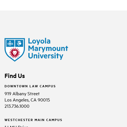
Find Us
DOWNTOWN LAW CAMPUS
919 Albany Street
Los Angeles, CA 90015
213.736.1000
WESTCHESTER MAIN CAMPUS