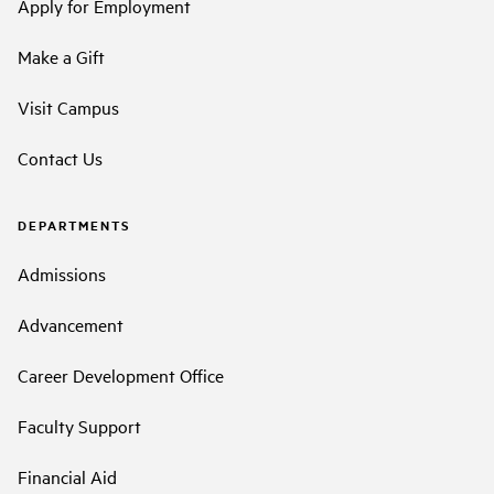
Apply for Employment
Make a Gift
Visit Campus
Contact Us
DEPARTMENTS
Admissions
Advancement
Career Development Office
Faculty Support
Financial Aid