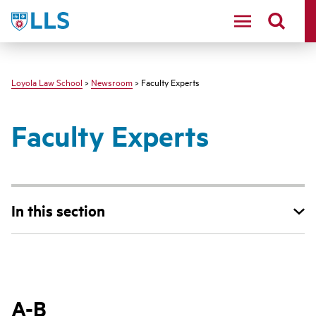
LLS
Loyola Law School
>
Newsroom
> Faculty Experts
Faculty Experts
In this section
A-B