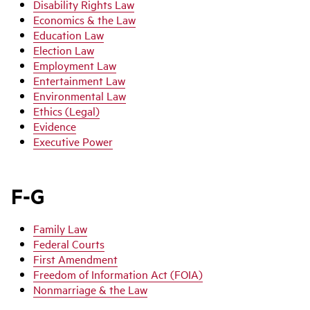
Disability Rights Law
Economics & the Law
Education Law
Election Law
Employment Law
Entertainment Law
Environmental Law
Ethics (Legal)
Evidence
Executive Power
F-G
Family Law
Federal Courts
First Amendment
Freedom of Information Act (FOIA)
Nonmarriage & the Law