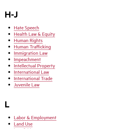
H-J
Hate Speech
Health Law & Equity
Human Rights
Human Trafficking
Immigration Law
Impeachment
Intellectual Property
International Law
International Trade
Juvenile Law
L
Labor & Employment
Land Use