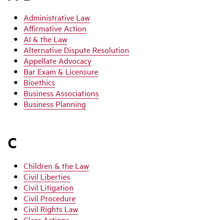
Administrative Law
Affirmative Action
AI & the Law
Alternative Dispute Resolution
Appellate Advocacy
Bar Exam & Licensure
Bioethics
Business Associations
Business Planning
C
Children & the Law
Civil Liberties
Civil Litigation
Civil Procedure
Civil Rights Law
Class Actions