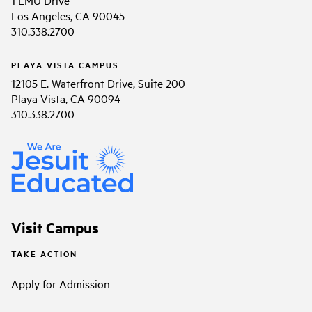
1 LMU Drive
Los Angeles, CA 90045
310.338.2700
PLAYA VISTA CAMPUS
12105 E. Waterfront Drive, Suite 200
Playa Vista, CA 90094
310.338.2700
Visit Campus
TAKE ACTION
Apply for Admission