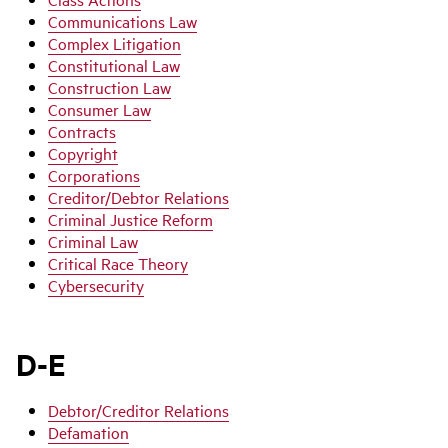
Communications Law
Complex Litigation
Constitutional Law
Construction Law
Consumer Law
Contracts
Copyright
Corporations
Creditor/Debtor Relations
Criminal Justice Reform
Criminal Law
Critical Race Theory
Cybersecurity
D-E
Debtor/Creditor Relations
Defamation