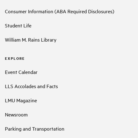
Consumer Information (ABA Required Disclosures)
Student Life
William M. Rains Library
EXPLORE
Event Calendar
LLS Accolades and Facts
LMU Magazine
Newsroom
Parking and Transportation