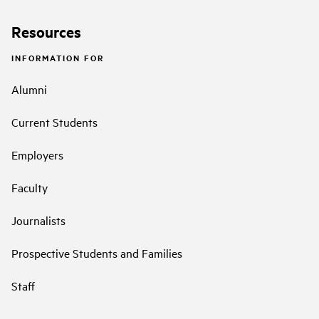
Resources
INFORMATION FOR
Alumni
Current Students
Employers
Faculty
Journalists
Prospective Students and Families
Staff