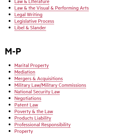
Law & LIterature
Law & the Visual & Performing Arts
Legal Writing
Legislative Process
Libel & Slander
M-P
Marital Property
Mediation
Mergers & Acquisitions
Military Law/Military Commissions
National Security Law
Negotiations
Patent Law
Poverty & the Law
Products Liability
Professional Responsibility
Property