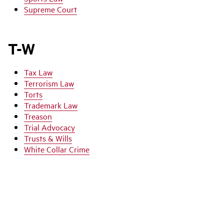
Supreme Court
T-W
Tax Law
Terrorism Law
Torts
Trademark Law
Treason
Trial Advocacy
Trusts & Wills
White Collar Crime