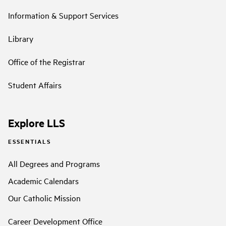
Information & Support Services
Library
Office of the Registrar
Student Affairs
Explore LLS
ESSENTIALS
All Degrees and Programs
Academic Calendars
Our Catholic Mission
Career Development Office