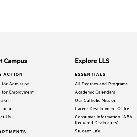
it Campus
Explore LLS
E ACTION
ESSENTIALS
 for Admission
All Degrees and Programs
 for Employment
Academic Calendars
a Gift
Our Catholic Mission
 Campus
Career Development Office
ct Us
Consumer Information (ABA
Required Disclosures)
Student Life
ARTMENTS