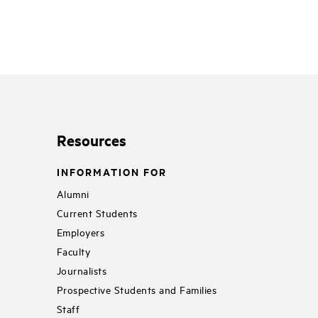
Resources
INFORMATION FOR
Alumni
Current Students
Employers
Faculty
Journalists
Prospective Students and Families
Staff