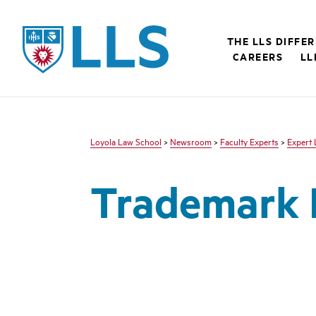
LLS
THE LLS DIFFE
CAREERS
LL
Loyola Law School
>
Newsroom
>
Faculty Experts
>
Expert 
Trademark