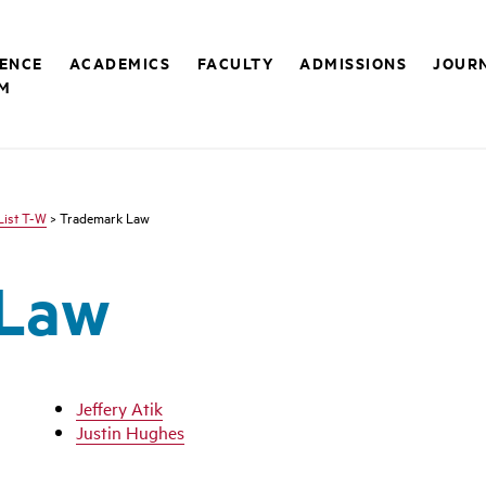
RENCE
ACADEMICS
FACULTY
ADMISSIONS
JOUR
M
List T-W
> Trademark Law
 Law
Jeffery Atik
Justin Hughes