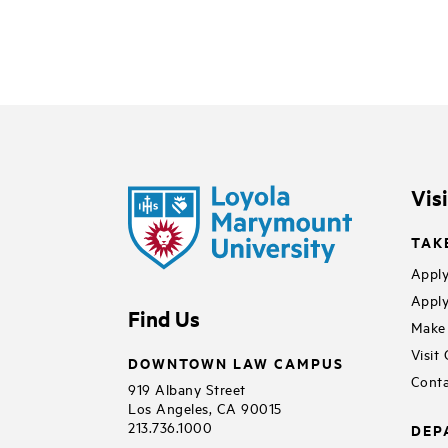
Vis
TAK
Apply
Apply
Find Us
Make 
Visit
DOWNTOWN LAW CAMPUS
Conta
919 Albany Street
Los Angeles, CA 90015
213.736.1000
DEP