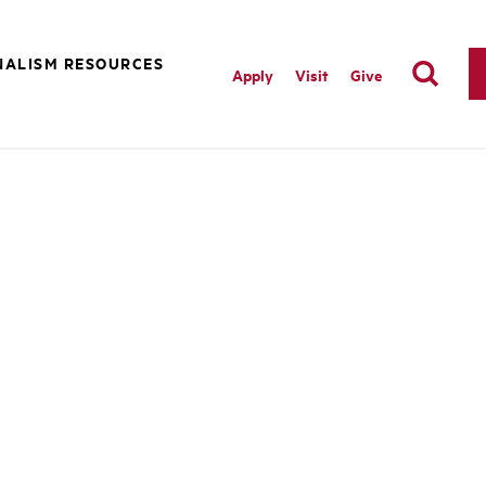
NALISM RESOURCES
Apply
Visit
Give