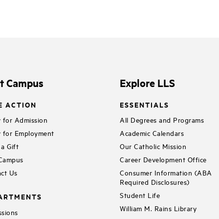
it Campus
Explore LLS
E ACTION
ESSENTIALS
 for Admission
All Degrees and Programs
 for Employment
Academic Calendars
a Gift
Our Catholic Mission
 Campus
Career Development Office
ct Us
Consumer Information (ABA
Required Disclosures)
Student Life
ARTMENTS
William M. Rains Library
sions