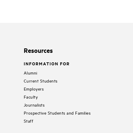
Resources
INFORMATION FOR
Alumni
Current Students
Employers
Faculty
Journalists
Prospective Students and Families
Staff