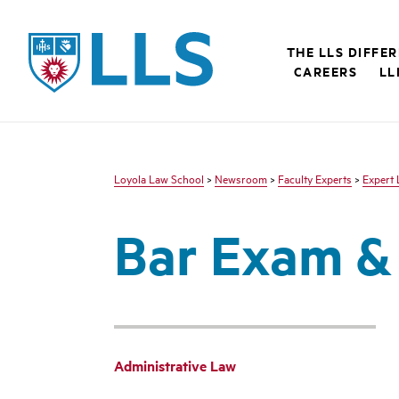
LLS
THE LLS DIFFE
CAREERS
LL
Loyola Law School
>
Newsroom
>
Faculty Experts
>
Expert 
Bar Exam &
Administrative Law