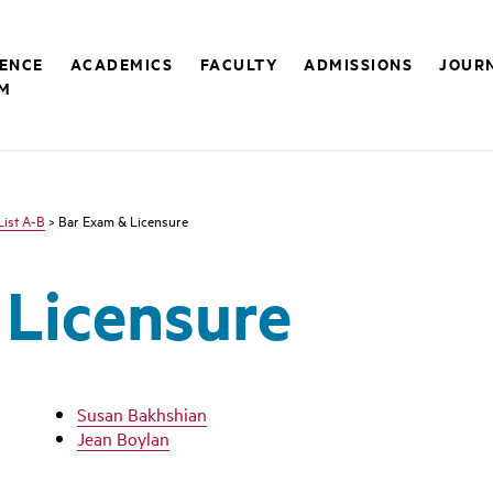
RENCE
ACADEMICS
FACULTY
ADMISSIONS
JOUR
M
List A-B
> Bar Exam & Licensure
 Licensure
Susan Bakhshian
Jean Boylan