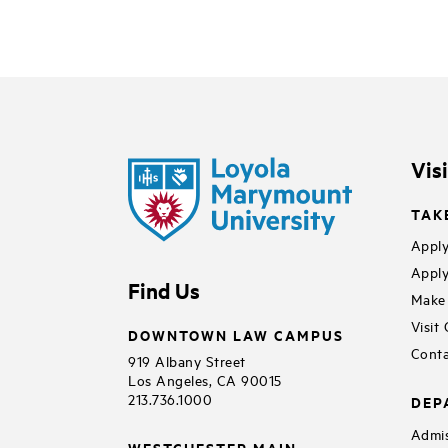
Vis
TAK
Apply
Apply
Find Us
Make 
Visit
DOWNTOWN LAW CAMPUS
Conta
919 Albany Street
Los Angeles, CA 90015
213.736.1000
DEP
Admis
WESTCHESTER MAIN