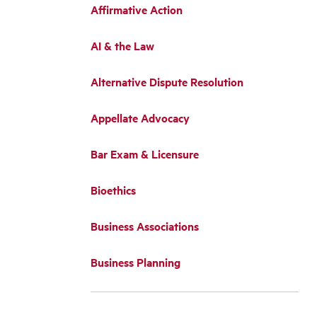
Affirmative Action
AI & the Law
Alternative Dispute Resolution
Appellate Advocacy
Bar Exam & Licensure
Bioethics
Business Associations
Business Planning