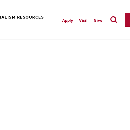
NALISM RESOURCES
Apply
Visit
Give