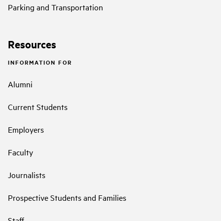
Parking and Transportation
Resources
INFORMATION FOR
Alumni
Current Students
Employers
Faculty
Journalists
Prospective Students and Families
Staff