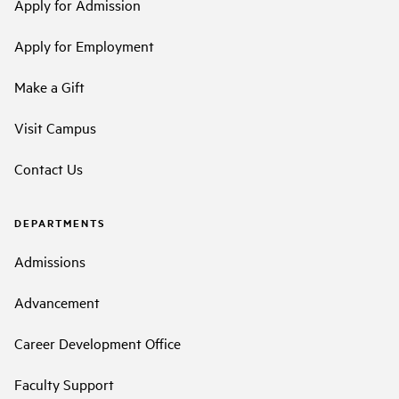
Apply for Admission
Apply for Employment
Make a Gift
Visit Campus
Contact Us
DEPARTMENTS
Admissions
Advancement
Career Development Office
Faculty Support