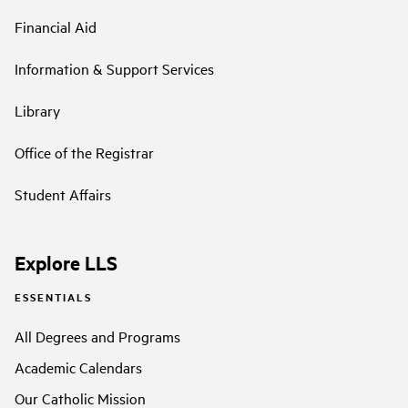
Financial Aid
Information & Support Services
Library
Office of the Registrar
Student Affairs
Explore LLS
ESSENTIALS
All Degrees and Programs
Academic Calendars
Our Catholic Mission