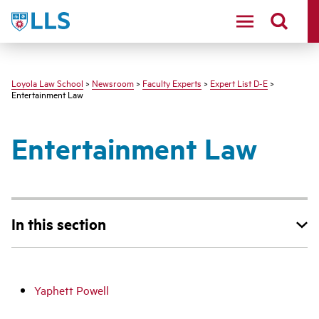
LLS
Loyola Law School
>
Newsroom
>
Faculty Experts
>
Expert List D-E
>
Entertainment Law
Entertainment Law
In this section
Yaphett Powell