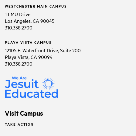
WESTCHESTER MAIN CAMPUS
1 LMU Drive
Los Angeles, CA 90045
310.338.2700
PLAYA VISTA CAMPUS
12105 E. Waterfront Drive, Suite 200
Playa Vista, CA 90094
310.338.2700
Visit Campus
TAKE ACTION