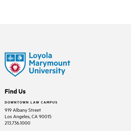
Find Us
DOWNTOWN LAW CAMPUS
919 Albany Street
Los Angeles, CA 90015
213.736.1000