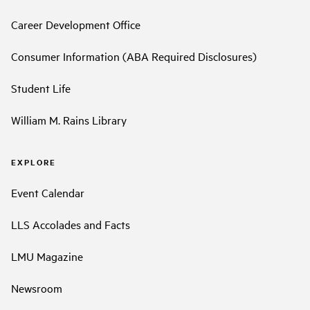
Career Development Office
Consumer Information (ABA Required Disclosures)
Student Life
William M. Rains Library
EXPLORE
Event Calendar
LLS Accolades and Facts
LMU Magazine
Newsroom