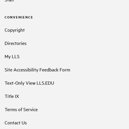
CONVENIENCE
Copyright
Directories
My LLS
Site Accessibility Feedback Form
Text-Only View LLS.EDU
Title IX
Terms of Service
Contact Us