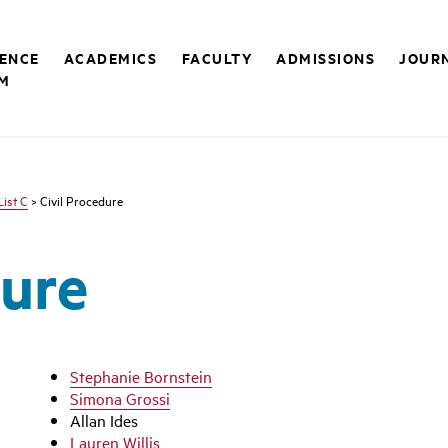
RENCE
ACADEMICS
FACULTY
ADMISSIONS
JOUR
M
List C
> Civil Procedure
dure
Stephanie Bornstein
Simona Grossi
Allan Ides
Lauren Willis