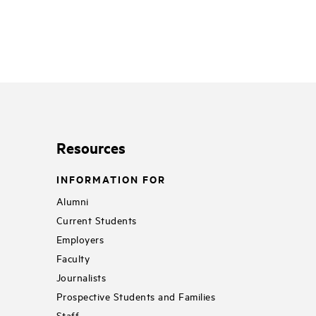
Resources
INFORMATION FOR
Alumni
Current Students
Employers
Faculty
Journalists
Prospective Students and Families
Staff