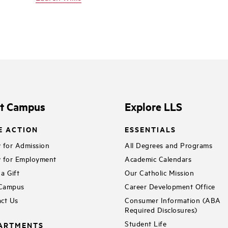
it Campus
Explore LLS
E ACTION
ESSENTIALS
 for Admission
All Degrees and Programs
 for Employment
Academic Calendars
a Gift
Our Catholic Mission
 Campus
Career Development Office
ct Us
Consumer Information (ABA
Required Disclosures)
Student Life
ARTMENTS