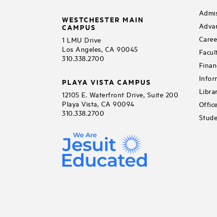
Admis
WESTCHESTER MAIN
Adva
CAMPUS
Caree
1 LMU Drive
Los Angeles, CA 90045
Facul
310.338.2700
Finan
Infor
PLAYA VISTA CAMPUS
Libra
12105 E. Waterfront Drive, Suite 200
Playa Vista, CA 90094
Offic
310.338.2700
Stude