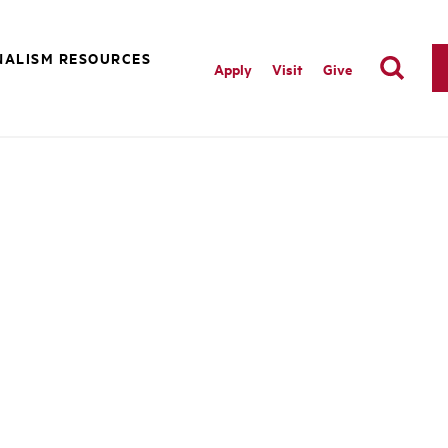
NALISM RESOURCES
Apply
Visit
Give