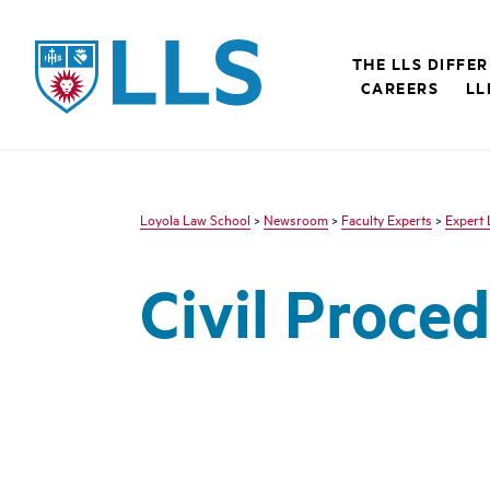
LLS
THE LLS DIFFE
CAREERS
LL
Loyola Law School
>
Newsroom
>
Faculty Experts
>
Expert 
Civil Proce