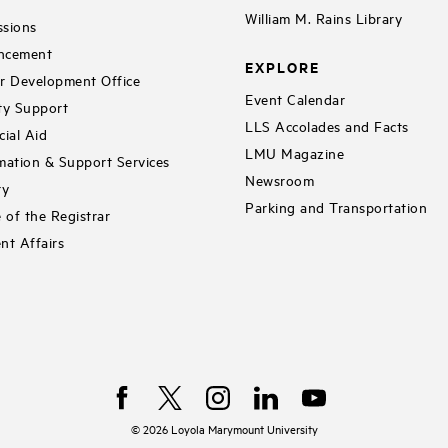
William M. Rains Library
sions
ncement
EXPLORE
r Development Office
Event Calendar
ty Support
LLS Accolades and Facts
cial Aid
LMU Magazine
mation & Support Services
Newsroom
ry
Parking and Transportation
e of the Registrar
nt Affairs
©
2026
Loyola Marymount University