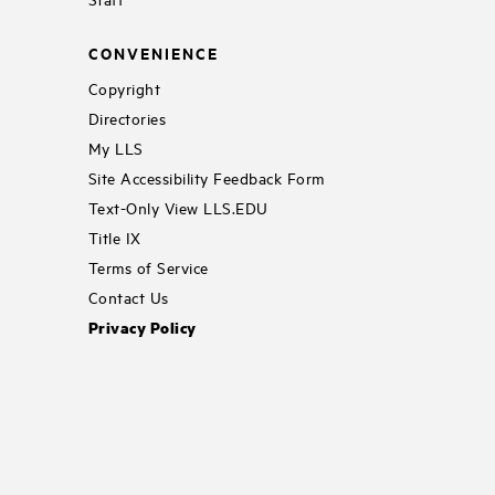
CONVENIENCE
Copyright
Directories
My LLS
Site Accessibility Feedback Form
Text-Only View LLS.EDU
Title IX
Terms of Service
Contact Us
Privacy Policy