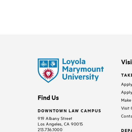
Vis
TAK
Apply
Apply
Find Us
Make 
Visit
DOWNTOWN LAW CAMPUS
Conta
919 Albany Street
Los Angeles, CA 90015
213.736.1000
DEP