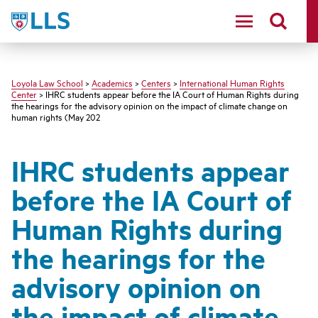
LLS
Loyola Law School
>
Academics
>
Centers
>
International Human Rights
Center
> IHRC students appear before the IA Court of Human Rights during
the hearings for the advisory opinion on the impact of climate change on
human rights (May 202
IHRC students appear
before the IA Court of
Human Rights during
the hearings for the
advisory opinion on
the impact of climate