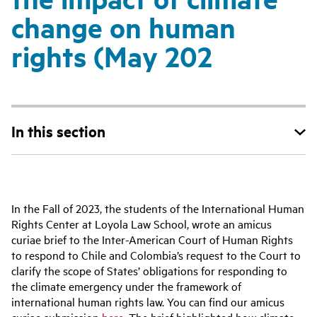
change on human
rights (May 202
In this section
In the Fall of 2023, the students of the International Human
Rights Center at Loyola Law School, wrote an amicus
curiae brief to the Inter-American Court of Human Rights
to respond to Chile and Colombia’s request to the Court to
clarify the scope of States’ obligations for responding to
the climate emergency under the framework of
international human rights law. You can find our amicus