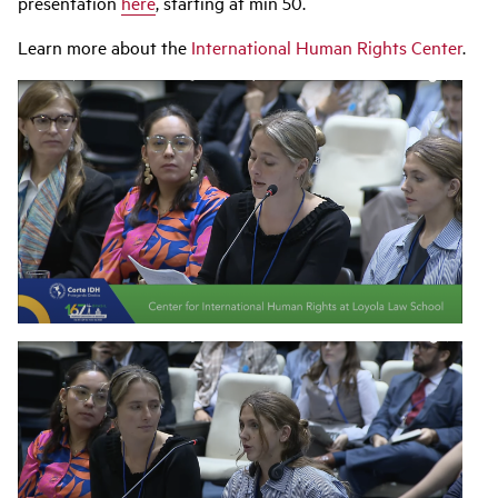
presentation
here
, starting at min 50.
Learn more about the
International Human Rights Center
.