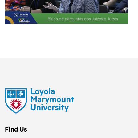
Find Us