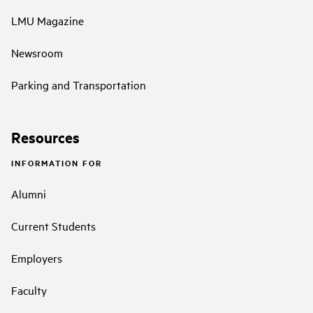
LMU Magazine
Newsroom
Parking and Transportation
Resources
INFORMATION FOR
Alumni
Current Students
Employers
Faculty