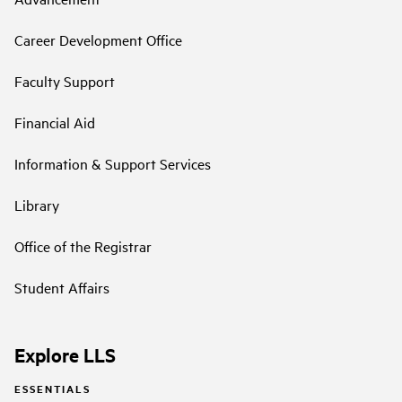
Career Development Office
Faculty Support
Financial Aid
Information & Support Services
Library
Office of the Registrar
Student Affairs
Explore LLS
ESSENTIALS