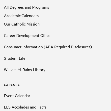
All Degrees and Programs
Academic Calendars
Our Catholic Mission
Career Development Office
Consumer Information (ABA Required Disclosures)
Student Life
William M. Rains Library
EXPLORE
Event Calendar
LLS Accolades and Facts