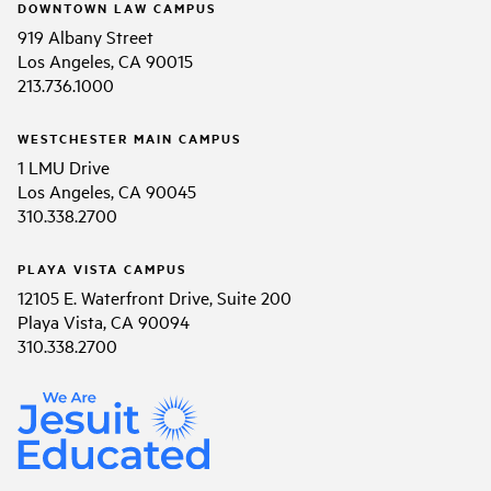
DOWNTOWN LAW CAMPUS
919 Albany Street
Los Angeles, CA 90015
213.736.1000
WESTCHESTER MAIN CAMPUS
1 LMU Drive
Los Angeles, CA 90045
310.338.2700
PLAYA VISTA CAMPUS
12105 E. Waterfront Drive, Suite 200
Playa Vista, CA 90094
310.338.2700