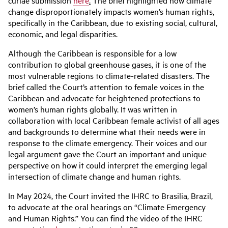
curiae submission
here
.
The brief highlighted how climate
change disproportionately impacts women’s human rights,
specifically in the Caribbean, due to existing social, cultural,
economic, and legal disparities.
Although the Caribbean is responsible for a low
contribution to global greenhouse gases, it is one of the
most vulnerable regions to climate-related disasters. The
brief called the Court’s attention to female voices in the
Caribbean and advocate for heightened protections to
women’s human rights globally. It was written in
collaboration with local Caribbean female activist of all ages
and backgrounds to determine what their needs were in
response to the climate emergency. Their voices and our
legal argument gave the Court an important and unique
perspective on how it could interpret the emerging legal
intersection of climate change and human rights.
In May 2024, the Court invited the IHRC to Brasilia, Brazil,
to advocate at the oral hearings on “Climate Emergency
and Human Rights.” You can find the video of the IHRC