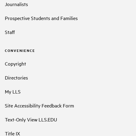
Journalists
Prospective Students and Families
Staff
CONVENIENCE
Copyright
Directories
My LLS
Site Accessibility Feedback Form
Text-Only View LLS.EDU
Title IX