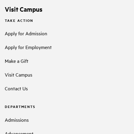
Visit Campus
TAKE ACTION
Apply for Admission
Apply for Employment
Make a Gift
Visit Campus
Contact Us
DEPARTMENTS
Admissions
Advancement