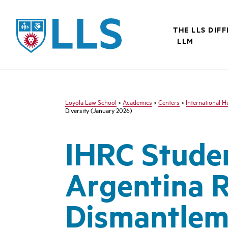
LLS
THE LLS DIF
LLM
Loyola Law School
>
Academics
>
Centers
>
International 
Diversity (January 2026)
IHRC Stude
Argentina R
Dismantleme