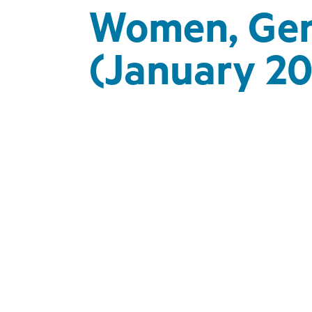
Women, Gend
(January 20