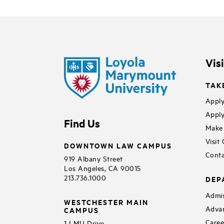
Vis
TAK
Apply
Apply
Find Us
Make 
Visit
DOWNTOWN LAW CAMPUS
Conta
919 Albany Street
Los Angeles, CA 90015
213.736.1000
DEP
Admis
WESTCHESTER MAIN
Adva
CAMPUS
Caree
1 LMU Drive