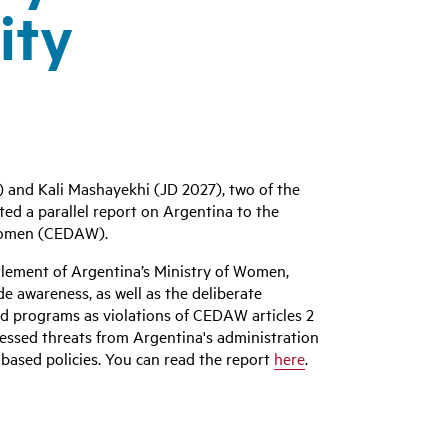
ity
 and Kali Mashayekhi (JD 2027), two of the
ed a parallel report on Argentina to the
 Women (CEDAW).
tlement of Argentina’s Ministry of Women,
de awareness, as well as the deliberate
d programs as violations of CEDAW articles 2
ressed threats from Argentina's administration
based policies. You can read the report
here
.