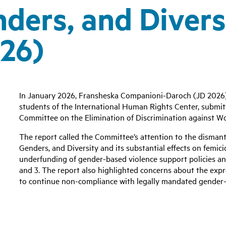
ers, and Divers
26)
In January 2026, Fransheska Companioni-Daroch (JD 2026)
students of the International Human Rights Center, submitt
Committee on the Elimination of Discrimination against
The report called the Committee’s attention to the disman
Genders, and Diversity and its substantial effects on femici
underfunding of gender-based violence support policies an
and 3. The report also highlighted concerns about the exp
to continue non-compliance with legally mandated gender-