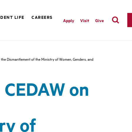
DENT LIFE
CAREERS
Apply
Visit
Give
he Dismantlement of the Ministry of Women, Genders, and
N CEDAW on
ry of