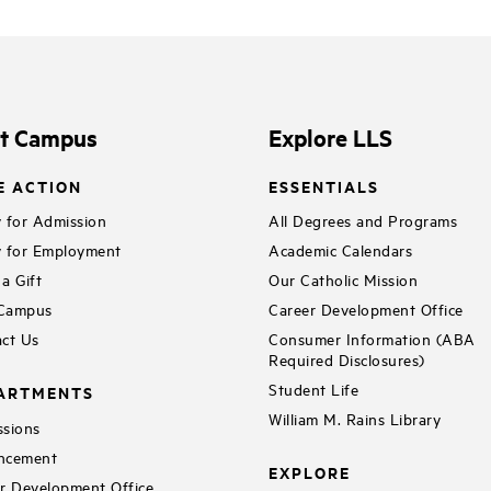
it Campus
Explore LLS
E ACTION
ESSENTIALS
 for Admission
All Degrees and Programs
 for Employment
Academic Calendars
a Gift
Our Catholic Mission
 Campus
Career Development Office
ct Us
Consumer Information (ABA
Required Disclosures)
Student Life
ARTMENTS
William M. Rains Library
sions
ncement
EXPLORE
r Development Office