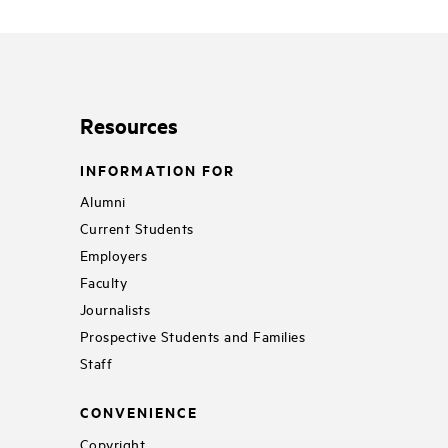
Resources
INFORMATION FOR
Alumni
Current Students
Employers
Faculty
Journalists
Prospective Students and Families
Staff
CONVENIENCE
Copyright