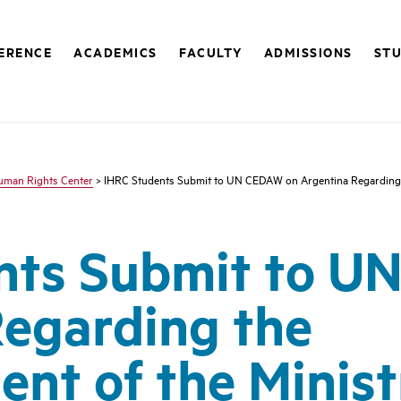
FERENCE
ACADEMICS
FACULTY
ADMISSIONS
STU
Human Rights Center
> IHRC Students Submit to UN CEDAW on Argentina Regarding t
nts Submit to U
egarding the
nt of the Minist