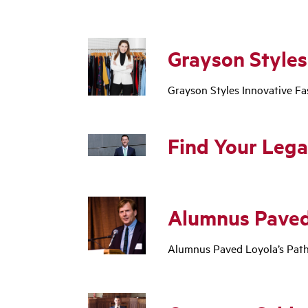
Grayson Styles
Grayson Styles Innovative F
Find Your Lega
Alumnus Paved
Alumnus Paved Loyola’s Pat