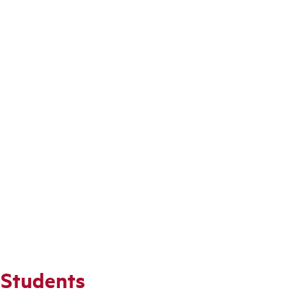
 Students