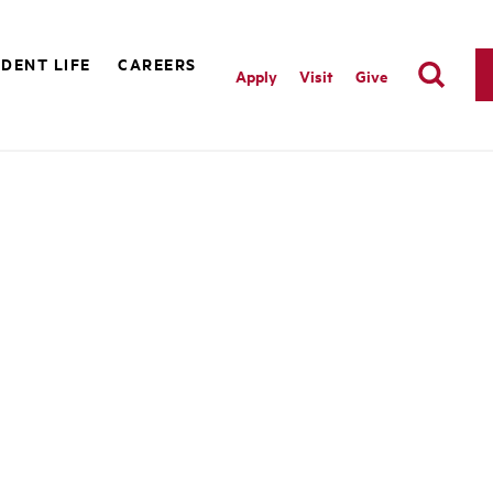
DENT LIFE
CAREERS
Apply
Visit
Give