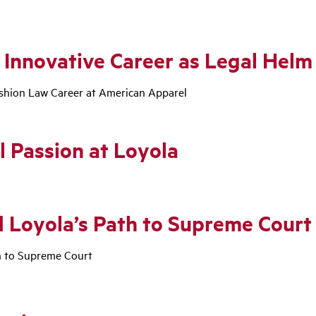
 Innovative Career as Legal Helm
ashion Law Career at American Apparel
l Passion at Loyola
 Loyola’s Path to Supreme Court
h to Supreme Court