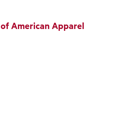
 of American Apparel