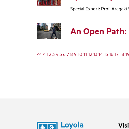
Special Export: Prof. Araga
An Open Path: 
<<
<
1
2
3
4
5
6
7
8
9
10
11
12
13
14
15
16
17
18
1
Vis