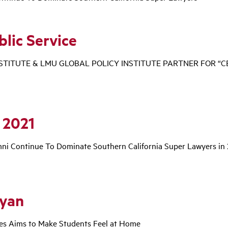
blic Service
NSTITUTE & LMU GLOBAL POLICY INSTITUTE PARTNER FOR “
 2021
i Continue To Dominate Southern California Super Lawyers in
vyan
ces Aims to Make Students Feel at Home