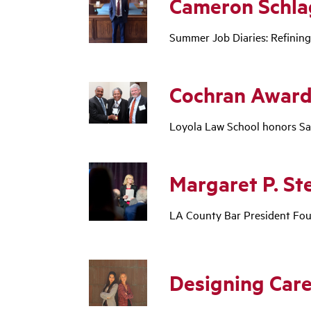
Cameron Schla
Summer Job Diaries: Refining
Cochran Award
Loyola Law School honors Sam
Margaret P. St
LA County Bar President Fou
Designing Care