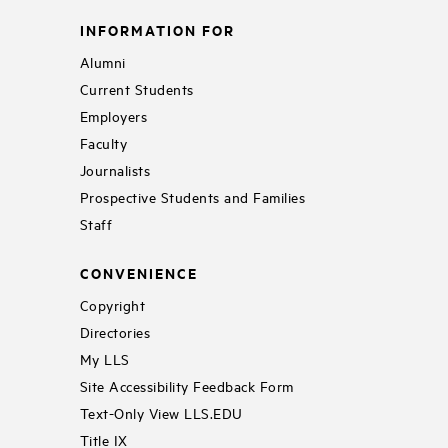
INFORMATION FOR
Alumni
Current Students
Employers
Faculty
Journalists
Prospective Students and Families
Staff
CONVENIENCE
Copyright
Directories
My LLS
Site Accessibility Feedback Form
Text-Only View LLS.EDU
Title IX