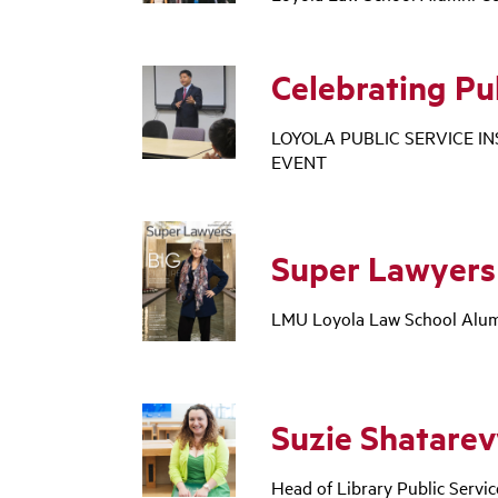
Celebrating Pu
LOYOLA PUBLIC SERVICE I
EVENT
Super Lawyers
LMU Loyola Law School Alumn
Suzie Shatare
Head of Library Public Servi