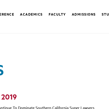
FERENCE
ACADEMICS
FACULTY
ADMISSIONS
STU
S
 2019
ntinue To Dominate Southern California Super Lawyers