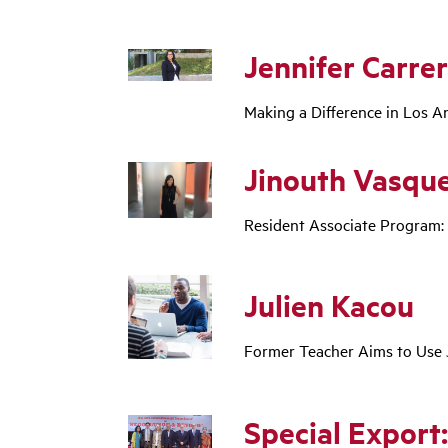
Jennifer Carre
Making a Difference in Los 
Jinouth Vasqu
Resident Associate Program:
Julien Kacou
Former Teacher Aims to Use 
Special Export