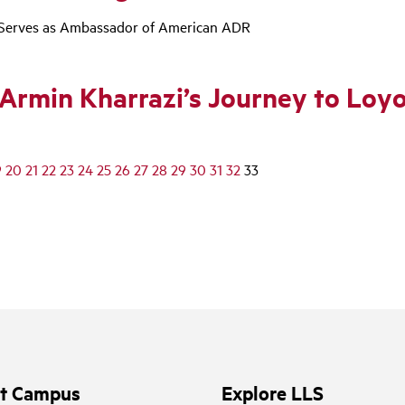
ki Serves as Ambassador of American ADR
Armin Kharrazi’s Journey to Loy
9
20
21
22
23
24
25
26
27
28
29
30
31
32
33
it Campus
Explore LLS