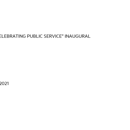
CELEBRATING PUBLIC SERVICE” INAUGURAL
 2021