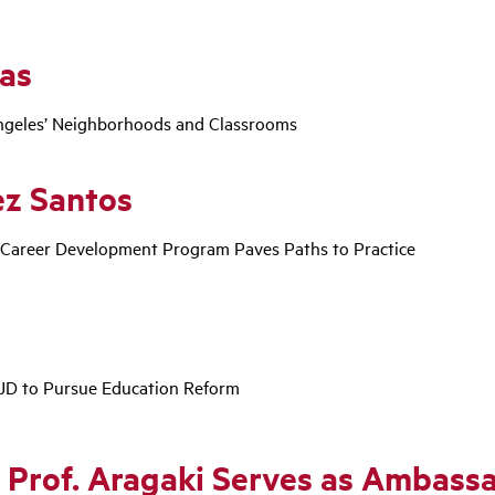
ras
Angeles’ Neighborhoods and Classrooms
ez Santos
 Career Development Program Paves Paths to Practice
JD to Pursue Education Reform
: Prof. Aragaki Serves as Ambas