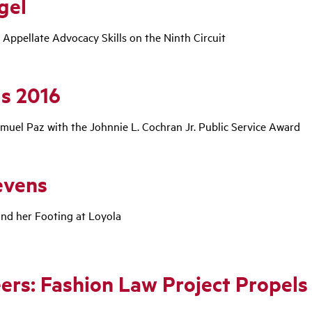
gel
 Appellate Advocacy Skills on the Ninth Circuit
s 2016
uel Paz with the Johnnie L. Cochran Jr. Public Service Award
evens
nd her Footing at Loyola
ers: Fashion Law Project Propels