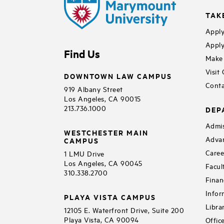
TAK
Apply
Apply
Find Us
Make 
Visit
DOWNTOWN LAW CAMPUS
Conta
919 Albany Street
Los Angeles, CA 90015
213.736.1000
DEP
Admis
WESTCHESTER MAIN
Adva
CAMPUS
Caree
1 LMU Drive
Los Angeles, CA 90045
Facul
310.338.2700
Finan
Infor
PLAYA VISTA CAMPUS
Libra
12105 E. Waterfront Drive, Suite 200
Playa Vista, CA 90094
Offic