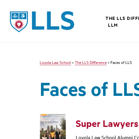
LLS
THE LLS DIF
LLM
Loyola Law School
>
The LLS Difference
> Faces of LLS
Faces of LL
Super Lawyers
Loyola Law School Alumni Co