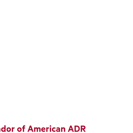
sador of American ADR