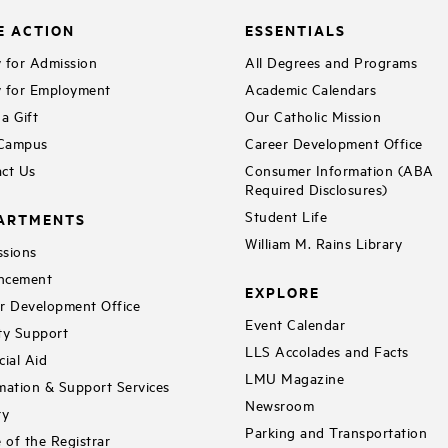
E ACTION
ESSENTIALS
 for Admission
All Degrees and Programs
 for Employment
Academic Calendars
a Gift
Our Catholic Mission
 Campus
Career Development Office
ct Us
Consumer Information (ABA
Required Disclosures)
Student Life
ARTMENTS
William M. Rains Library
sions
ncement
EXPLORE
r Development Office
Event Calendar
ty Support
LLS Accolades and Facts
cial Aid
LMU Magazine
mation & Support Services
Newsroom
ry
Parking and Transportation
e of the Registrar