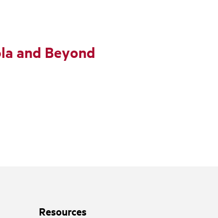
ola and Beyond
Resources