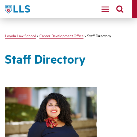
LLS
Loyola Law School
>
Career Development Office
> Staff Directory
Staff Directory