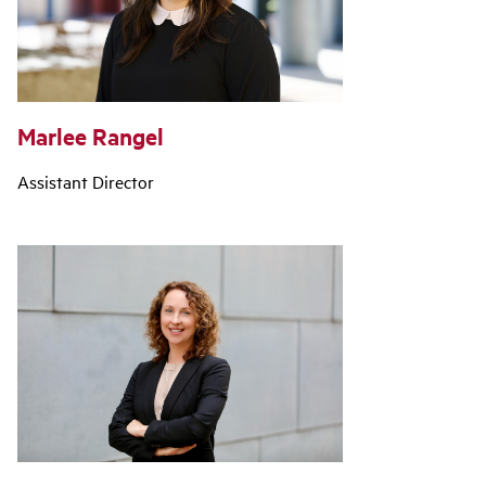
Marlee Rangel
Assistant Director