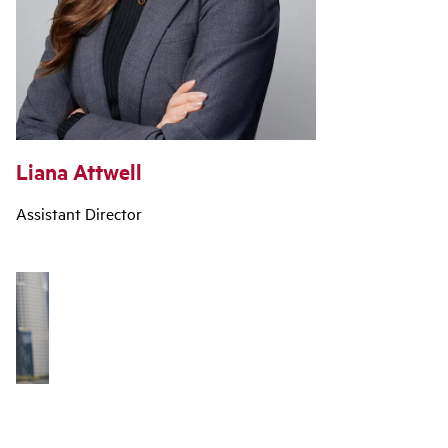
Liana Attwell
Assistant Director