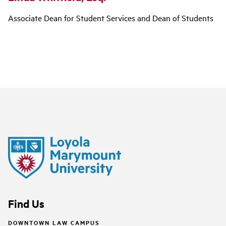
Associate Dean for Student Services and Dean of Students
Find Us
DOWNTOWN LAW CAMPUS