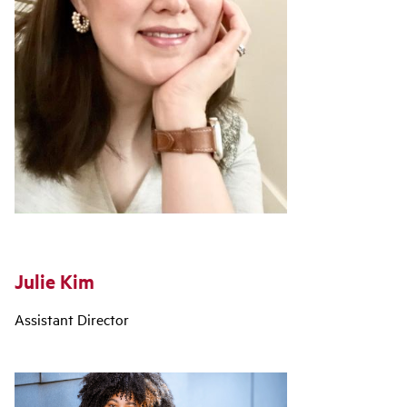
Julie Kim
Assistant Director