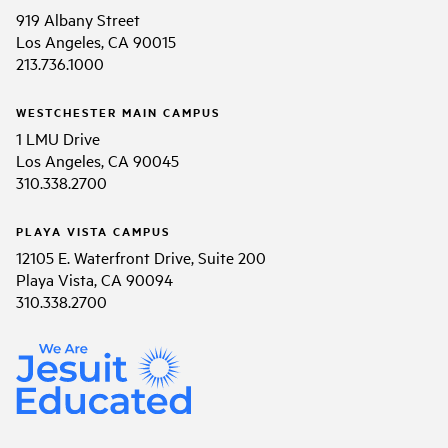
919 Albany Street
Los Angeles, CA 90015
213.736.1000
WESTCHESTER MAIN CAMPUS
1 LMU Drive
Los Angeles, CA 90045
310.338.2700
PLAYA VISTA CAMPUS
12105 E. Waterfront Drive, Suite 200
Playa Vista, CA 90094
310.338.2700