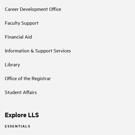
Career Development Office
Faculty Support
Financial Aid
Information & Support Services
Library
Office of the Registrar
Student Affairs
Explore LLS
ESSENTIALS