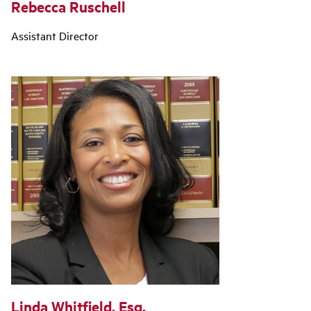
Rebecca Ruschell
Assistant Director
Linda Whitfield, Esq.