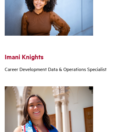
Imani Knights
Career Development Data & Operations Specialist