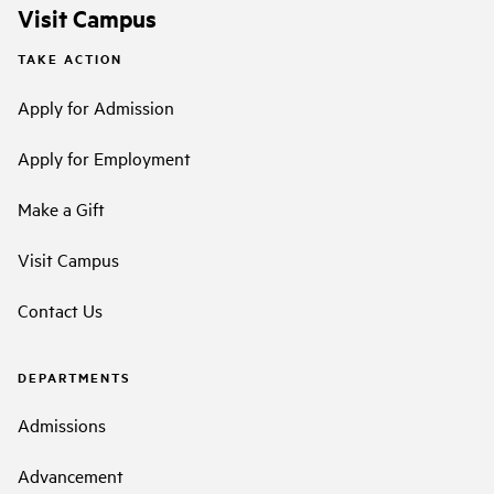
Visit Campus
TAKE ACTION
Apply for Admission
Apply for Employment
Make a Gift
Visit Campus
Contact Us
DEPARTMENTS
Admissions
Advancement