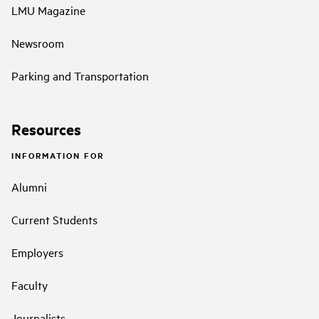
LMU Magazine
Newsroom
Parking and Transportation
Resources
INFORMATION FOR
Alumni
Current Students
Employers
Faculty
Journalists