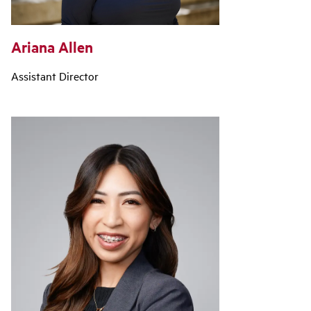
Ariana Allen
Assistant Director