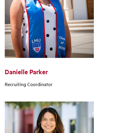
Danielle Parker
Recruiting Coordinator