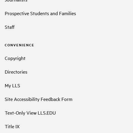
Prospective Students and Families
Staff
CONVENIENCE
Copyright
Directories
My LLS
Site Accessibility Feedback Form
Text-Only View LLS.EDU
Title IX