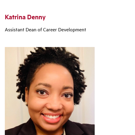
Katrina Denny
Assistant Dean of Career Development