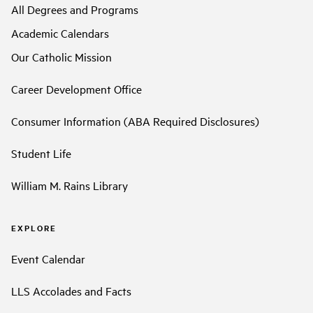
All Degrees and Programs
Academic Calendars
Our Catholic Mission
Career Development Office
Consumer Information (ABA Required Disclosures)
Student Life
William M. Rains Library
EXPLORE
Event Calendar
LLS Accolades and Facts