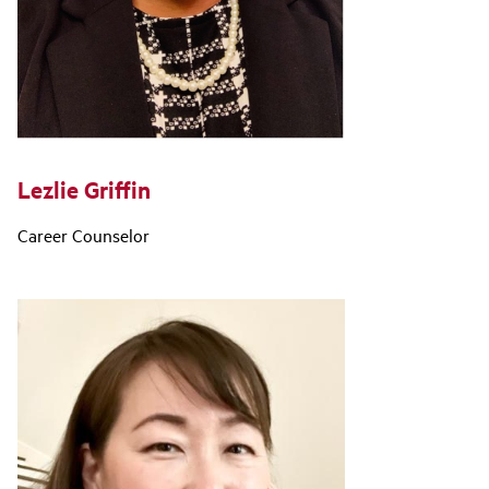
Lezlie Griffin
Career Counselor