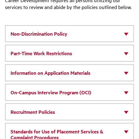
Career Development requires all persons utilizing our
services to review and abide by the policies outlined below.
Non-Discrimination Policy
Part-Time Work Restrictions
Information on Application Materials
On-Campus Interview Program (OCI)
Recruitment Policies
Standards for Use of Placement Services &
Complaint Procedures