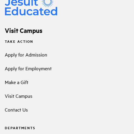
Visit Campus
TAKE ACTION
Apply for Admission
Apply for Employment
Make a Gift
Visit Campus
Contact Us
DEPARTMENTS