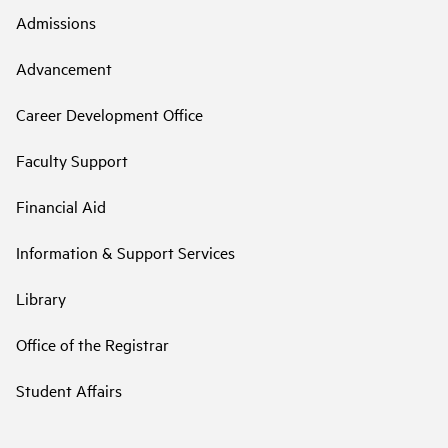
Admissions
Advancement
Career Development Office
Faculty Support
Financial Aid
Information & Support Services
Library
Office of the Registrar
Student Affairs