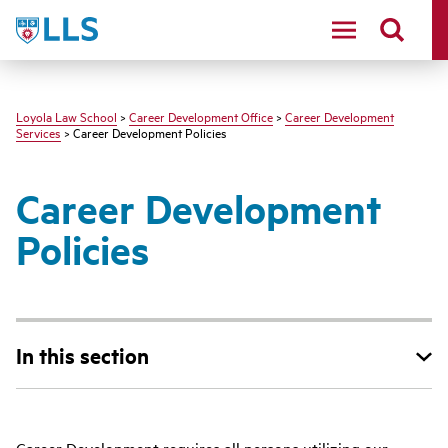
LLS
Loyola Law School
>
Career Development Office
>
Career Development
Services
> Career Development Policies
Career Development
Policies
In this section