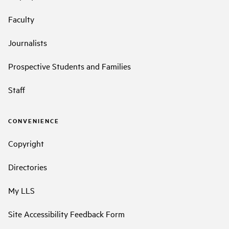
Faculty
Journalists
Prospective Students and Families
Staff
CONVENIENCE
Copyright
Directories
My LLS
Site Accessibility Feedback Form