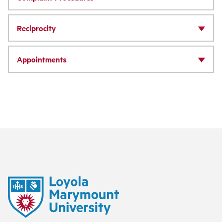
Reciprocity
Appointments