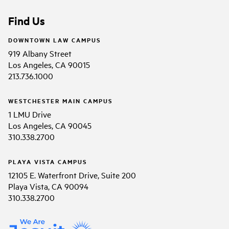
Find Us
DOWNTOWN LAW CAMPUS
919 Albany Street
Los Angeles, CA 90015
213.736.1000
WESTCHESTER MAIN CAMPUS
1 LMU Drive
Los Angeles, CA 90045
310.338.2700
PLAYA VISTA CAMPUS
12105 E. Waterfront Drive, Suite 200
Playa Vista, CA 90094
310.338.2700