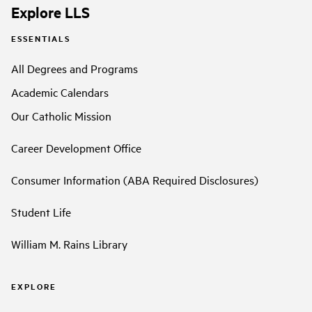
Explore LLS
ESSENTIALS
All Degrees and Programs
Academic Calendars
Our Catholic Mission
Career Development Office
Consumer Information (ABA Required Disclosures)
Student Life
William M. Rains Library
EXPLORE