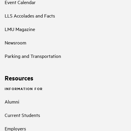
Event Calendar
LLS Accolades and Facts
LMU Magazine
Newsroom
Parking and Transportation
Resources
INFORMATION FOR
Alumni
Current Students
Employers