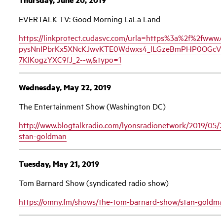
EVERTALK TV: Good Morning LaLa Land
https://linkprotect.cudasvc.com/urla=https%3a%2f%2fw
pysNnIPbrKx5XNcKJwvKTE0Wdwxs4_lLGzeBmPHP0OGcV3
7KlKogzYXC9fJ_2--w,&typo=1
Wednesday, May 22, 2019
The Entertainment Show (Washington DC)
http://www.blogtalkradio.com/lyonsradionetwork/2019/05/
stan-goldman
Tuesday, May 21, 2019
Tom Barnard Show (syndicated radio show)
https://omny.fm/shows/the-tom-barnard-show/stan-goldma