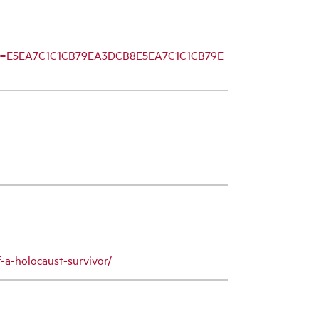
mid=E5EA7C1C1CB79EA3DCB8E5EA7C1C1CB79E
-a-holocaust-survivor/