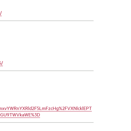
/
5/
bmxvYWRnYXRld2F5LmFzcHg%2FVXNlcklEPT
R5cGU9TWVkaWE%3D