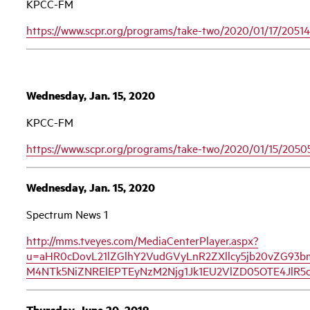
KPCC-FM
https://www.scpr.org/programs/take-two/2020/01/17/20514
Wednesday, Jan. 15, 2020
KPCC-FM
https://www.scpr.org/programs/take-two/2020/01/15/2050
Wednesday, Jan. 15, 2020
Spectrum News 1
http://mms.tveyes.com/MediaCenterPlayer.aspx?
u=aHR0cDovL21lZGlhY2VudGVyLnR2ZXllcy5jb20vZG93
M4NTk5NiZNRElEPTEyNzM2Njg1Jk1EU2VlZD05OTE4Jl
Thursday, June 20, 2019