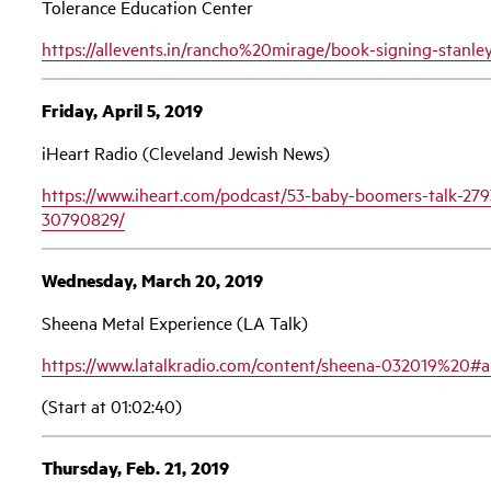
Tolerance Education Center
https://allevents.in/rancho%20mirage/book-signing-sta
Friday, April 5, 2019
iHeart Radio (Cleveland Jewish News)
https://www.iheart.com/podcast/53-baby-boomers-talk-279
30790829/
Wednesday, March 20, 2019
Sheena Metal Experience (LA Talk)
https://www.latalkradio.com/content/sheena-032019%20#a
(Start at 01:02:40)
Thursday, Feb. 21, 2019