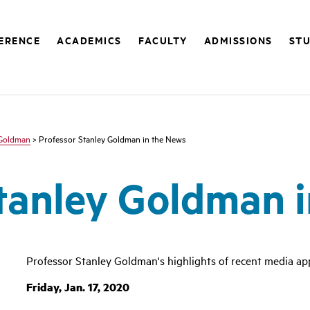
FERENCE
ACADEMICS
FACULTY
ADMISSIONS
STU
 Goldman
> Professor Stanley Goldman in the News
tanley Goldman 
Professor Stanley Goldman's highlights of recent media ap
Friday, Jan. 17, 2020