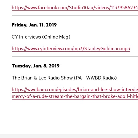
https://www.facebook.com/Studio10au/videos/1133958623
Friday, Jan. 11, 2019
CY Interviews (Online Mag)
https://www.cyinterview.com/mp3/StanleyGoldman.mp3
Tuesday, Jan. 8, 2019
The Brian & Lee Radio Show (PA - WWBD Radio)
https://wwdbam.com/episodes/brian-and-lee-show-intervie
mercy-of-a-rude-stream-the-bargain-that-broke-adolf-hi