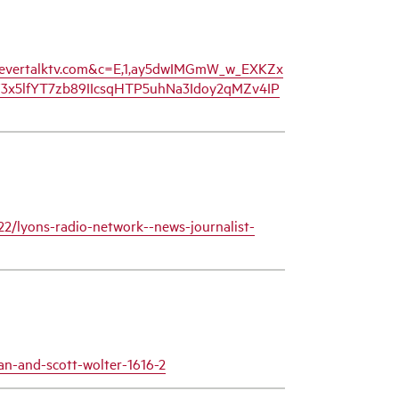
ww.evertalktv.com&c=E,1,ay5dwIMGmW_w_EXKZx
x5lfYT7zb89IIcsqHTP5uhNa3Idoy2qMZv4IP
22/lyons-radio-network--news-journalist-
n-and-scott-wolter-1616-2