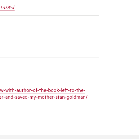
433785/
w-with-author-of-the-book-left-to-the-
tler-and-saved-my-mother-stan-goldman/