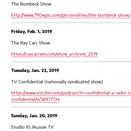
The Bombeck Show
http://www.790wpic.com/personalities/the-bombeck-show/
Friday, Feb. 1, 2019
The Ray Carr Show
https://raycarram.com/show_archives_2019
Tuesday, Jan. 22, 2019
TV Confidential (nationally syndicated show)
https://www.stitcher.com/podcast/tv-confidential-a-radio-t
confidential/e/58977134
Sunday, Jan. 20, 2019
Studio 10 /Aussie TV