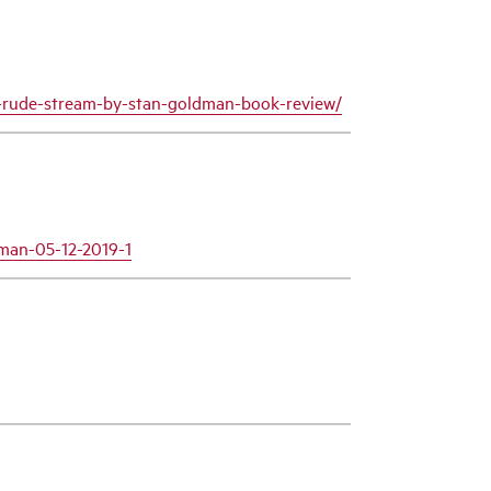
-a-rude-stream-by-stan-goldman-book-review/
dman-05-12-2019-1