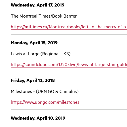
Wednesday, April 17, 2019
The Montreal Times/Book Banter
https://mtltimes.ca/Montreal/books/left-to-the-mercy-of
Monday, April 15, 2019
Lewis at Large (Regional - KS)
https://soundcloud.com/1320klwn/lewis-at-large-stan-gol
Friday, April 12, 2018
Milestones - (UBN GO & Cumulus)
https://www.ubngo.com/milestones
Wednesday, April 10, 2019