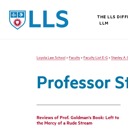
LLS
THE LLS DIF
LLM
Loyola Law School
>
Faculty
>
Faculty List E-G
>
Stanley A.
Professor S
Reviews of Prof. Goldman's Book: Left to
the Mercy of a Rude Stream