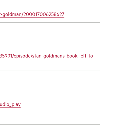
nley-goldman/200017006258627
35991/episode/stan-goldmans-book-left-to-
udio_play