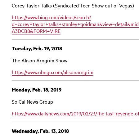
Corey Taylor Talks (Syndicated Teen Show out of Vegas)
https://www.bing.com/videos/search?
q=corey+taylor+talks+stanley+goidman&view=detail&
A3DCB8&FORM=VIRE
Tuesday, Feb. 19, 2018
The Alison Arngrim Show
https://www.ubngo.com/alisonarngrim
Monday, Feb. 18, 2019
So Cal News Group
https://www.dailynews.com/2019/02/23/the-last-revenge-of
Wednesday, Feb. 13, 2018