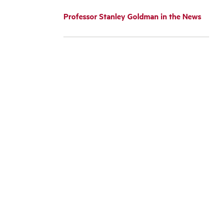
Professor Stanley Goldman in the News