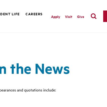
DENT LIFE
CAREERS
Apply
Visit
Give
in the News
pearances and quotations include: