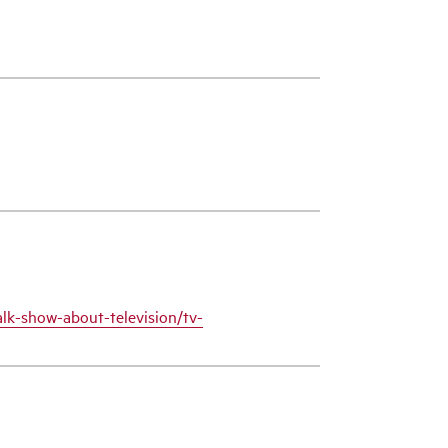
alk-show-about-television/tv-