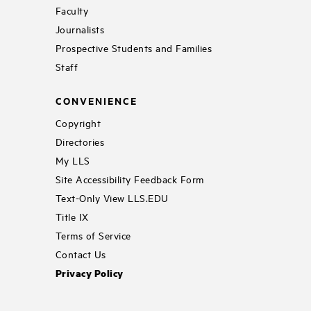
Faculty
Journalists
Prospective Students and Families
Staff
CONVENIENCE
Copyright
Directories
My LLS
Site Accessibility Feedback Form
Text-Only View LLS.EDU
Title IX
Terms of Service
Contact Us
Privacy Policy