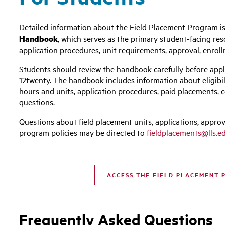
Detailed information about the Field Placement Program is
Handbook
, which serves as the primary student-facing res
application procedures, unit requirements, approval, enrol
Students should review the handbook carefully before appl
12twenty. The handbook includes information about eligibil
hours and units, application procedures, paid placements, 
questions.
Questions about field placement units, applications, approv
program policies may be directed to
fieldplacements@lls.e
ACCESS THE FIELD PLACEMENT
Frequently Asked Questions