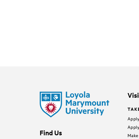
Vis
TAK
Apply
Apply
Find Us
Make 