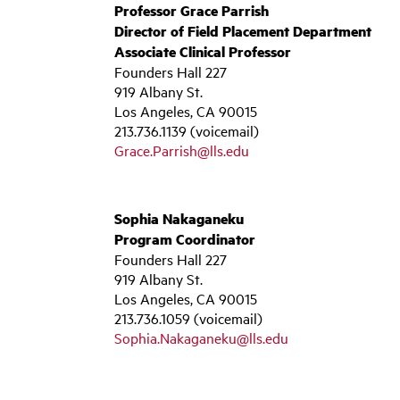
Professor Grace Parrish
Director of Field Placement Department
Associate Clinical Professor
Founders Hall 227
919 Albany St.
Los Angeles, CA 90015
213.736.1139 (voicemail)
Grace.Parrish@lls.edu
Sophia Nakaganeku
Program Coordinator
Founders Hall 227
919 Albany St.
Los Angeles, CA 90015
213.736.1059 (voicemail)
Sophia.Nakaganeku@lls.edu