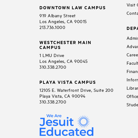
Visit
DOWNTOWN LAW CAMPUS
Conta
919 Albany Street
Los Angeles, CA 90015
213.736.1000
DEP
Admis
WESTCHESTER MAIN
Adva
CAMPUS
Caree
1 LMU Drive
Los Angeles, CA 90045
Facul
310.338.2700
Finan
Infor
PLAYA VISTA CAMPUS
Libra
12105 E. Waterfront Drive, Suite 200
Playa Vista, CA 90094
Offic
310.338.2700
Stude