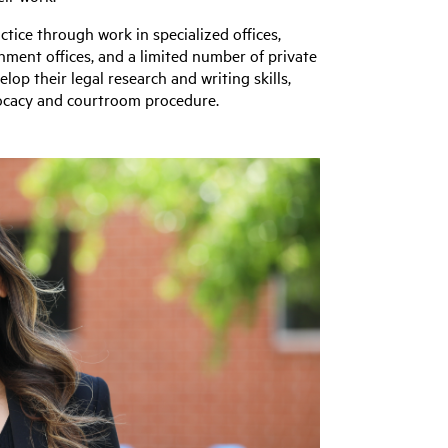
ctice through work in specialized offices,
rnment offices, and a limited number of private
lop their legal research and writing skills,
advocacy and courtroom procedure.