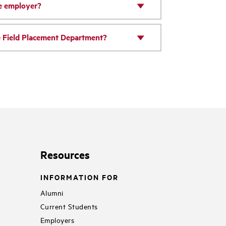
he employer?
he Field Placement Department?
Resources
INFORMATION FOR
Alumni
Current Students
Employers