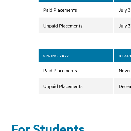
Paid Placements
July 3
Unpaid Placements
July 3
SPRING 2027
DEADL
Paid Placements
Novem
Unpaid Placements
Decem
For Students