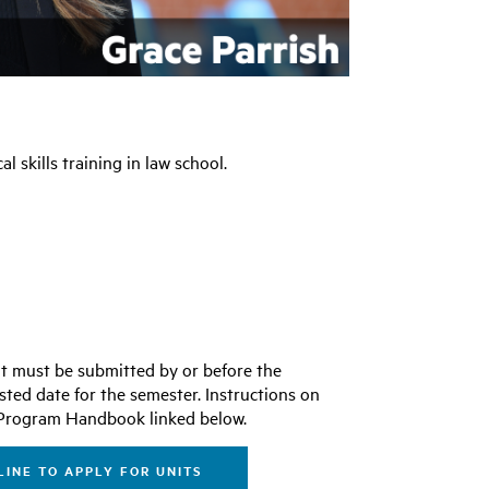
l skills training in law school.
ent must be submitted by or before the
sted date for the semester. Instructions on
he Program Handbook linked below.
INE TO APPLY FOR UNITS