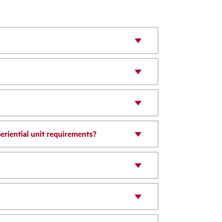
riential unit requirements?