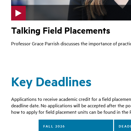
p
Talking Field Placements
l
a
y
Professor Grace Parrish discusses the importance of practica
v
i
d
e
o
Key Deadlines
Applications to receive academic credit for a field placem
deadline date. No applications will be accepted after the po
how to apply for field placement units can be found in t
FALL 2026
DEADL