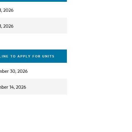
1, 2026
1, 2026
INE TO APPLY FOR UNITS
ber 30, 2026
ber 14, 2026