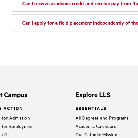
Can I receive academic credit and receive pay from t
Can I apply for a field placement independently of t
it Campus
Explore LLS
E ACTION
ESSENTIALS
 for Admission
All Degrees and Programs
 for Employment
Academic Calendars
a Gift
Our Catholic Mission