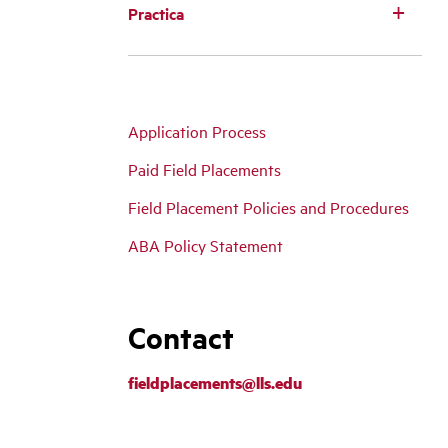
Practica
Application Process
Paid Field Placements
Field Placement Policies and Procedures
ABA Policy Statement
Contact
fieldplacements@lls.edu