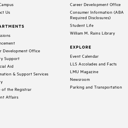
 Campus
Career Development Office
ct Us
Consumer Information (ABA
Required Disclosures)
Student Life
ARTMENTS
William M. Rains Library
sions
ncement
EXPLORE
r Development Office
Event Calendar
ty Support
LLS Accolades and Facts
cial Aid
LMU Magazine
mation & Support Services
Newsroom
ry
Parking and Transportation
e of the Registrar
nt Affairs