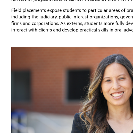
Field placements expose students to particular areas of pra
including the judiciary, public interest organizations, gove
firms and corporations. As externs, students more fully deve
interact with clients and develop practical skills in oral 