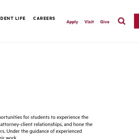
DENT LIFE
CAREERS
Apply
Visit
Give
portunities for students to experience the
f attorney-client relationships, and hone the
eers. Under the guidance of experienced
eir work.