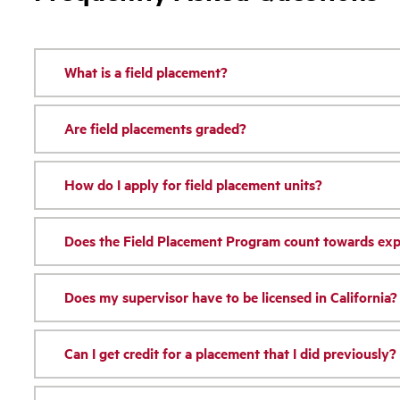
What is a field placement?
Are field placements graded?
How do I apply for field placement units?
Does the Field Placement Program count towards expe
Does my supervisor have to be licensed in California?
Can I get credit for a placement that I did previously?