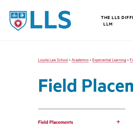
LLS
THE LLS DIF
LLM
Loyola Law School
>
Academics
>
Experiential Learning
>
F
Field Place
Field Placements