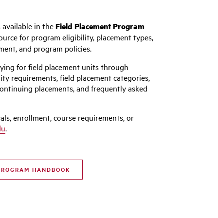
 available in the
Field Placement Program
ource for program eligibility, placement types,
lment, and program policies.
ying for field placement units through
ity requirements, field placement categories,
continuing placements, and frequently asked
als, enrollment, course requirements, or
du
.
 PROGRAM HANDBOOK