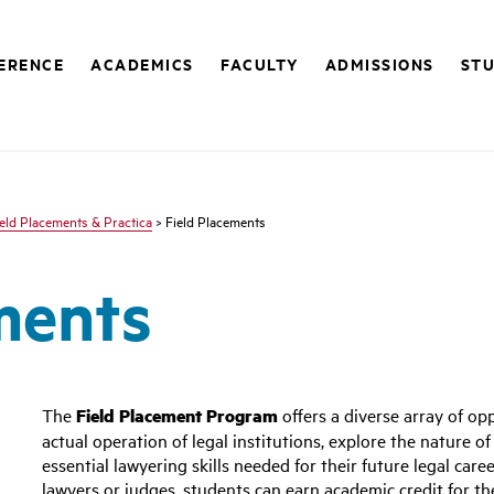
FERENCE
ACADEMICS
FACULTY
ADMISSIONS
STU
ield Placements & Practica
> Field Placements
ments
The
Field Placement Program
offers a diverse array of op
actual operation of legal institutions, explore the nature o
essential lawyering skills needed for their future legal car
lawyers or judges, students can earn academic credit for th