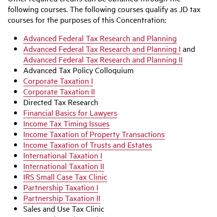
following courses. The following courses qualify as JD tax
courses for the purposes of this Concentration:
Advanced Federal Tax Research and Planning
Advanced Federal Tax Research and Planning I
and
Advanced Federal Tax Research and Planning II
Advanced Tax Policy Colloquium
Corporate Taxation I
Corporate Taxation II
Directed Tax Research
Financial Basics for Lawyers
Income Tax Timing Issues
Income Taxation of Property Transactions
Income Taxation of Trusts and Estates
International Taxation I
International Taxation II
IRS Small Case Tax Clinic
Partnership Taxation I
Partnership Taxation II
Sales and Use Tax Clinic