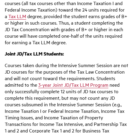
courses (all tax courses other than Income Taxation I and
Federal Income Taxation) toward the 24 units required for
a
Tax LLM
degree, provided the student earns grades of B+
or higher in such courses. Thus, a student completing the
JD Tax Concentration with grades of B+ or higher in each
course will have completed one-half of the units required
for earning a Tax LLM degree.
Joint JD/Tax LLM Students:
Courses taken during the Intensive Summer Session are not
JD courses for the purposes of the Tax Law Concentration
and will not count toward the requirements. Students
admitted to the
3-year Joint JD/Tax LLM Program
need
only successfully complete 12 units of JD tax courses to
complete this requirement, but may not count any JD
courses subsumed in the Intensive Summer Session (e.g.,
Income Taxation I or Federal Income Taxation, Income Tax
Timing Issues, and Income Taxation of Property
Transactions for Income Tax Intensive, and Partnership Tax
1 and 2 and Corporate Tax 1 and 2 for Business Tax