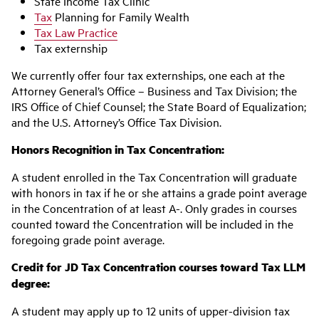
State Income Tax Clinic
Tax
Planning for Family Wealth
Tax Law Practice
Tax externship
We currently offer four tax externships, one each at the
Attorney General’s Office – Business and Tax Division; the
IRS Office of Chief Counsel; the State Board of Equalization;
and the U.S. Attorney’s Office Tax Division.
Honors Recognition in Tax Concentration:
A student enrolled in the Tax Concentration will graduate
with honors in tax if he or she attains a grade point average
in the Concentration of at least A-. Only grades in courses
counted toward the Concentration will be included in the
foregoing grade point average.
Credit for JD Tax Concentration courses toward Tax LLM
degree:
A student may apply up to 12 units of upper-division tax