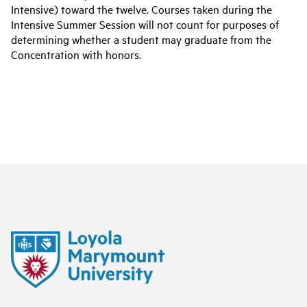
Intensive) toward the twelve. Courses taken during the
Intensive Summer Session will not count for purposes of
determining whether a student may graduate from the
Concentration with honors.