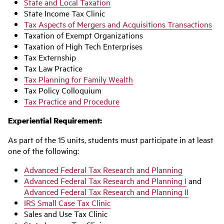
State and Local Taxation
State Income Tax Clinic
Tax Aspects of Mergers and Acquisitions Transactions
Taxation of Exempt Organizations
Taxation of High Tech Enterprises
Tax Externship
Tax Law Practice
Tax Planning for Family Wealth
Tax Policy Colloquium
Tax Practice and Procedure
Experiential Requirement:
As part of the 15 units, students must participate in at least
one of the following:
Advanced Federal Tax Research and Planning
Advanced Federal Tax Research and Planning I
and
Advanced Federal Tax Research and Planning II
IRS Small Case Tax Clinic
Sales and Use Tax Clinic