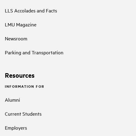
LLS Accolades and Facts
LMU Magazine
Newsroom
Parking and Transportation
Resources
INFORMATION FOR
Alumni
Current Students
Employers