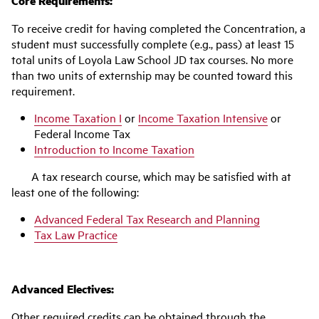
Core Requirements:
To receive credit for having completed the Concentration, a
student must successfully complete (e.g., pass) at least 15
total units of Loyola Law School JD tax courses. No more
than two units of externship may be counted toward this
requirement.
Income Taxation I
or
Income Taxation Intensive
or
Federal Income Tax
Introduction to Income Taxation
A tax research course, which may be satisfied with at
least one of the following:
Advanced Federal Tax Research and Planning
Tax Law Practice
Advanced Electives:
Other required credits can be obtained through the