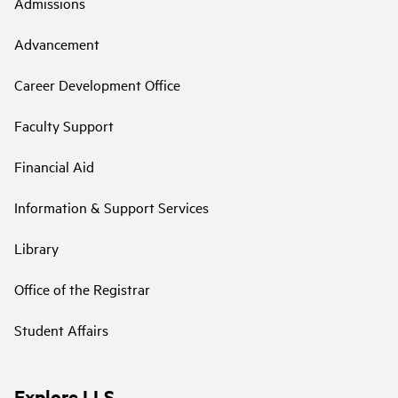
Admissions
Advancement
Career Development Office
Faculty Support
Financial Aid
Information & Support Services
Library
Office of the Registrar
Student Affairs
Explore LLS