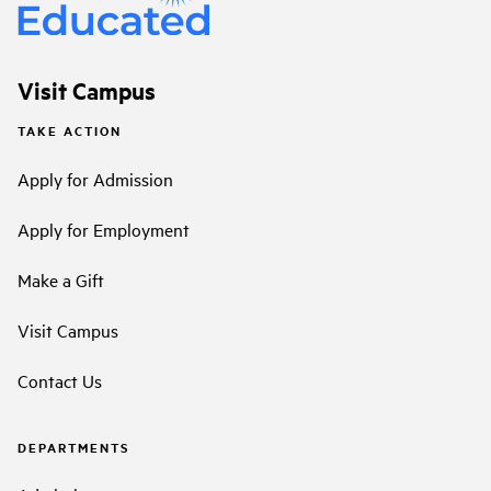
Visit Campus
TAKE ACTION
Apply for Admission
Apply for Employment
Make a Gift
Visit Campus
Contact Us
DEPARTMENTS