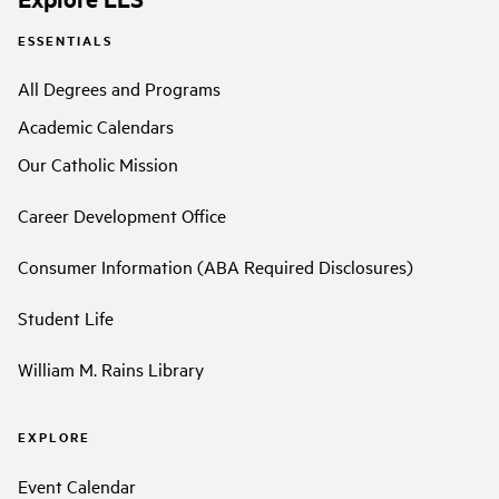
ESSENTIALS
All Degrees and Programs
Academic Calendars
Our Catholic Mission
Career Development Office
Consumer Information (ABA Required Disclosures)
Student Life
William M. Rains Library
EXPLORE
Event Calendar