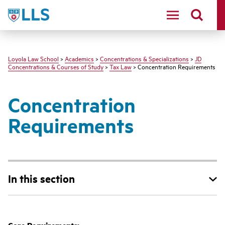
LLS
Loyola Law School
>
Academics
>
Concentrations & Specializations
>
JD
Concentrations & Courses of Study
>
Tax Law
> Concentration Requirements
Concentration
Requirements
In this section