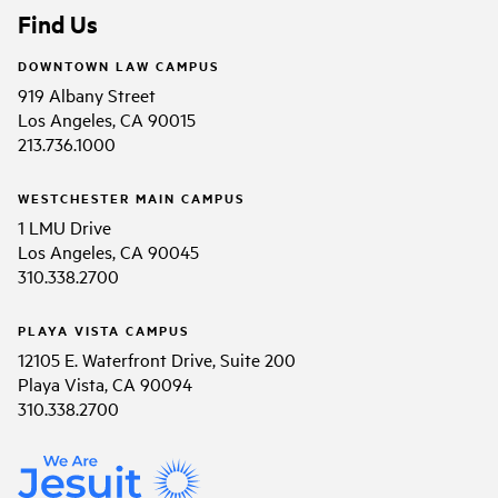
Find Us
DOWNTOWN LAW CAMPUS
919 Albany Street
Los Angeles, CA 90015
213.736.1000
WESTCHESTER MAIN CAMPUS
1 LMU Drive
Los Angeles, CA 90045
310.338.2700
PLAYA VISTA CAMPUS
12105 E. Waterfront Drive, Suite 200
Playa Vista, CA 90094
310.338.2700