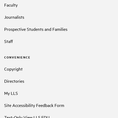
Faculty
Journalists
Prospective Students and Families
Staff
CONVENIENCE
Copyright
Directories
My LLS
Site Accessibility Feedback Form
Text-Only View LLS.EDU