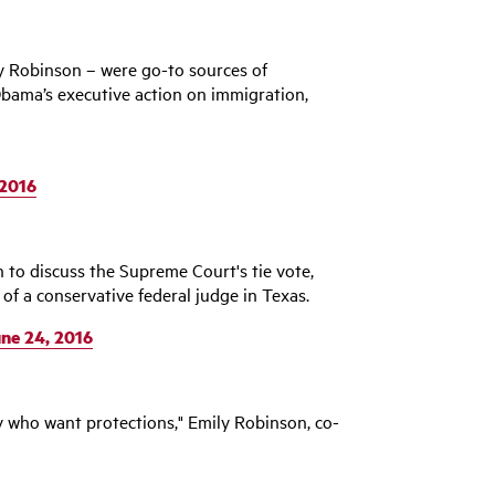
 Robinson – were go-to sources of
bama’s executive action on immigration,
 2016
 to discuss the Supreme Court's tie vote,
of a conservative federal judge in Texas.
ne 24, 2016
y who want protections," Emily Robinson, co-