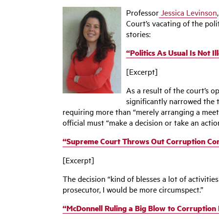
Professor
Jessica Levinson
Court’s vacating of the pol
stories:
“Politics As Usual Is Not 
[Excerpt]
As a result of the court’s o
significantly narrowed the 
requiring more than “merely arranging a meetin
official must “make a decision or take an actio
“Supreme Court Throws Out Corruption Convi
[Excerpt]
The decision “kind of blesses a lot of activitie
prosecutor, I would be more circumspect.”
“McDonnell Ruling a Big Blow to Corruption L