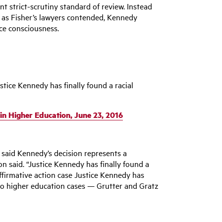
t strict-scrutiny standard of review. Instead
 as Fisher’s lawyers contended, Kennedy
ace consciousness.
tice Kennedy has finally found a racial
 in Higher Education, June 23, 2016
 said Kennedy’s decision represents a
n said. “Justice Kennedy has finally found a
 affirmative action case Justice Kennedy has
two higher education cases — Grutter and Gratz