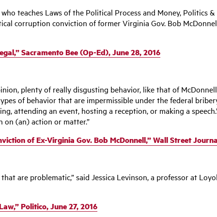
, who teaches Laws of the Political Process and Money, Politics
itical corruption conviction of former Virginia Gov. Bob McDonn
Illegal,” Sacramento Bee (Op-Ed), June 28, 2016
pinion, plenty of really disgusting behavior, like that of McDonnell
types of behavior that are impermissible under the federal bribery
g, attending an event, hosting a reception, or making a speech.”
n on (an) action or matter.”
ction of Ex-Virginia Gov. Bob McDonnell,” Wall Street Journal
s that are problematic,” said Jessica Levinson, a professor at Loyo
aw,” Politico, June 27, 2016