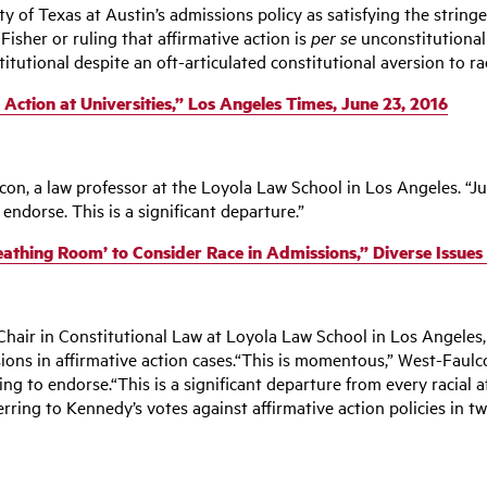
 of Texas at Austin’s admissions policy as satisfying the stringen
Fisher or ruling that affirmative action is
per se
unconstitutional
itutional despite an oft-articulated constitutional aversion to r
ction at Universities,” Los Angeles Times, June 23, 2016
on, a law professor at the Loyola Law School in Los Angeles. “Jus
 endorse. This is a significant departure.”
reathing Room’ to Consider Race in Admissions,” Diverse Issues
hair in Constitutional Law at Loyola Law School in Los Angeles,
sions in affirmative action cases.“This is momentous,” West-Faulco
lling to endorse.“This is a significant departure from every racial
erring to Kennedy’s votes against affirmative action policies in 