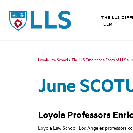
LLS
THE LLS DIF
LLM
Loyola Law School
>
The LLS Difference
>
Faces of LLS
> J
June SCOT
Loyola Professors Enri
Loyola Law School, Los Angeles professors co