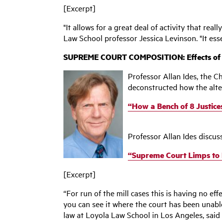
[Excerpt]
"It allows for a great deal of activity that re
Law School professor Jessica Levinson. "It ess
SUPREME COURT COMPOSITION: Effects of Sca
Professor Allan Ides, the C
deconstructed how the alt
“How a Bench of 8 Justic
Professor Allan Ides discus
“Supreme Court Limps to Fi
[Excerpt]
“For run of the mill cases this is having no ef
you can see it where the court has been unable 
law at Loyola Law School in Los Angeles, said