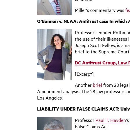
Miller's commentary was
fe
O’Bannon v. NCAA: Antitrust case In which 
Professor Jennifer Rothman
the use of their likenesses
Joseph Scott Fellow, is a 
brief to the Supreme Court
DC Antitrust Group, Law 
[Excerpt]
Another
brief
from 28 legal
Amendment analysis. The 28 law professors a
Los Angeles.
LIABILITY UNDER FALSE CLAIMS ACT: Universa
Professor
Paul T. Hayden
's
False Claims Act.