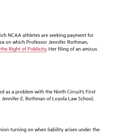
hich NCAA athletes are seeking payment for
 area on which Professor Jennifer Rothman,
he Right of Publicity
. Her filing of an amicus
 as a problem with the Ninth Circuit’s First
 Jennifer E. Rothman of Loyola Law School,
inion turning on when liability arises under the