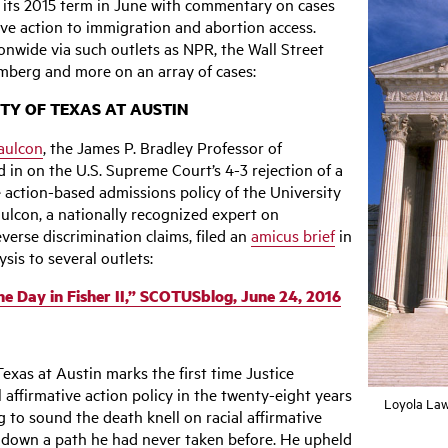
d its 2015 term in June with commentary on cases
ive action to immigration and abortion access.
onwide via such outlets as NPR, the Wall Street
omberg and more on an array of cases:
ITY OF TEXAS AT AUSTIN
aulcon
, the James P. Bradley Professor of
 in on the U.S. Supreme Court’s 4-3 rejection of a
e action-based admissions policy of the University
ulcon, a nationally recognized expert on
verse discrimination claims, filed an
amicus brief
in
sis to several outlets:
the Day in Fisher II,” SCOTUSblog, June 24, 2016
 Texas at Austin marks the first time Justice
 affirmative action policy in the twenty-eight years
Loyola Law
 to sound the death knell on racial affirmative
 down a path he had never taken before. He upheld