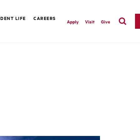
DENT LIFE
CAREERS
Apply
Visit
Give