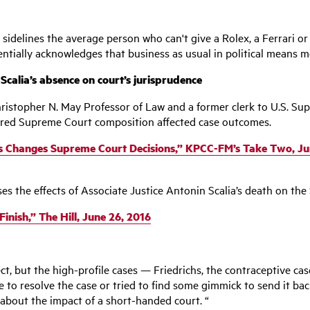
ally sidelines the average person who can't give a Rolex, a Ferrari
entially acknowledges that business as usual in political means mo
lia’s absence on court’s jurisprudence
hristopher N. May Professor of Law and a former clerk to U.S. S
ered Supreme Court composition affected case outcomes.
es Changes Supreme Court Decisions,” KPCC-FM’s Take Two, Ju
ses the effects of Associate Justice Antonin Scalia’s death on the
nish,” The Hill, June 26, 2016
fect, but the high-profile cases — Friedrichs, the contraceptive c
to resolve the case or tried to find some gimmick to send it back 
 about the impact of a short-handed court. “