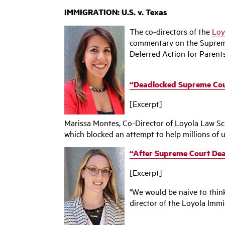
IMMIGRATION: U.S. v. Texas
The co-directors of the
Loy
commentary on the Supreme 
Deferred Action for Parent
‌“Deadlocked Supreme Cou
[Excerpt]
Marissa Montes, Co-Director of Loyola Law Sch
which blocked an attempt to help millions of u
“After Supreme Court Dea
[Excerpt]
"We would be naive to think
director of the Loyola Immig