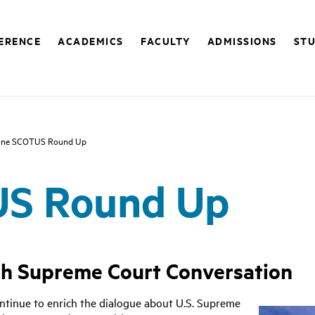
FERENCE
ACADEMICS
FACULTY
ADMISSIONS
STU
une SCOTUS Round Up
US Round Up
ch Supreme Court Conversation
ntinue to enrich the dialogue about U.S. Supreme