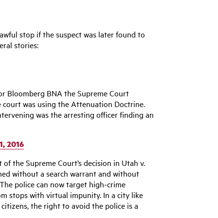
wful stop if the suspect was later found to
ral stories:
d for Bloomberg BNA the Supreme Court
e court was using the Attenuation Doctrine.
ntervening was the arresting officer finding an
1, 2016
 of the Supreme Court’s decision in Utah v.
ined without a search warrant and without
The police can now target high-crime
stops with virtual impunity. In a city like
tizens, the right to avoid the police is a