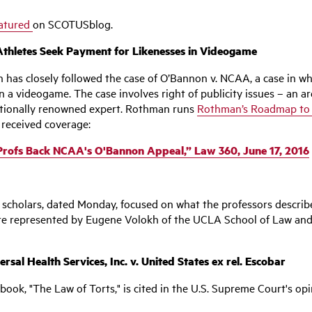
atured
on SCOTUSblog.
Athletes Seek Payment for Likenesses in Videogame
 has closely followed the case of O’Bannon v. NCAA, a case in w
 in a videogame. The case involves right of publicity issues – an
nationally renowned expert. Rothman runs
Rothman’s Roadmap to t
 received coverage:
Profs Back NCAA's O'Bannon Appeal,” Law 360, June 17, 2016
 scholars, dated Monday, focused on what the professors described
re represented by Eugene Volokh of the UCLA School of Law and
l Health Services, Inc. v. United States ex rel. Escobar
 book, "The Law of Torts," is cited in the U.S. Supreme Court's op