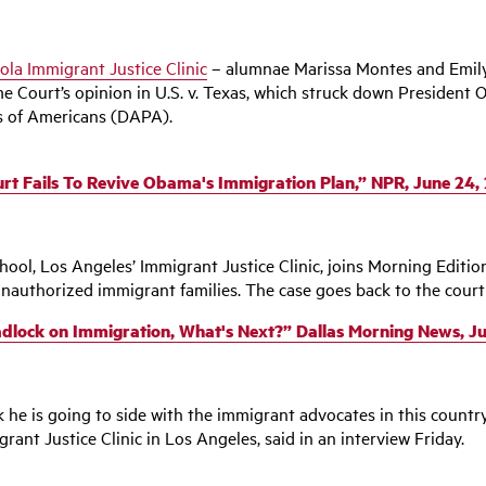
ola Immigrant Justice Clinic
– alumnae Marissa Montes and Emily
Court’s opinion in U.S. v. Texas, which struck down President O
s of Americans (DAPA).
rt Fails To Revive Obama's Immigration Plan,” NPR, June 24,
ool, Los Angeles’ Immigrant Justice Clinic, joins Morning Edition
nauthorized immigrant families. The case goes back to the court 
dlock on Immigration, What's Next?” Dallas Morning News, Ju
 he is going to side with the immigrant advocates in this countr
rant Justice Clinic in Los Angeles, said in an interview Friday.