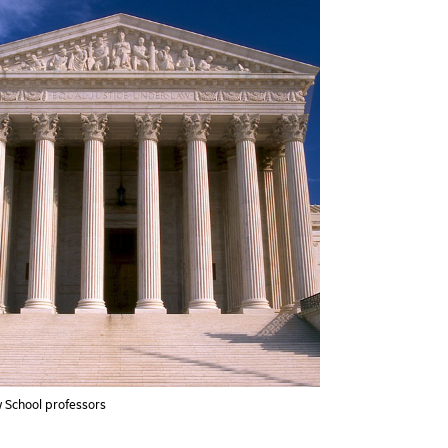
 School professors