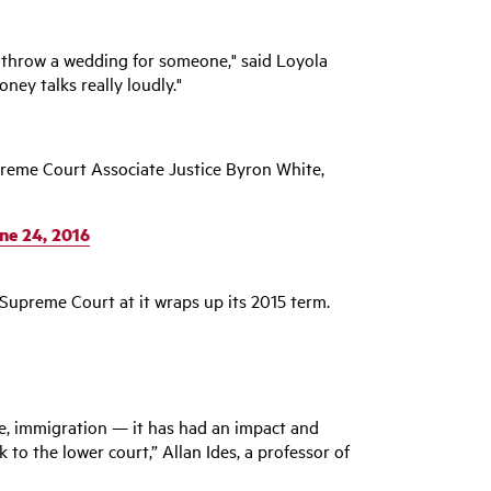
 or throw a wedding for someone," said Loyola
ney talks really loudly."
upreme Court Associate Justice Byron White,
ne 24, 2016
 Supreme Court at it wraps up its 2015 term.
ase, immigration — it has had an impact and
to the lower court,” Allan Ides, a professor of