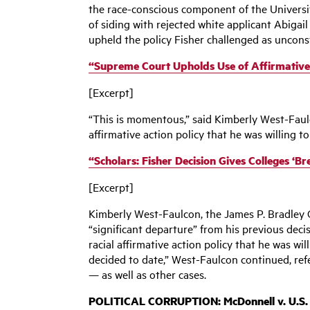
the race-conscious component of the University
of siding with rejected white applicant Abigail 
upheld the policy Fisher challenged as unconst
“Supreme Court Upholds Use of Affirmative A
[Excerpt]
“This is momentous,” said Kimberly West-Faulc
affirmative action policy that he was willing to
“Scholars: Fisher Decision Gives Colleges ‘B
[Excerpt]
Kimberly West-Faulcon, the James P. Bradley C
“significant departure” from his previous deci
racial affirmative action policy that he was wi
decided to date,” West-Faulcon continued, ref
— as well as other cases.
POLITICAL CORRUPTION: M
cDonnell v. U.S.