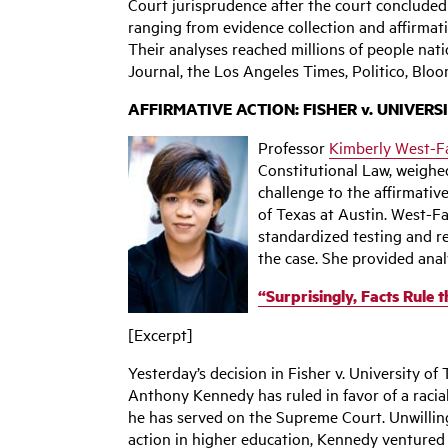
Court jurisprudence after the court conclude
ranging from evidence collection and affirmat
Their analyses reached millions of people nati
Journal, the Los Angeles Times, Politico, Blo
AFFIRMATIVE ACTION: FISHER v. UNIVERS
Professor
Kimberly West-F
Constitutional Law, weighed
challenge to the affirmativ
of Texas at Austin. West-Fa
standardized testing and re
the case. She provided analy
“Surprisingly, Facts Rule 
[Excerpt]
Yesterday’s decision in Fisher v. University of
Anthony Kennedy has ruled in favor of a racial
he has served on the Supreme Court. Unwilling
action in higher education, Kennedy ventured