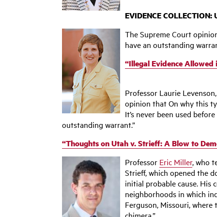
EVIDENCE COLLECTION: U
The Supreme Court opinion i
have an outstanding warrant
“Illegal Evidence Allowed
‌Professor Laurie Levenson
opinion that On why this ty
It’s never been used before 
outstanding warrant.”
“Thoughts on Utah v. Strieff: A Blow to Dem
Professor
Eric Miller
, who t
Strieff, which opened the 
initial probable cause. Hi
neighborhoods in which indi
Ferguson, Missouri, where t
chimera.”