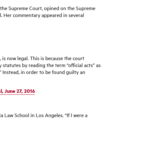
 & the Supreme Court, opined on the Supreme
ell. Her commentary appeared in several
, is now legal. This is because the court
 statutes by reading the term “official acts” as
 Instead, in order to be found guilty an
, June 27, 2016
la Law School in Los Angeles. “If I were a