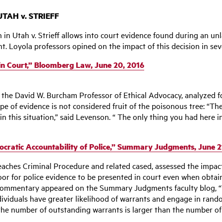
TAH v. STRIEFF
n Utah v. Strieff allows into court evidence found during an unla
. Loyola professors opined on the impact of this decision in seve
 in Court,” Bloomberg Law, June 20, 2016
, the David W. Burcham Professor of Ethical Advocacy, analyze
pe of evidence is not considered fruit of the poisonous tree: “Th
in this situation,” said Levenson. “ The only thing you had here i
ocratic Accountability of Police,” Summary Judgments, June 2
eaches Criminal Procedure and related cased, assessed the impact
door for police evidence to be presented in court even when obta
s commentary appeared on the Summary Judgments faculty blog, “
viduals have greater likelihood of warrants and engage in random 
he number of outstanding warrants is larger than the number of ci