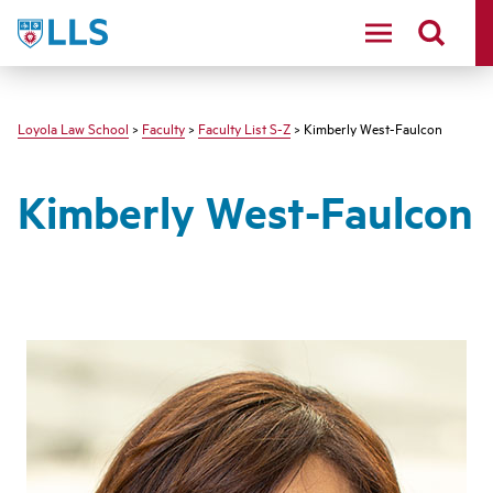
LLS
Loyola Law School
>
Faculty
>
Faculty List S-Z
> Kimberly West-Faulcon
Kimberly West-Faulcon