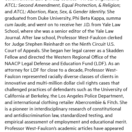
ATCL: Second Amendment, Equal Protection, & Religion
;
and
ATCL: Abortion, Race, Sex, & Gender Identity.
She
graduated from Duke University, Phi Beta Kappa,
summa
cum laude,
and went on to receive her J.D. from Yale Law
School, where she was a senior editor of the Yale Law
Journal. After law school, Professor West-Faulcon clerked
for Judge Stephen Reinhardt on the Ninth Circuit U.S.
Court of Appeals. She began her legal career as a Skadden
Fellow and directed the Western Regional Office of the
NAACP Legal Defense and Education Fund (LDF). As an
attorney for LDF for close to a decade, Professor West-
Faulcon represented racially diverse classes of clients in
innovative and multi-million dollar civil rights cases that
challenged practices of defendants such as the University of
California at Berkeley, the Los Angeles Police Department,
and international clothing retailer Abercrombie & Fitch. She
is a pioneer in interdisciplinary research of constitutional
and antidiscrimination law, standardized testing, and
empirical assessment of employment and educational merit.
Professor West-Faulcon’s academic articles have appeared