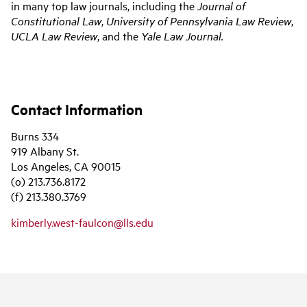
in many top law journals, including the
Journal of
Constitutional Law
,
University of Pennsylvania Law Review
,
UCLA Law Review
, and the
Yale Law Journal.
Contact Information
Burns 334
919 Albany St.
Los Angeles, CA 90015
(o) 213.736.8172
(f) 213.380.3769
kimberly.west-faulcon@lls.edu