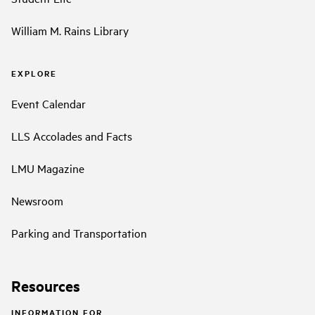
William M. Rains Library
EXPLORE
Event Calendar
LLS Accolades and Facts
LMU Magazine
Newsroom
Parking and Transportation
Resources
INFORMATION FOR