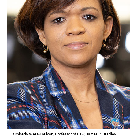
Kimberly West-Faulcon, Professor of Law, James P. Bradley