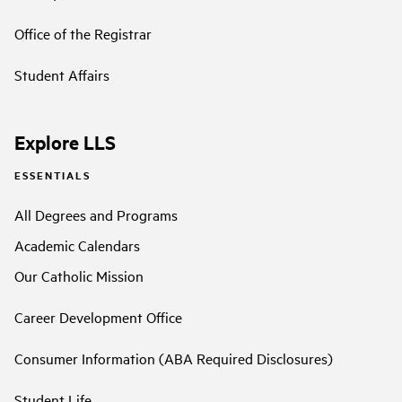
Office of the Registrar
Student Affairs
Explore LLS
ESSENTIALS
All Degrees and Programs
Academic Calendars
Our Catholic Mission
Career Development Office
Consumer Information (ABA Required Disclosures)
Student Life