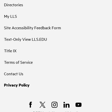
Directories
My LLS
Site Accessibility Feedback Form
Text-Only View LLS.EDU
Title IX
Terms of Service
Contact Us
Privacy Policy