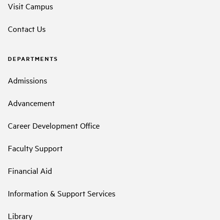
Visit Campus
Contact Us
DEPARTMENTS
Admissions
Advancement
Career Development Office
Faculty Support
Financial Aid
Information & Support Services
Library