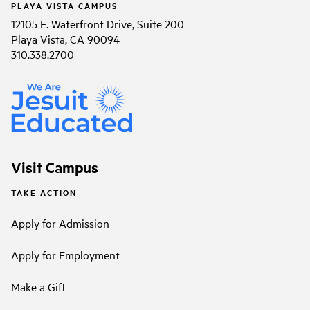
PLAYA VISTA CAMPUS
12105 E. Waterfront Drive, Suite 200
Playa Vista, CA 90094
310.338.2700
Visit Campus
TAKE ACTION
Apply for Admission
Apply for Employment
Make a Gift