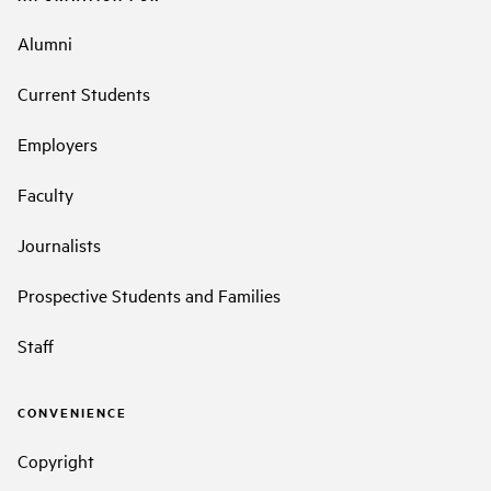
Alumni
Current Students
Employers
Faculty
Journalists
Prospective Students and Families
Staff
CONVENIENCE
Copyright