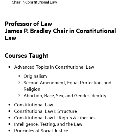
Chair in Constitutional Law
Professor of Law
James P. Bradley Chair in Constitutional
Law
Courses Taught
Advanced Topics in Constitutional Law
Originalism
Second Amendment, Equal Protection, and
Religion
Abortion, Race, Sex, and Gender Identity
Constitutional Law
Constitutional Law I: Structure
Constitutional Law II: Rights & Liberties
Intelligence, Testing, and the Law
Principles of Social Justice