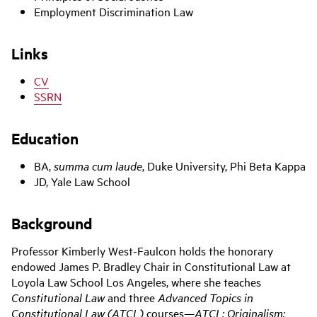
Employment Discrimination Law
Links
CV
SSRN
Education
BA,
summa cum laude
, Duke University, Phi Beta Kappa
JD, Yale Law School
‌Background
Professor Kimberly West-Faulcon holds the honorary
endowed James P. Bradley Chair in Constitutional Law at
Loyola Law School Los Angeles, where she teaches
Constitutional Law
and three
Advanced Topics in
Constitutional Law (ATCL)
courses—
ATCL: Originalism;