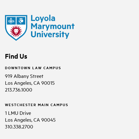
Find Us
DOWNTOWN LAW CAMPUS
919 Albany Street
Los Angeles, CA 90015
213.736.1000
WESTCHESTER MAIN CAMPUS
1 LMU Drive
Los Angeles, CA 90045
310.338.2700