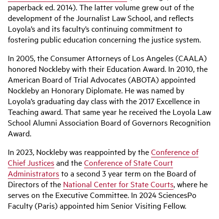
paperback ed. 2014). The latter volume grew out of the
development of the Journalist Law School, and reflects
Loyola’s and its faculty’s continuing commitment to
fostering public education concerning the justice system.
In 2005, the Consumer Attorneys of Los Angeles (CAALA)
honored Nockleby with their Education Award. In 2010, the
American Board of Trial Advocates (ABOTA) appointed
Nockleby an Honorary Diplomate. He was named by
Loyola’s graduating day class with the 2017 Excellence in
Teaching award. That same year he received the Loyola Law
School Alumni Association Board of Governors Recognition
Award.
In 2023, Nockleby was reappointed by the
Conference of
Chief Justices
and the
Conference of State Court
Administrators
to a second 3 year term on the Board of
Directors of the
National Center for State Courts
, where he
serves on the Executive Committee. In 2024 SciencesPo
Faculty (Paris) appointed him Senior Visiting Fellow.