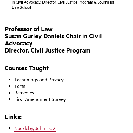
in Civil Advocacy, Director, Civil Justice Program & Journalist
Law School
Professor of Law
Susan Gurley Daniels Chair in Civil
Advocacy
Director, Civil Justice Program
Courses Taught
Technology and Privacy
Torts
Remedies
First Amendment Survey
Links:
Nockleby, John - CV