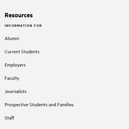
Resources
INFORMATION FOR
Alumni
Current Students
Employers
Faculty
Journalists
Prospective Students and Families
Staff