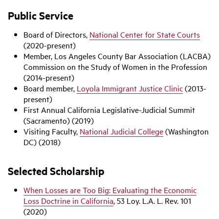
Public Service
Board of Directors,
National Center for State Courts
(2020-present)
Member, Los Angeles County Bar Association (LACBA)
Commission on the Study of Women in the Profession
(2014-present)
Board member,
Loyola Immigrant Justice Clinic
(2013-
present)
First Annual California Legislative-Judicial Summit
(Sacramento) (2019)
Visiting Faculty,
National Judicial College
(Washington
DC) (2018)
Selected Scholarship
When Losses are Too Big: Evaluating the Economic
Loss Doctrine in California
, 53 Loy. L.A. L. Rev. 101
(2020)