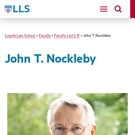
LLS
Loyola Law School
>
Faculty
>
Faculty List L-R
> John T. Nockleby
John T. Nockleby