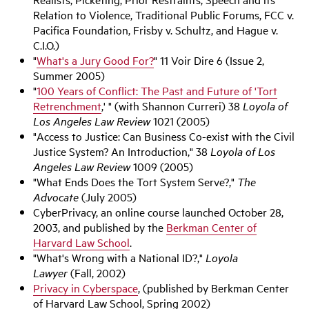
Relation to Violence, Traditional Public Forums, FCC v.
Pacifica Foundation, Frisby v. Schultz, and Hague v.
C.I.O.)
"
What's a Jury Good For?
" 11 Voir Dire 6 (Issue 2,
Summer 2005)
"
100 Years of Conflict: The Past and Future of 'Tort
Retrenchment
,' " (with Shannon Curreri) 38
Loyola of
Los Angeles Law Review
1021 (2005)
"Access to Justice: Can Business Co-exist with the Civil
Justice System? An Introduction," 38
Loyola of Los
Angeles Law Review
1009 (2005)
"What Ends Does the Tort System Serve?,"
The
Advocate
(July 2005)
CyberPrivacy, an online course launched October 28,
2003, and published by the
Berkman Center of
Harvard Law School
.
"What's Wrong with a National ID?,"
Loyola
Lawyer
(Fall, 2002)
Privacy in Cyberspace
, (published by Berkman Center
of Harvard Law School, Spring 2002)