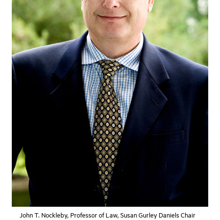
John T. Nockleby, Professor of Law, Susan Gurley Daniels Chair