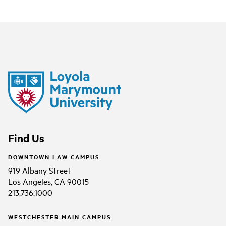
Find Us
DOWNTOWN LAW CAMPUS
919 Albany Street
Los Angeles, CA 90015
213.736.1000
WESTCHESTER MAIN CAMPUS