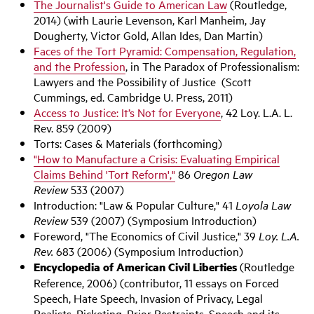
The Journalist's Guide to American Law
(Routledge,
2014) (with Laurie Levenson, Karl Manheim, Jay
Dougherty, Victor Gold, Allan Ides, Dan Martin)
Faces of the Tort Pyramid: Compensation, Regulation,
and the Profession
, in The Paradox of Professionalism:
Lawyers and the Possibility of Justice (Scott
Cummings, ed. Cambridge U. Press, 2011)
Access to Justice: It’s Not for Everyone
, 42 Loy. L.A. L.
Rev. 859 (2009)
Torts: Cases & Materials (forthcoming)
"How to Manufacture a Crisis: Evaluating Empirical
Claims Behind 'Tort Reform',"
86
Oregon Law
Review
533 (2007)
Introduction: "Law & Popular Culture," 41
Loyola Law
Review
539 (2007) (Symposium Introduction)
Foreword, "The Economics of Civil Justice," 39
Loy. L.A.
Rev.
683 (2006) (Symposium Introduction)
Encyclopedia of American Civil Liberties
(Routledge
Reference, 2006) (contributor, 11 essays on Forced
Speech, Hate Speech, Invasion of Privacy, Legal
Realists, Picketing, Prior Restraints, Speech and its