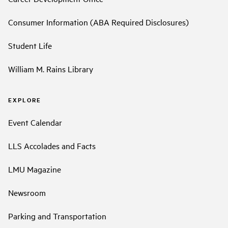
Consumer Information (ABA Required Disclosures)
Student Life
William M. Rains Library
EXPLORE
Event Calendar
LLS Accolades and Facts
LMU Magazine
Newsroom
Parking and Transportation