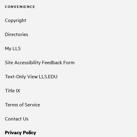
CONVENIENCE
Copyright
Directories
My LLS
Site Accessibility Feedback Form
Text-Only View LLS.EDU
Title IX
Terms of Service
Contact Us
Privacy Policy