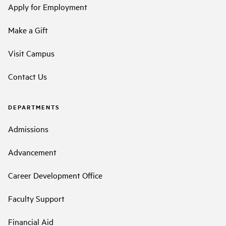
Apply for Employment
Make a Gift
Visit Campus
Contact Us
DEPARTMENTS
Admissions
Advancement
Career Development Office
Faculty Support
Financial Aid