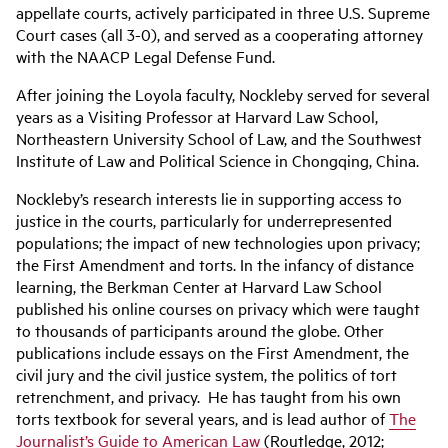
appellate courts, actively participated in three U.S. Supreme
Court cases (all 3-0), and served as a cooperating attorney
with the NAACP Legal Defense Fund.
After joining the Loyola faculty, Nockleby served for several
years as a Visiting Professor at Harvard Law School,
Northeastern University School of Law, and the Southwest
Institute of Law and Political Science in Chongqing, China.
Nockleby’s research interests lie in supporting access to
justice in the courts, particularly for underrepresented
populations; the impact of new technologies upon privacy;
the First Amendment and torts. In the infancy of distance
learning, the Berkman Center at Harvard Law School
published his online courses on privacy which were taught
to thousands of participants around the globe. Other
publications include essays on the First Amendment, the
civil jury and the civil justice system, the politics of tort
retrenchment, and privacy. He has taught from his own
torts textbook for several years, and is lead author of
The
Journalist’s Guide to American Law
(Routledge, 2012;