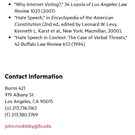
"Why Internet Voting?," 34
Loyola of Los Angeles Law
Review
1023 (2001)
"Hate Speech," in
Encyclopedia of the American
Constitution
(2nd ed., edited by Leonard W. Levy,
Kenneth L. Karst et al., New York: Macmillan, 2000).
"Hate Speech in Context: The Case of Verbal Threats,"
42
Buffalo Law Review
653 (1994)
Contact Information
Burns 421
919 Albany St.
Los Angeles, CA 90015
(o) 213.736.1163
(f) 213.380.3769
john.nockleby@lls.edu