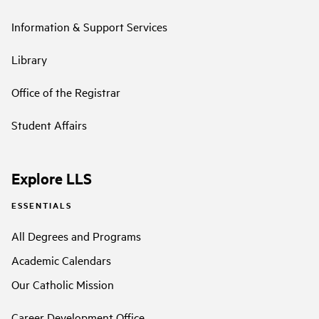
Information & Support Services
Library
Office of the Registrar
Student Affairs
Explore LLS
ESSENTIALS
All Degrees and Programs
Academic Calendars
Our Catholic Mission
Career Development Office