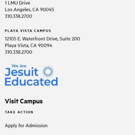
1 LMU Drive
Los Angeles, CA 90045
310.338.2700
PLAYA VISTA CAMPUS
12105 E. Waterfront Drive, Suite 200
Playa Vista, CA 90094
310.338.2700
Visit Campus
TAKE ACTION
Apply for Admission