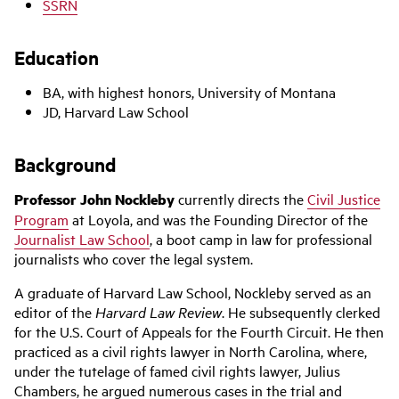
SSRN
Education
BA, with highest honors, University of Montana
JD, Harvard Law School
Background
Professor John Nockleby
currently directs the
Civil Justice
Program
at Loyola, and was the Founding Director of the
Journalist Law School
, a boot camp in law for professional
journalists who cover the legal system.
A graduate of Harvard Law School, Nockleby served as an
editor of the
Harvard Law Review
. He subsequently clerked
for the U.S. Court of Appeals for the Fourth Circuit. He then
practiced as a civil rights lawyer in North Carolina, where,
under the tutelage of famed civil rights lawyer, Julius
Chambers, he argued numerous cases in the trial and