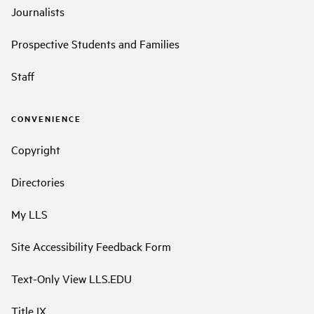
Journalists
Prospective Students and Families
Staff
CONVENIENCE
Copyright
Directories
My LLS
Site Accessibility Feedback Form
Text-Only View LLS.EDU
Title IX