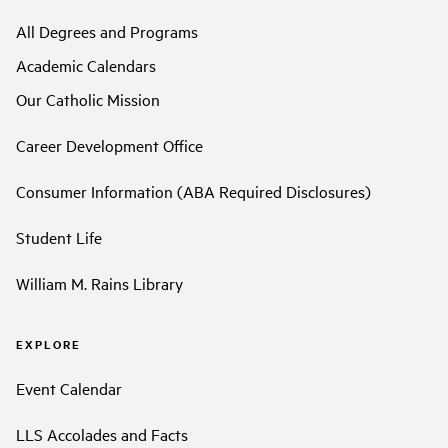
All Degrees and Programs
Academic Calendars
Our Catholic Mission
Career Development Office
Consumer Information (ABA Required Disclosures)
Student Life
William M. Rains Library
EXPLORE
Event Calendar
LLS Accolades and Facts