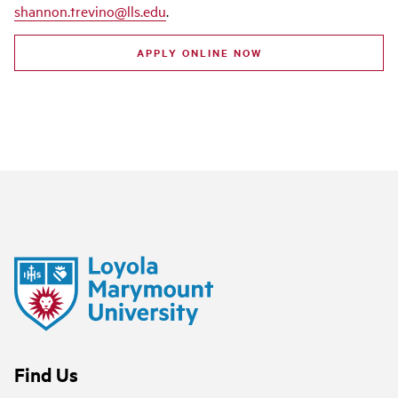
shannon.trevino@lls.edu
.
APPLY ONLINE NOW
Find Us