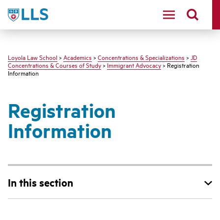
LLS
Loyola Law School
>
Academics
>
Concentrations & Specializations
>
JD
Concentrations & Courses of Study
>
Immigrant Advocacy
> Registration
Information
Registration
Information
In this section