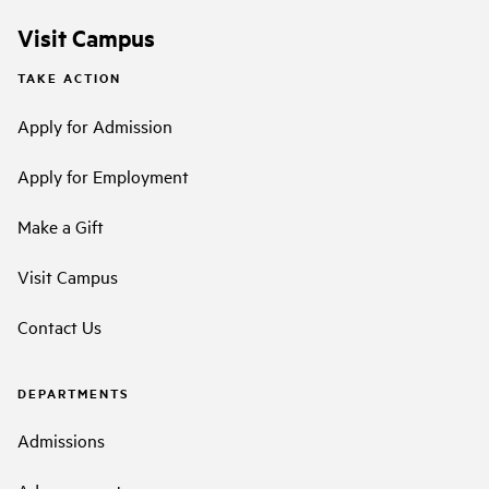
Visit Campus
TAKE ACTION
Apply for Admission
Apply for Employment
Make a Gift
Visit Campus
Contact Us
DEPARTMENTS
Admissions