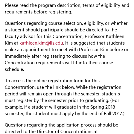
Please read the program description, terms of eligibility and
requirements before registering.
Questions regarding course selection, eligibility, or whether
a student should participate should be directed to the
faculty advisor for this Concentration, Professor Kathleen
Kim at
kathleen.kim@lls.edu
. It is suggested that students
make an appointment to meet with Professor Kim before or
immediately after registering to discuss how the
Concentration requirements will fit into their course
schedule.
To access the online registration form for this
Concentration, use the link below. While the registration
period will remain open through the semester, students
must register by the semester prior to graduating. (For
example, if a student will graduate in the Spring 2018
semester, the student must apply by the end of Fall 2017.)
Questions regarding the application process should be
directed to the Director of Concentrations at