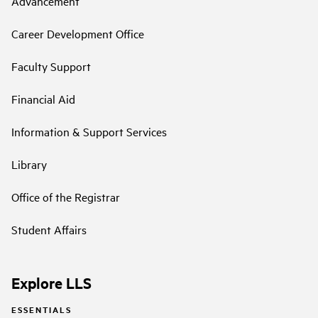
Advancement
Career Development Office
Faculty Support
Financial Aid
Information & Support Services
Library
Office of the Registrar
Student Affairs
Explore LLS
ESSENTIALS