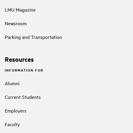
LMU Magazine
Newsroom
Parking and Transportation
Resources
INFORMATION FOR
Alumni
Current Students
Employers
Faculty