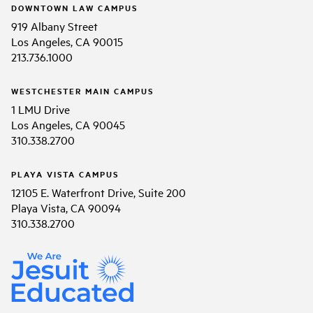
DOWNTOWN LAW CAMPUS
919 Albany Street
Los Angeles, CA 90015
213.736.1000
WESTCHESTER MAIN CAMPUS
1 LMU Drive
Los Angeles, CA 90045
310.338.2700
PLAYA VISTA CAMPUS
12105 E. Waterfront Drive, Suite 200
Playa Vista, CA 90094
310.338.2700