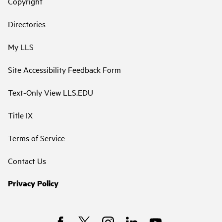
Copyright
Directories
My LLS
Site Accessibility Feedback Form
Text-Only View LLS.EDU
Title IX
Terms of Service
Contact Us
Privacy Policy