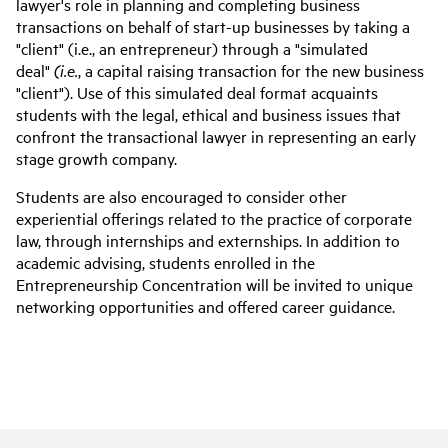
lawyer's role in planning and completing business
transactions on behalf of start-up businesses by taking a
"client" (i.e., an entrepreneur) through a "simulated
deal"
(i.e.
, a capital raising transaction for the new business
"client"). Use of this simulated deal format acquaints
students with the legal, ethical and business issues that
confront the transactional lawyer in representing an early
stage growth company.
Students are also encouraged to consider other
experiential offerings related to the practice of corporate
law, through internships and externships. In addition to
academic advising, students enrolled in the
Entrepreneurship Concentration will be invited to unique
networking opportunities and offered career guidance.