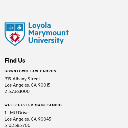
Find Us
DOWNTOWN LAW CAMPUS
919 Albany Street
Los Angeles, CA 90015
213.736.1000
WESTCHESTER MAIN CAMPUS
1 LMU Drive
Los Angeles, CA 90045
310.338.2700