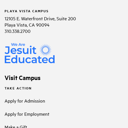
PLAYA VISTA CAMPUS
12105 E. Waterfront Drive, Suite 200
Playa Vista, CA 90094
310.338.2700
Visit Campus
TAKE ACTION
Apply for Admission
Apply for Employment
Make a Gift