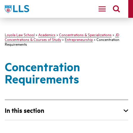
LLS
Loyola Law School
>
Academics
>
Concentrations & Specializations
>
JD
Concentrations & Courses of Study
>
Entrepreneurship
> Concentration
Requirements
Concentration
Requirements
In this section