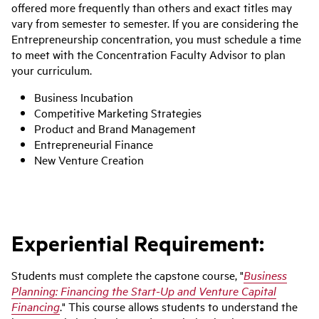
offered more frequently than others and exact titles may
vary from semester to semester. If you are considering the
Entrepreneurship concentration, you must schedule a time
to meet with the Concentration Faculty Advisor to plan
your curriculum.
Business Incubation
Competitive Marketing Strategies
Product and Brand Management
Entrepreneurial Finance
New Venture Creation
Experiential Requirement:
Students must complete the capstone course, "
Business
Planning: Financing the Start-Up and Venture Capital
Financing
." This course allows students to understand the