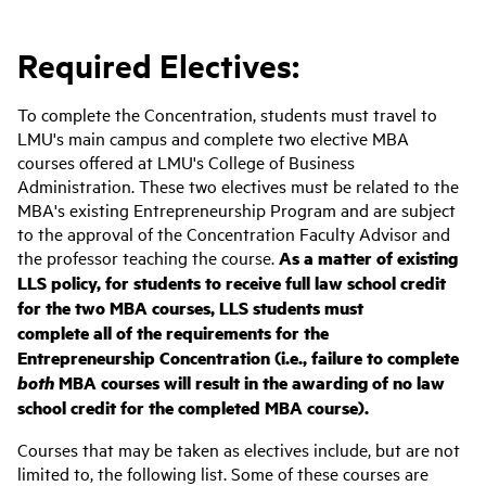
Required Electives:
To complete the Concentration, students must travel to
LMU's main campus and complete two elective MBA
courses offered at LMU's College of Business
Administration. These two electives must be related to the
MBA's existing Entrepreneurship Program and are subject
to the approval of the Concentration Faculty Advisor and
the professor teaching the course.
As a matter of existing
LLS policy, for students to receive full law school credit
for the two MBA courses, LLS students must
complete all of the requirements for the
Entrepreneurship Concentration (i.e., failure to complete
both
MBA courses will result in the awarding of no law
school credit for the completed MBA course).
Courses that may be taken as electives include, but are not
limited to, the following list. Some of these courses are