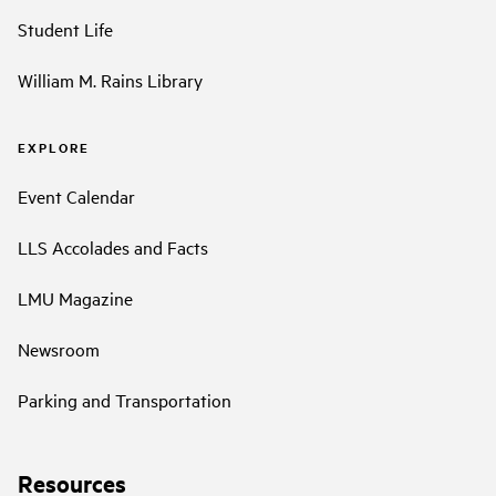
Student Life
William M. Rains Library
EXPLORE
Event Calendar
LLS Accolades and Facts
LMU Magazine
Newsroom
Parking and Transportation
Resources