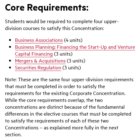
Core Requirements:
Students would be required to complete four upper-
division courses to satisfy this Concentration:
Business Associations
(4 units)
Business Planning: Financing the Start-Up and Venture
Capital Financing
(3 units)
Mergers & Acquisitions
(3 units)
Securities Regulation
(3 units)
Note: These are the same four upper-division requirements
that must be completed in order to satisfy the
requirements for the existing Corporate Concentration.
While the core requirements overlap, the two
concentrations are distinct because of the fundamental
differences in the elective courses that must be completed
to satisfy the requirements of each of these two
Concentrations – as explained more fully in the next
section.