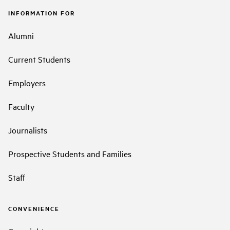
INFORMATION FOR
Alumni
Current Students
Employers
Faculty
Journalists
Prospective Students and Families
Staff
CONVENIENCE