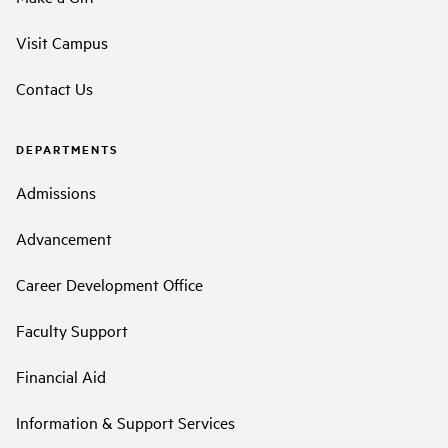
Visit Campus
Contact Us
DEPARTMENTS
Admissions
Advancement
Career Development Office
Faculty Support
Financial Aid
Information & Support Services