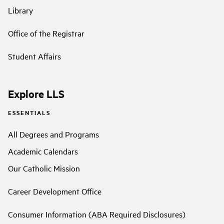
Library
Office of the Registrar
Student Affairs
Explore LLS
ESSENTIALS
All Degrees and Programs
Academic Calendars
Our Catholic Mission
Career Development Office
Consumer Information (ABA Required Disclosures)