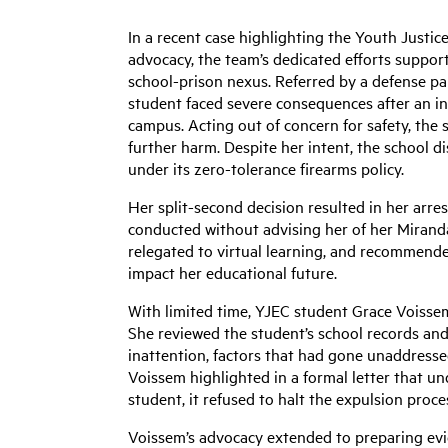
In a recent case highlighting the Youth Justic
advocacy, the team’s dedicated efforts support
school-prison nexus. Referred by a defense pa
student faced severe consequences after an in
campus. Acting out of concern for safety, the 
further harm. Despite her intent, the school 
under its zero-tolerance firearms policy.
Her
split-second decision resulted in her arre
conducted without advising her of her Mirand
relegated to virtual learning, and recommended
impact her educational future.
With limited time, YJEC student Grace Voissem
She reviewed the student’s school records and
inattention, factors that had gone unaddressed 
Voissem highlighted in a formal letter that und
student, it refused to halt the expulsion proce
Voissem’s advocacy extended to preparing evi