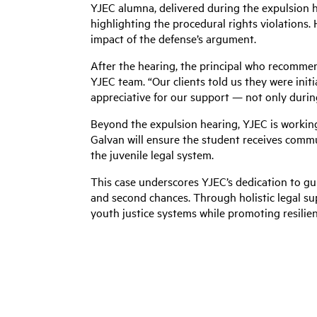
YJEC alumna, delivered during the expulsion h
highlighting the procedural rights violations.
impact of the defense’s argument.
After the hearing, the principal who recomme
YJEC team. “Our clients told us they were initia
appreciative for our support — not only durin
Beyond the expulsion hearing, YJEC is working
Galvan will ensure the student receives commu
the juvenile legal system.
This case underscores YJEC’s dedication to g
and second chances. Through holistic legal su
youth justice systems while promoting resilie