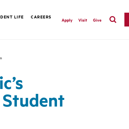
DENT LIFE
CAREERS
Apply
Visit
Give
on
ic’s
 Student