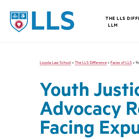
LLS
THE LLS DIF
LLM
Loyola Law School
>
The LLS Difference
>
Faces of LLS
> Yo
Youth Justic
Advocacy R
Facing Expu