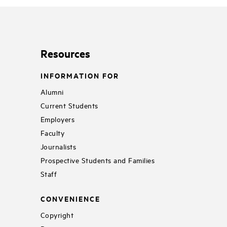
Resources
INFORMATION FOR
Alumni
Current Students
Employers
Faculty
Journalists
Prospective Students and Families
Staff
CONVENIENCE
Copyright