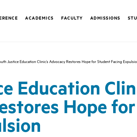
FERENCE
ACADEMICS
FACULTY
ADMISSIONS
STU
uth Justice Education Clinic’s Advocacy Restores Hope for Student Facing Expulsi
e Education Clin
estores Hope for
lsion