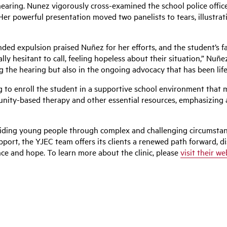
earing. Nunez vigorously cross-examined the school police officer
 Her powerful presentation moved two panelists to tears, illustra
nded expulsion praised
Nuñez
for her efforts, and the student’s
lly hesitant to call, feeling hopeless about their situation,”
Nuñe
g the hearing but also in the ongoing advocacy that has been lif
 to enroll the student in a supportive school environment that 
nity-based therapy and other essential resources, emphasizing a
uiding young people through complex and challenging circumstan
pport, the YJEC team offers its clients a renewed path forward, d
nce and hope. To learn more about the clinic, please
visit their we