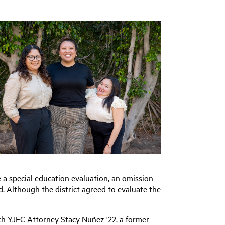
e a special education evaluation, an omission
ed. Although the district agreed to evaluate the
ch YJEC Attorney Stacy Nuñez '22,
a former