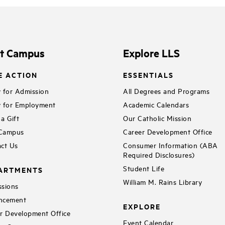
it Campus
Explore LLS
E ACTION
ESSENTIALS
 for Admission
All Degrees and Programs
 for Employment
Academic Calendars
a Gift
Our Catholic Mission
 Campus
Career Development Office
ct Us
Consumer Information (ABA
Required Disclosures)
Student Life
ARTMENTS
William M. Rains Library
sions
ncement
EXPLORE
r Development Office
Event Calendar