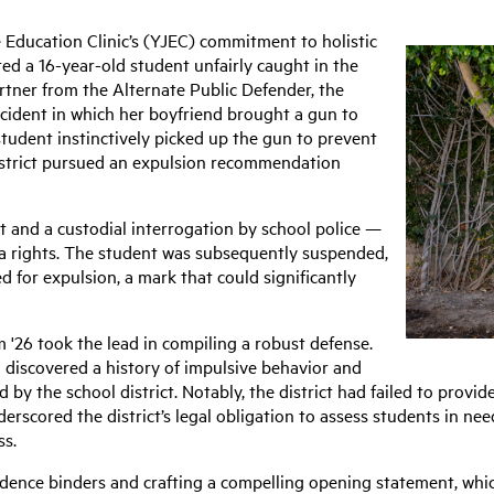
e Education Clinic’s (YJEC) commitment to holistic
ed a 16-year-old student unfairly caught in the
rtner from the Alternate Public Defender, the
cident in which her boyfriend brought a gun to
student instinctively picked up the gun to prevent
district pursued an expulsion recommendation
st and a custodial interrogation by school police —
a rights. The student was subsequently suspended,
 for expulsion, a mark that could significantly
 '26 took the lead in compiling a robust defense.
 discovered a history of impulsive behavior and
by the school district. Notably, the district had failed to provid
erscored the district’s legal obligation to assess students in ne
ss.
dence binders and crafting a compelling opening statement, whi