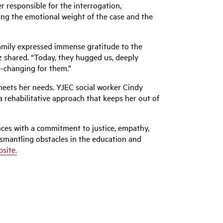
 responsible for the interrogation,
ting the emotional weight of the case and the
 family expressed immense gratitude to the
z
shared. “Today, they hugged us, deeply
e-changing for them.”
meets her needs. YJEC social worker Cindy
 rehabilitative approach that keeps her out of
ces with a commitment to justice, empathy,
ismantling obstacles in the education and
bsite.