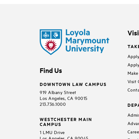
Vis
TAK
Apply
Apply
Find Us
Make 
Visit
DOWNTOWN LAW CAMPUS
Conta
919 Albany Street
Los Angeles, CA 90015
213.736.1000
DEP
Admis
WESTCHESTER MAIN
Adva
CAMPUS
Caree
1 LMU Drive
Los Angeles, CA 90045