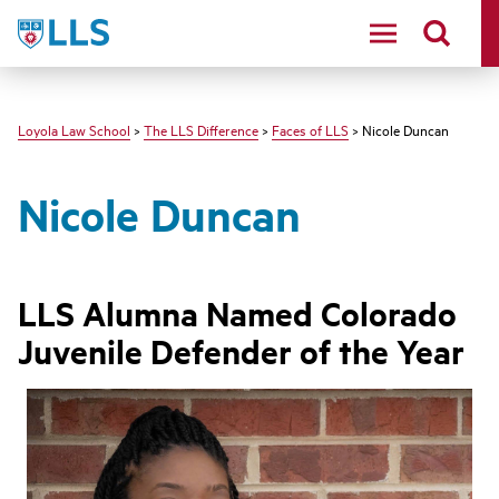
LLS
Loyola Law School
>
The LLS Difference
>
Faces of LLS
> Nicole Duncan
Nicole Duncan
LLS Alumna Named Colorado
Juvenile Defender of the Year