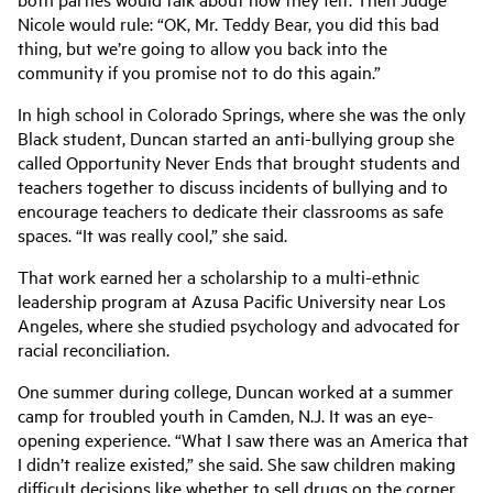
Nicole would rule: “OK, Mr. Teddy Bear, you did this bad
thing, but we’re going to allow you back into the
community if you promise not to do this again.”
In high school in Colorado Springs, where she was the only
Black student, Duncan started an anti-bullying group she
called Opportunity Never Ends that brought students and
teachers together to discuss incidents of bullying and to
encourage teachers to dedicate their classrooms as safe
spaces. “It was really cool,” she said.
That work earned her a scholarship to a multi-ethnic
leadership program at Azusa Pacific University near Los
Angeles, where she studied psychology and advocated for
racial reconciliation.
One summer during college, Duncan worked at a summer
camp for troubled youth in Camden, N.J. It was an eye-
opening experience. “What I saw there was an America that
I didn’t realize existed,” she said. She saw children making
difficult decisions like whether to sell drugs on the corner