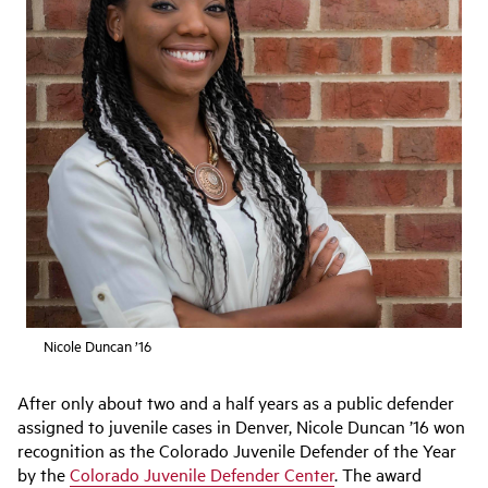
Nicole Duncan ’16
After only about two and a half years as a public defender
assigned to juvenile cases in Denver, Nicole Duncan ’16 won
recognition as the Colorado Juvenile Defender of the Year
by the
Colorado Juvenile Defender Center
. The award