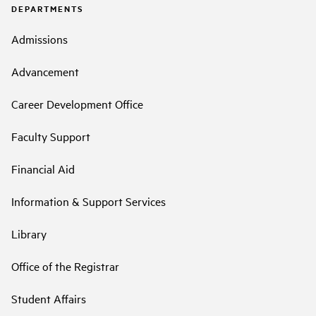
DEPARTMENTS
Admissions
Advancement
Career Development Office
Faculty Support
Financial Aid
Information & Support Services
Library
Office of the Registrar
Student Affairs