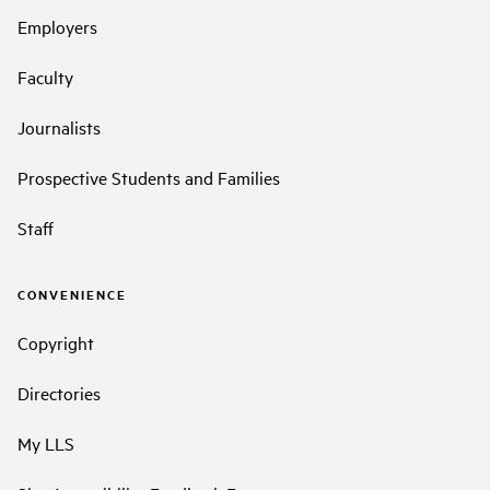
Employers
Faculty
Journalists
Prospective Students and Families
Staff
CONVENIENCE
Copyright
Directories
My LLS