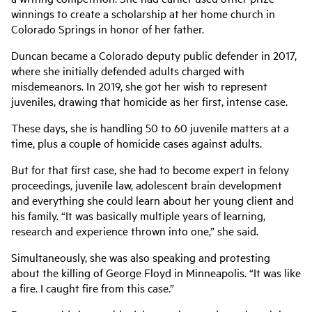
winnings to create a scholarship at her home church in
Colorado Springs in honor of her father.
Duncan became a Colorado deputy public defender in 2017,
where she initially defended adults charged with
misdemeanors. In 2019, she got her wish to represent
juveniles, drawing that homicide as her first, intense case.
These days, she is handling 50 to 60 juvenile matters at a
time, plus a couple of homicide cases against adults.
But for that first case, she had to become expert in felony
proceedings, juvenile law, adolescent brain development
and everything she could learn about her young client and
his family. “It was basically multiple years of learning,
research and experience thrown into one,” she said.
Simultaneously, she was also speaking and protesting
about the killing of George Floyd in Minneapolis. “It was like
a fire. I caught fire from this case.”