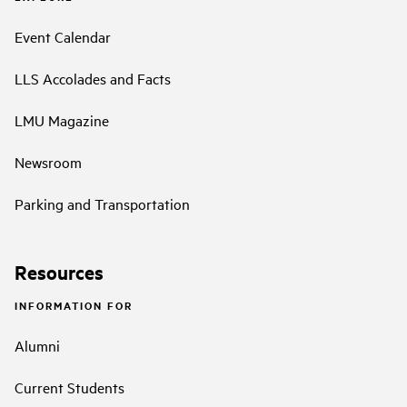
Event Calendar
LLS Accolades and Facts
LMU Magazine
Newsroom
Parking and Transportation
Resources
INFORMATION FOR
Alumni
Current Students