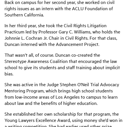
Back on campus for her second year, she worked on civil
rights issues as an intern with the ACLU Foundation of
Southern California.
In her third year, she took the Civil Rights Litigation
Practicum led by Professor Gary C. Williams, who holds the
Johnnie L. Cochran Jr. Chair in Civil Rights. For that class,
Duncan interned with the Advancement Project.
That wasn’t all, of course. Duncan co-created the
Stereotype Awareness Coalition that encouraged the law
school to give its students and staff training about implicit
bias.
She was active in the Judge Stephen O’Neil Trial Advocacy
Mentoring Program, which brings high school students
from low-income areas of Los Angeles to campus to learn
about law and the benefits of higher education.
She established her own scholarship for that program, the
Young Lawyers Excellence Award, using money she’d won in
a writing competition. She had earlier used other prize