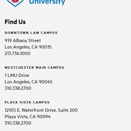
Find Us
DOWNTOWN LAW CAMPUS
919 Albany Street
Los Angeles, CA 90015
213.736.1000
WESTCHESTER MAIN CAMPUS
1 LMU Drive
Los Angeles, CA 90045
310.338.2700
PLAYA VISTA CAMPUS
12105 E. Waterfront Drive, Suite 200
Playa Vista, CA 90094
310.338.2700