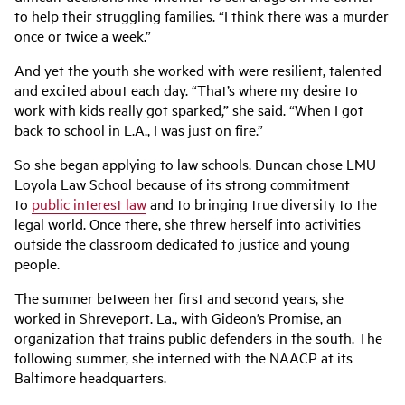
to help their struggling families. “I think there was a murder
once or twice a week.”
And yet the youth she worked with were resilient, talented
and excited about each day. “That’s where my desire to
work with kids really got sparked,” she said. “When I got
back to school in L.A., I was just on fire.”
So she began applying to law schools. Duncan chose LMU
Loyola Law School because of its strong commitment
to
public interest law
and to bringing true diversity to the
legal world. Once there, she threw herself into activities
outside the classroom dedicated to justice and young
people.
The summer between her first and second years, she
worked in Shreveport. La., with Gideon’s Promise, an
organization that trains public defenders in the south. The
following summer, she interned with the NAACP at its
Baltimore headquarters.