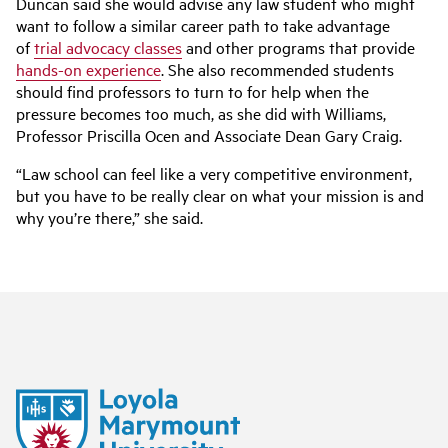
Duncan said she would advise any law student who might
want to follow a similar career path to take advantage
of
trial advocacy classes
and other programs that provide
hands-on experience
. She also recommended students
should find professors to turn to for help when the
pressure becomes too much, as she did with Williams,
Professor Priscilla Ocen and Associate Dean Gary Craig.
“Law school can feel like a very competitive environment,
but you have to be really clear on what your mission is and
why you’re there,” she said.