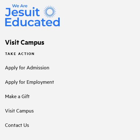
Visit Campus
TAKE ACTION
Apply for Admission
Apply for Employment
Make a Gift
Visit Campus
Contact Us