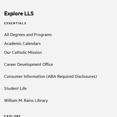
Explore LLS
ESSENTIALS
All Degrees and Programs
Academic Calendars
Our Catholic Mission
Career Development Office
Consumer Information (ABA Required Disclosures)
Student Life
William M. Rains Library
EXPLORE