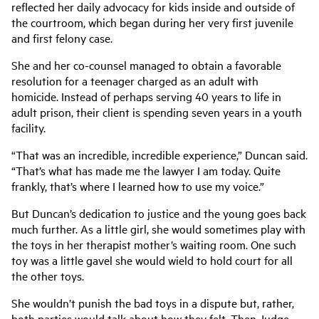
reflected her daily advocacy for kids inside and outside of
the courtroom, which began during her very first juvenile
and first felony case.
She and her co-counsel managed to obtain a favorable
resolution for a teenager charged as an adult with
homicide. Instead of perhaps serving 40 years to life in
adult prison, their client is spending seven years in a youth
facility.
“That was an incredible, incredible experience,” Duncan said.
“That’s what has made me the lawyer I am today. Quite
frankly, that’s where I learned how to use my voice.”
But Duncan’s dedication to justice and the young goes back
much further. As a little girl, she would sometimes play with
the toys in her therapist mother’s waiting room. One such
toy was a little gavel she would wield to hold court for all
the other toys.
She wouldn’t punish the bad toys in a dispute but, rather,
both parties would talk about how they felt. Then Judge